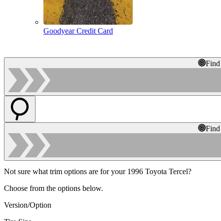
Goodyear Credit Card
Find
Find
Not sure what trim options are for your 1996 Toyota Tercel?
Choose from the options below.
Version/Option