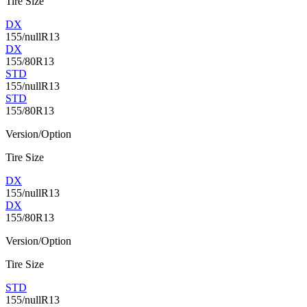
Tire Size
DX
155/nullR13
DX
155/80R13
STD
155/nullR13
STD
155/80R13
Version/Option
Tire Size
DX
155/nullR13
DX
155/80R13
Version/Option
Tire Size
STD
155/nullR13