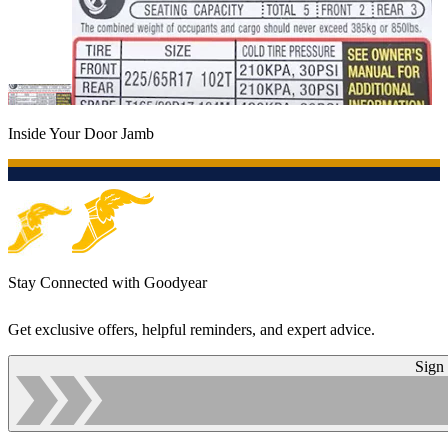
Inside Your Door Jamb
Stay Connected with Goodyear
Get exclusive offers, helpful reminders, and expert advice.
Sign