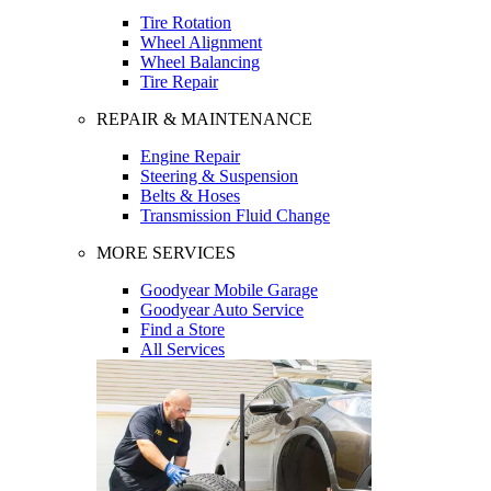
Tire Rotation
Wheel Alignment
Wheel Balancing
Tire Repair
REPAIR & MAINTENANCE
Engine Repair
Steering & Suspension
Belts & Hoses
Transmission Fluid Change
MORE SERVICES
Goodyear Mobile Garage
Goodyear Auto Service
Find a Store
All Services