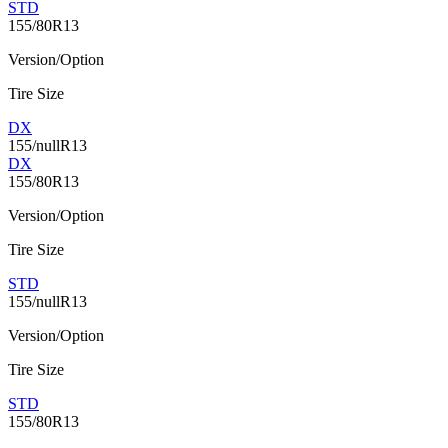
STD
155/80R13
Version/Option
Tire Size
DX
155/nullR13
DX
155/80R13
Version/Option
Tire Size
STD
155/nullR13
Version/Option
Tire Size
STD
155/80R13