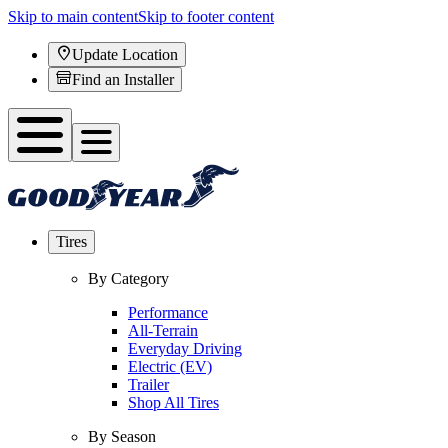
Skip to main content
Skip to footer content
Update Location
Find an Installer
Tires
By Category
Performance
All-Terrain
Everyday Driving
Electric (EV)
Trailer
Shop All Tires
By Season