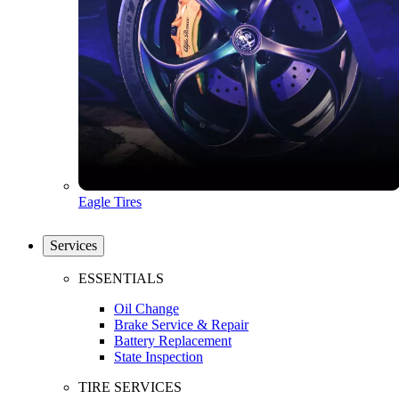
Eagle Tires
Services
ESSENTIALS
Oil Change
Brake Service & Repair
Battery Replacement
State Inspection
TIRE SERVICES