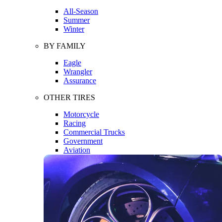
All-Season
Summer
Winter
BY FAMILY
Eagle
Wrangler
Assurance
OTHER TIRES
Motorcycle
Racing
Commercial Trucks
Government
Aviation