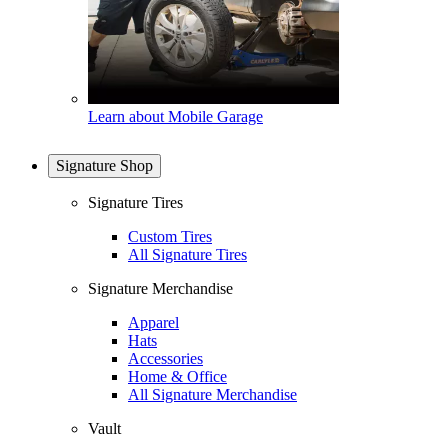
Learn about Mobile Garage
Signature Shop
Signature Tires
Custom Tires
All Signature Tires
Signature Merchandise
Apparel
Hats
Accessories
Home & Office
All Signature Merchandise
Vault