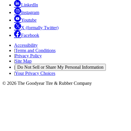
LinkedIn
Instagram
Youtube
X (formally Twitter)
Facebook
Accessibility
|
Terms and Conditions
|
Privacy Policy
|
Site Map
|
Do Not Sell or Share My Personal Information
|
Your Privacy Choices
© 2026 The Goodyear Tire & Rubber Company