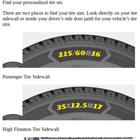
Find your personalized tire set.
There are two places to find your tire size. Look directly on your tire
sidewall or inside your driver’s side door jamb for your vehicle’s tire
size.
Passenger Tire Sidewall
High Flotation Tire Sidewall