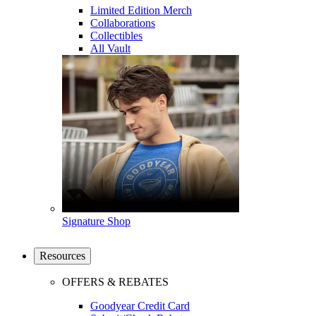
Limited Edition Merch
Collaborations
Collectibles
All Vault
Signature Shop
Resources
OFFERS & REBATES
Goodyear Credit Card