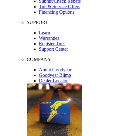
Submit/Check Rebate
Tire & Service Offers
Financing Options
SUPPORT
Learn
Warranties
Register Tires
Support Center
COMPANY
About Goodyear
Goodyear Blimp
Dealer Locator