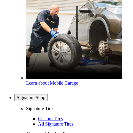
Learn about Mobile Garage
Signature Shop
Signature Tires
Custom Tires
All Signature Tires