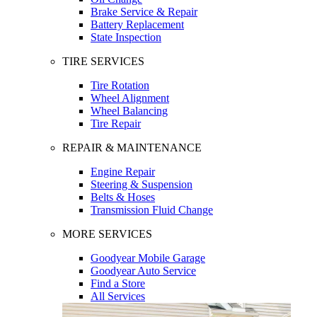
Brake Service & Repair
Battery Replacement
State Inspection
TIRE SERVICES
Tire Rotation
Wheel Alignment
Wheel Balancing
Tire Repair
REPAIR & MAINTENANCE
Engine Repair
Steering & Suspension
Belts & Hoses
Transmission Fluid Change
MORE SERVICES
Goodyear Mobile Garage
Goodyear Auto Service
Find a Store
All Services