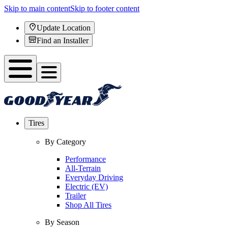
Skip to main content
Skip to footer content
Update Location
Find an Installer
Tires
By Category
Performance
All-Terrain
Everyday Driving
Electric (EV)
Trailer
Shop All Tires
By Season