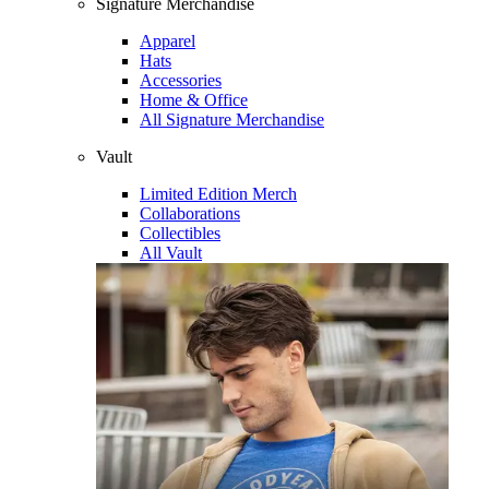
Signature Merchandise
Apparel
Hats
Accessories
Home & Office
All Signature Merchandise
Vault
Limited Edition Merch
Collaborations
Collectibles
All Vault