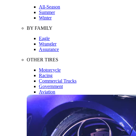
All-Season
Summer
Winter
BY FAMILY
Eagle
Wrangler
Assurance
OTHER TIRES
Motorcycle
Racing
Commercial Trucks
Government
Aviation