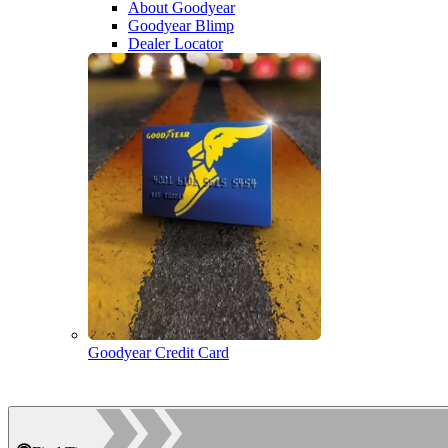
About Goodyear
Goodyear Blimp
Dealer Locator
Goodyear Credit Card