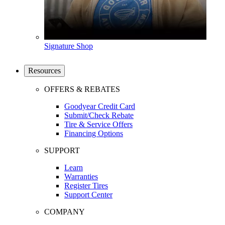
Signature Shop
Resources
OFFERS & REBATES
Goodyear Credit Card
Submit/Check Rebate
Tire & Service Offers
Financing Options
SUPPORT
Learn
Warranties
Register Tires
Support Center
COMPANY