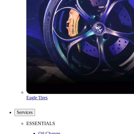
Eagle Tires
Services
ESSENTIALS
Oil Change