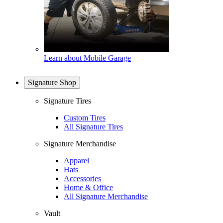
Learn about Mobile Garage
Signature Shop
Signature Tires
Custom Tires
All Signature Tires
Signature Merchandise
Apparel
Hats
Accessories
Home & Office
All Signature Merchandise
Vault