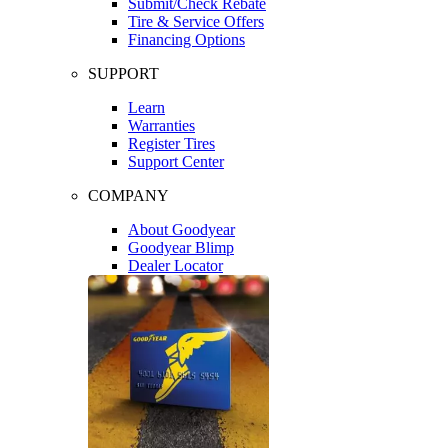
Submit/Check Rebate
Tire & Service Offers
Financing Options
SUPPORT
Learn
Warranties
Register Tires
Support Center
COMPANY
About Goodyear
Goodyear Blimp
Dealer Locator