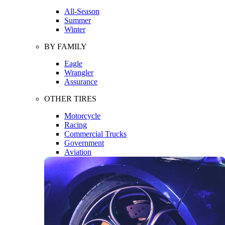
All-Season
Summer
Winter
BY FAMILY
Eagle
Wrangler
Assurance
OTHER TIRES
Motorcycle
Racing
Commercial Trucks
Government
Aviation