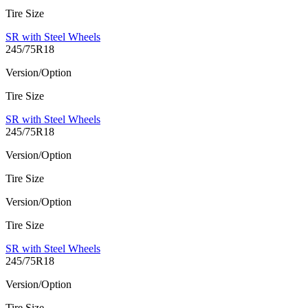
Tire Size
SR with Steel Wheels
245/75R18
Version/Option
Tire Size
SR with Steel Wheels
245/75R18
Version/Option
Tire Size
Version/Option
Tire Size
SR with Steel Wheels
245/75R18
Version/Option
Tire Size