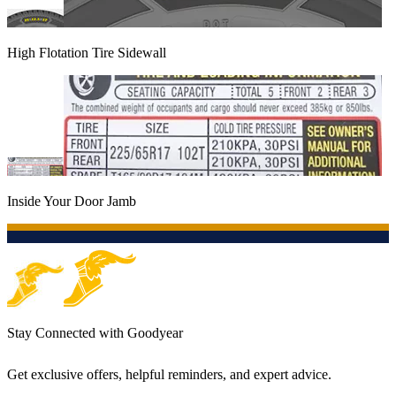
High Flotation Tire Sidewall
Inside Your Door Jamb
Stay Connected with Goodyear
Get exclusive offers, helpful reminders, and expert advice.