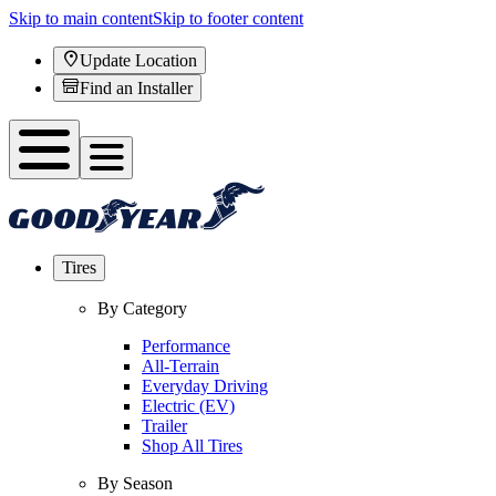
Skip to main content
Skip to footer content
Update Location
Find an Installer
Tires
By Category
Performance
All-Terrain
Everyday Driving
Electric (EV)
Trailer
Shop All Tires
By Season