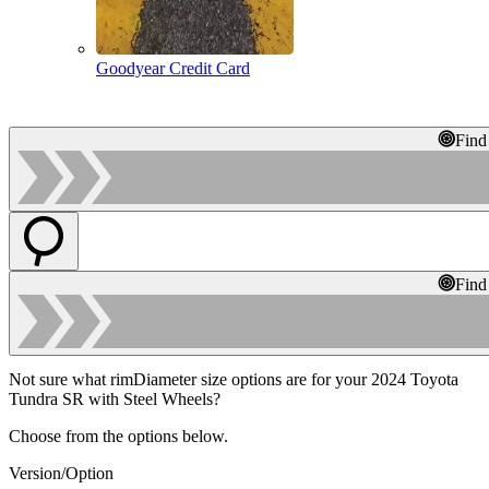
Goodyear Credit Card
Find
Find
Not sure what rimDiameter size options are for your 2024 Toyota
Tundra SR with Steel Wheels?
Choose from the options below.
Version/Option