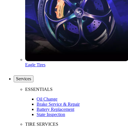
Eagle Tires
Services
ESSENTIALS
Oil Change
Brake Service & Repair
Battery Replacement
State Inspection
TIRE SERVICES