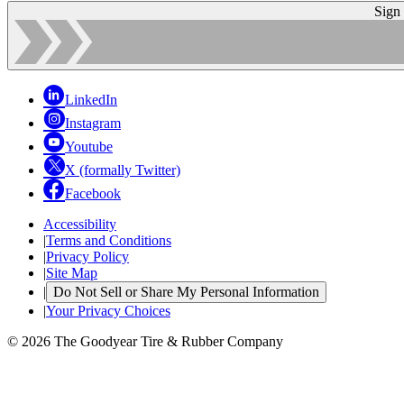
Sign
LinkedIn
Instagram
Youtube
X (formally Twitter)
Facebook
Accessibility
|
Terms and Conditions
|
Privacy Policy
|
Site Map
|
Do Not Sell or Share My Personal Information
|
Your Privacy Choices
© 2026 The Goodyear Tire & Rubber Company