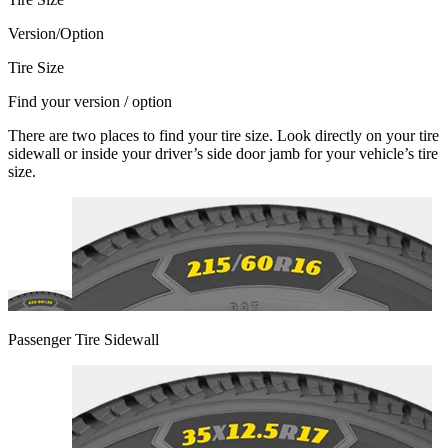
Version/Option
Tire Size
Find your version / option
There are two places to find your tire size. Look directly on your tire
sidewall or inside your driver’s side door jamb for your vehicle’s tire
size.
Passenger Tire Sidewall