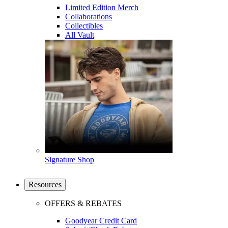
Limited Edition Merch
Collaborations
Collectibles
All Vault
Signature Shop
Resources
OFFERS & REBATES
Goodyear Credit Card