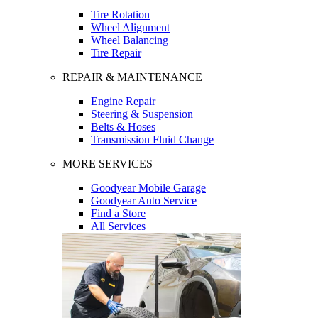
Tire Rotation
Wheel Alignment
Wheel Balancing
Tire Repair
REPAIR & MAINTENANCE
Engine Repair
Steering & Suspension
Belts & Hoses
Transmission Fluid Change
MORE SERVICES
Goodyear Mobile Garage
Goodyear Auto Service
Find a Store
All Services