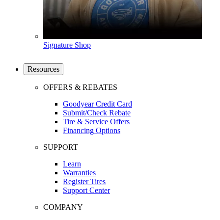
Signature Shop
Resources
OFFERS & REBATES
Goodyear Credit Card
Submit/Check Rebate
Tire & Service Offers
Financing Options
SUPPORT
Learn
Warranties
Register Tires
Support Center
COMPANY