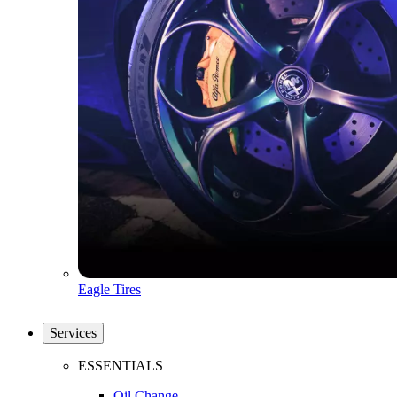
Eagle Tires
Services
ESSENTIALS
Oil Change