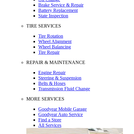
Brake Service & Repair
Battery Replacement
State Inspection
TIRE SERVICES
Tire Rotation
Wheel Alignment
Wheel Balancing
Tire Repair
REPAIR & MAINTENANCE
Engine Repair
Steering & Suspension
Belts & Hoses
Transmission Fluid Change
MORE SERVICES
Goodyear Mobile Garage
Goodyear Auto Service
Find a Store
All Services