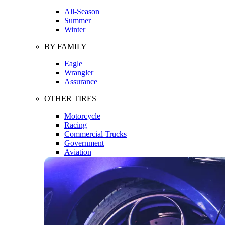
All-Season
Summer
Winter
BY FAMILY
Eagle
Wrangler
Assurance
OTHER TIRES
Motorcycle
Racing
Commercial Trucks
Government
Aviation