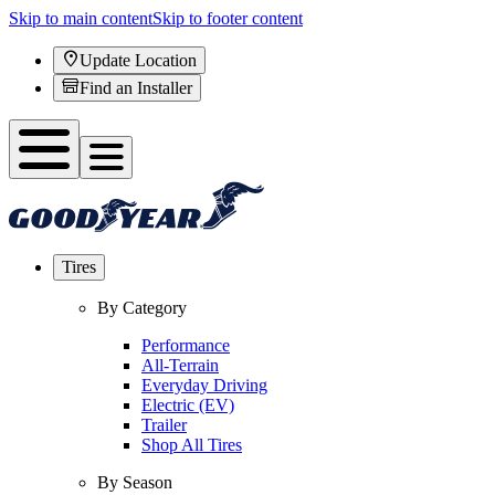
Skip to main content
Skip to footer content
Update Location
Find an Installer
Tires
By Category
Performance
All-Terrain
Everyday Driving
Electric (EV)
Trailer
Shop All Tires
By Season