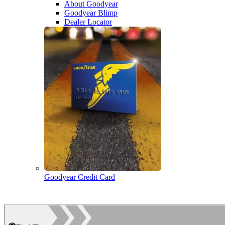
About Goodyear
Goodyear Blimp
Dealer Locator
Goodyear Credit Card