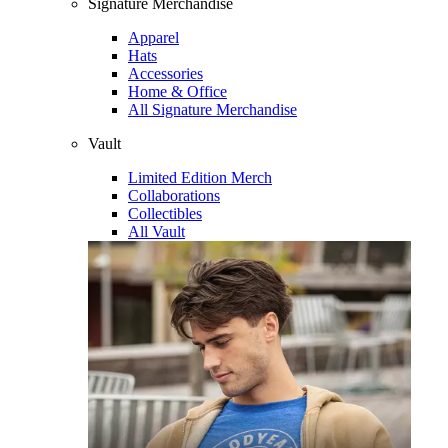
Signature Merchandise
Apparel
Hats
Accessories
Home & Office
All Signature Merchandise
Vault
Limited Edition Merch
Collaborations
Collectibles
All Vault