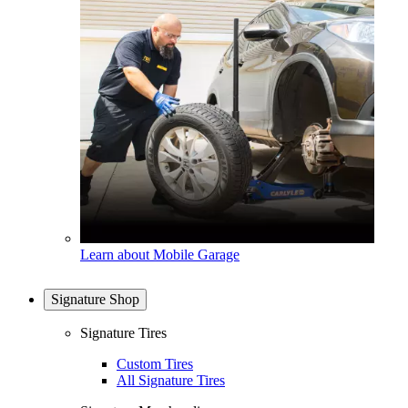
Learn about Mobile Garage
Signature Shop
Signature Tires
Custom Tires
All Signature Tires