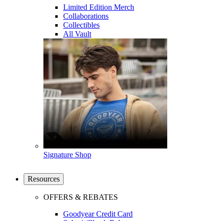
Limited Edition Merch
Collaborations
Collectibles
All Vault
Signature Shop
Resources
OFFERS & REBATES
Goodyear Credit Card