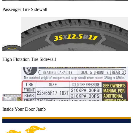
Passenger Tire Sidewall
High Flotation Tire Sidewall
Inside Your Door Jamb