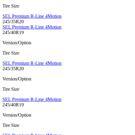
Tire Size
SEL Premium R-Line 4Motion
245/35R20
SEL Premium R-Line 4Motion
245/40R19
Version/Option
Tire Size
SEL Premium R-Line 4Motion
245/35R20
Version/Option
Tire Size
SEL Premium R-Line 4Motion
245/40R19
Version/Option
Tire Size