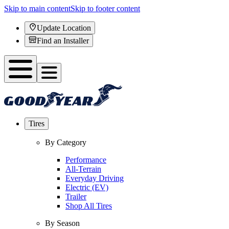
Skip to main content
Skip to footer content
Update Location
Find an Installer
Tires
By Category
Performance
All-Terrain
Everyday Driving
Electric (EV)
Trailer
Shop All Tires
By Season