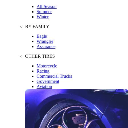
All-Season
Summer
Winter
BY FAMILY
Eagle
Wrangler
Assurance
OTHER TIRES
Motorcycle
Racing
Commercial Trucks
Government
Aviation