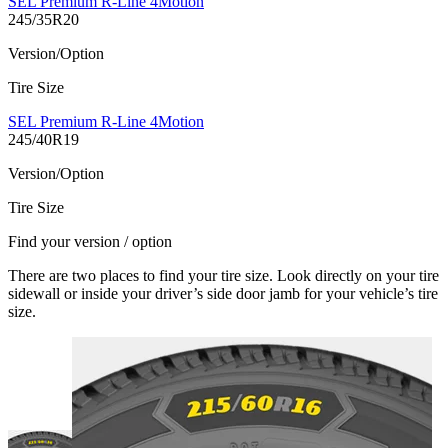
SEL Premium R-Line 4Motion
245/35R20
Version/Option
Tire Size
SEL Premium R-Line 4Motion
245/40R19
Version/Option
Tire Size
Find your version / option
There are two places to find your tire size. Look directly on your tire
sidewall or inside your driver’s side door jamb for your vehicle’s tire
size.