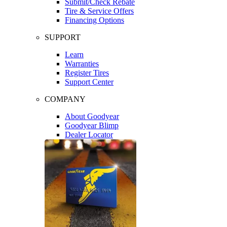
Submit/Check Rebate
Tire & Service Offers
Financing Options
SUPPORT
Learn
Warranties
Register Tires
Support Center
COMPANY
About Goodyear
Goodyear Blimp
Dealer Locator