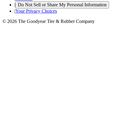
|
Do Not Sell or Share My Personal Information
|
Your Privacy Choices
© 2026 The Goodyear Tire & Rubber Company