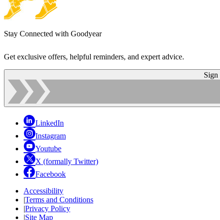
Stay Connected with Goodyear
Get exclusive offers, helpful reminders, and expert advice.
Sign
LinkedIn
Instagram
Youtube
X (formally Twitter)
Facebook
Accessibility
|
Terms and Conditions
|
Privacy Policy
|
Site Map