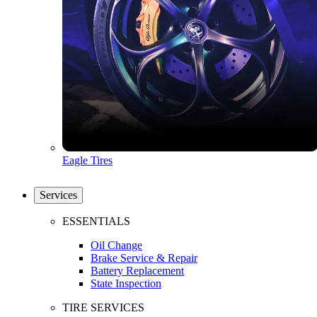
Eagle Tires
Services
ESSENTIALS
Oil Change
Brake Service & Repair
Battery Replacement
State Inspection
TIRE SERVICES