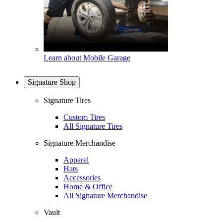
Learn about Mobile Garage
Signature Shop
Signature Tires
Custom Tires
All Signature Tires
Signature Merchandise
Apparel
Hats
Accessories
Home & Office
All Signature Merchandise
Vault