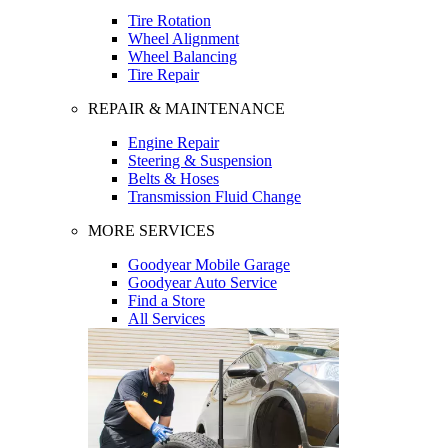
Tire Rotation
Wheel Alignment
Wheel Balancing
Tire Repair
REPAIR & MAINTENANCE
Engine Repair
Steering & Suspension
Belts & Hoses
Transmission Fluid Change
MORE SERVICES
Goodyear Mobile Garage
Goodyear Auto Service
Find a Store
All Services