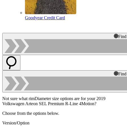
Goodyear Credit Card
Find
Find
Not sure what rimDiameter size options are for your 2019
Volkswagen Arteon SEL Premium R-Line 4Motion?
Choose from the options below.
Version/Option