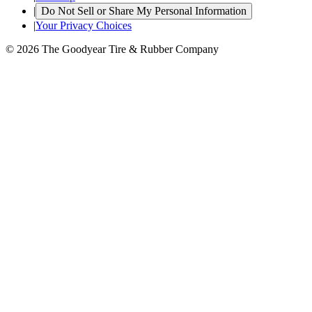
|
Do Not Sell or Share My Personal Information
|
Your Privacy Choices
© 2026 The Goodyear Tire & Rubber Company