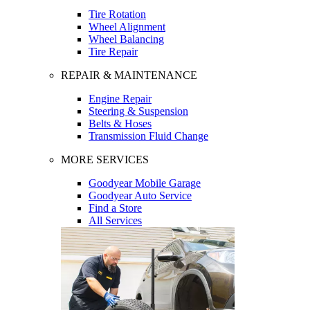
Tire Rotation
Wheel Alignment
Wheel Balancing
Tire Repair
REPAIR & MAINTENANCE
Engine Repair
Steering & Suspension
Belts & Hoses
Transmission Fluid Change
MORE SERVICES
Goodyear Mobile Garage
Goodyear Auto Service
Find a Store
All Services