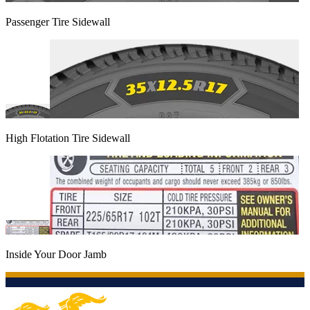
Passenger Tire Sidewall
High Flotation Tire Sidewall
Inside Your Door Jamb