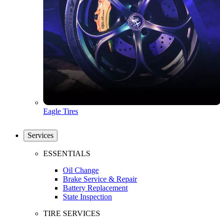
Eagle Tires
Services
ESSENTIALS
Oil Change
Brake Service & Repair
Battery Replacement
State Inspection
TIRE SERVICES