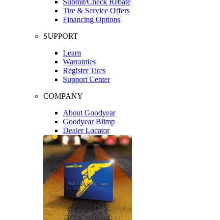
Submit/Check Rebate
Tire & Service Offers
Financing Options
SUPPORT
Learn
Warranties
Register Tires
Support Center
COMPANY
About Goodyear
Goodyear Blimp
Dealer Locator