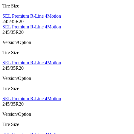
Tire Size
SEL Premium R-Line 4Motion
245/35R20
SEL Premium R-Line 4Motion
245/35R20
Version/Option
Tire Size
SEL Premium R-Line 4Motion
245/35R20
Version/Option
Tire Size
SEL Premium R-Line 4Motion
245/35R20
Version/Option
Tire Size