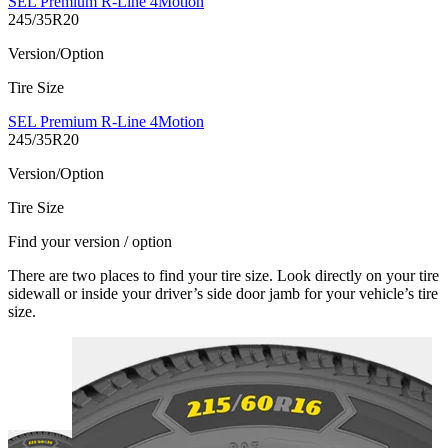
SEL Premium R-Line 4Motion
245/35R20
Version/Option
Tire Size
SEL Premium R-Line 4Motion
245/35R20
Version/Option
Tire Size
Find your version / option
There are two places to find your tire size. Look directly on your tire
sidewall or inside your driver’s side door jamb for your vehicle’s tire
size.