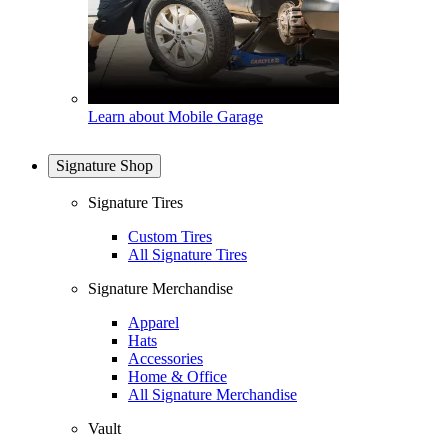
Learn about Mobile Garage
Signature Shop
Signature Tires
Custom Tires
All Signature Tires
Signature Merchandise
Apparel
Hats
Accessories
Home & Office
All Signature Merchandise
Vault