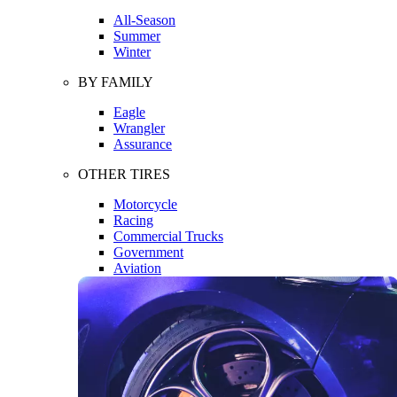
All-Season
Summer
Winter
BY FAMILY
Eagle
Wrangler
Assurance
OTHER TIRES
Motorcycle
Racing
Commercial Trucks
Government
Aviation