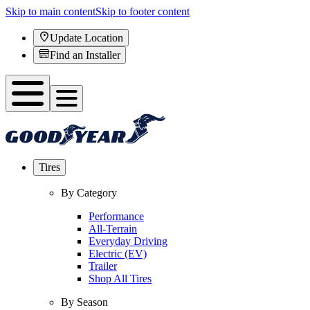
Skip to main content
Skip to footer content
Update Location
Find an Installer
Tires
By Category
Performance
All-Terrain
Everyday Driving
Electric (EV)
Trailer
Shop All Tires
By Season