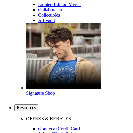
Limited Edition Merch
Collaborations
Collectibles
All Vault
Signature Shop
Resources
OFFERS & REBATES
Goodyear Credit Card