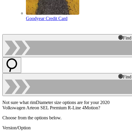
Goodyear Credit Card
Find
Find
Not sure what rimDiameter size options are for your 2020
Volkswagen Arteon SEL Premium R-Line 4Motion?
Choose from the options below.
Version/Option