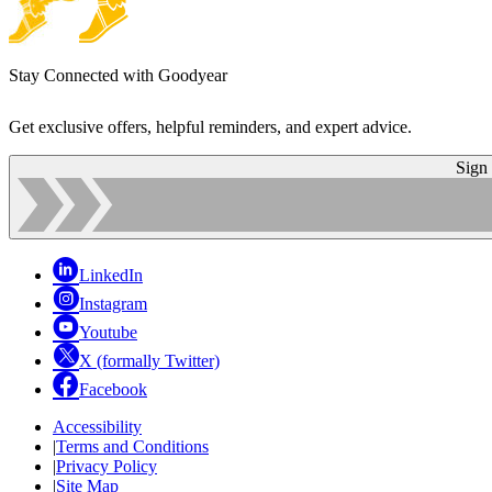
Stay Connected with Goodyear
Get exclusive offers, helpful reminders, and expert advice.
Sign
LinkedIn
Instagram
Youtube
X (formally Twitter)
Facebook
Accessibility
|
Terms and Conditions
|
Privacy Policy
|
Site Map