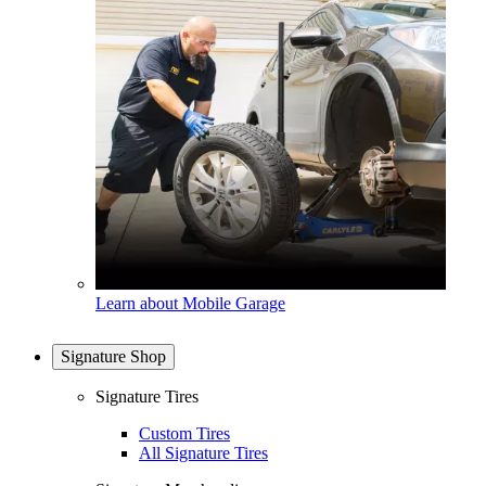
Learn about Mobile Garage
Signature Shop
Signature Tires
Custom Tires
All Signature Tires