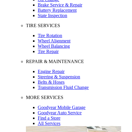
Brake Service & Repair
Battery Replacement
State Inspection
TIRE SERVICES
Tire Rotation
Wheel Alignment
Wheel Balancing
Tire Repair
REPAIR & MAINTENANCE
Engine Repair
Steering & Suspension
Belts & Hoses
Transmission Fluid Change
MORE SERVICES
Goodyear Mobile Garage
Goodyear Auto Service
Find a Store
All Services