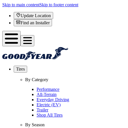
Skip to main content
Skip to footer content
Update Location
Find an Installer
Tires
By Category
Performance
All-Terrain
Everyday Driving
Electric (EV)
Trailer
Shop All Tires
By Season