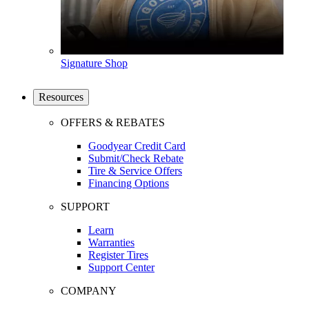
Signature Shop
Resources
OFFERS & REBATES
Goodyear Credit Card
Submit/Check Rebate
Tire & Service Offers
Financing Options
SUPPORT
Learn
Warranties
Register Tires
Support Center
COMPANY