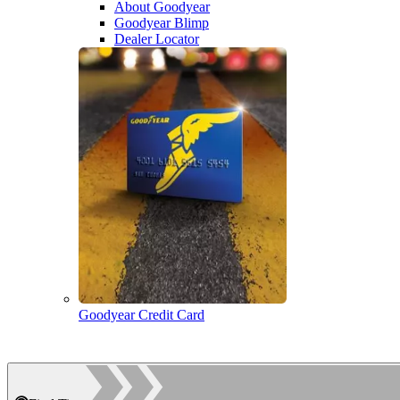
About Goodyear
Goodyear Blimp
Dealer Locator
Goodyear Credit Card