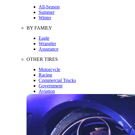
All-Season
Summer
Winter
BY FAMILY
Eagle
Wrangler
Assurance
OTHER TIRES
Motorcycle
Racing
Commercial Trucks
Government
Aviation