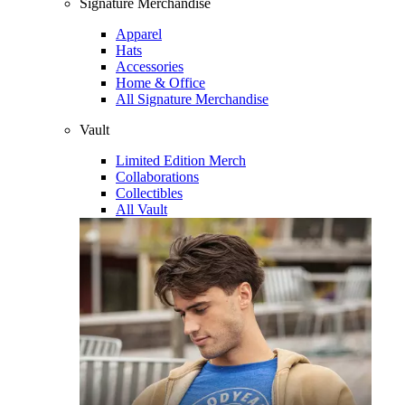
Signature Merchandise
Apparel
Hats
Accessories
Home & Office
All Signature Merchandise
Vault
Limited Edition Merch
Collaborations
Collectibles
All Vault