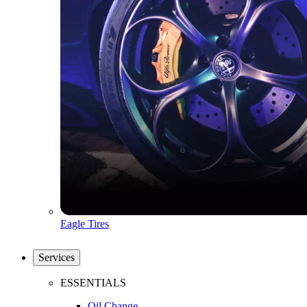
Eagle Tires
Services
ESSENTIALS
Oil Change