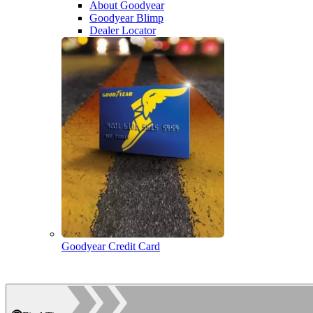
About Goodyear
Goodyear Blimp
Dealer Locator
Goodyear Credit Card