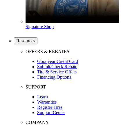
Signature Shop
Resources
OFFERS & REBATES
Goodyear Credit Card
Submit/Check Rebate
Tire & Service Offers
Financing Options
SUPPORT
Learn
Warranties
Register Tires
Support Center
COMPANY