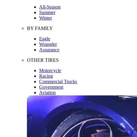
All-Season
Summer
Winter
BY FAMILY
Eagle
Wrangler
Assurance
OTHER TIRES
Motorcycle
Racing
Commercial Trucks
Government
Aviation