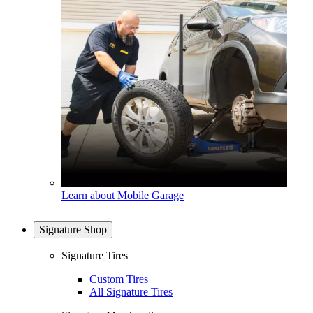
Learn about Mobile Garage
Signature Shop
Signature Tires
Custom Tires
All Signature Tires