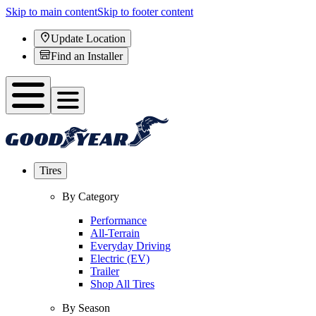
Skip to main content
Skip to footer content
Update Location
Find an Installer
Tires
By Category
Performance
All-Terrain
Everyday Driving
Electric (EV)
Trailer
Shop All Tires
By Season