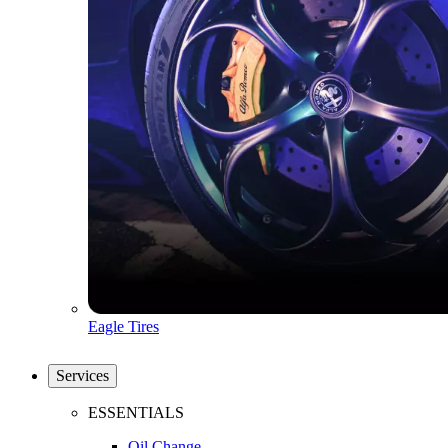
Eagle Tires
Services
ESSENTIALS
Oil Change