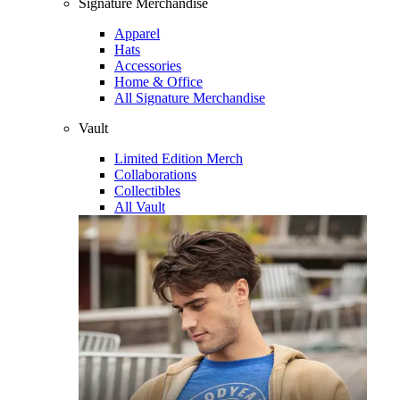
Signature Merchandise
Apparel
Hats
Accessories
Home & Office
All Signature Merchandise
Vault
Limited Edition Merch
Collaborations
Collectibles
All Vault