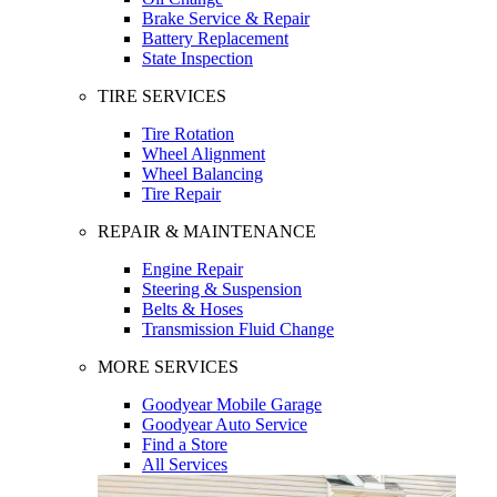
Brake Service & Repair
Battery Replacement
State Inspection
TIRE SERVICES
Tire Rotation
Wheel Alignment
Wheel Balancing
Tire Repair
REPAIR & MAINTENANCE
Engine Repair
Steering & Suspension
Belts & Hoses
Transmission Fluid Change
MORE SERVICES
Goodyear Mobile Garage
Goodyear Auto Service
Find a Store
All Services