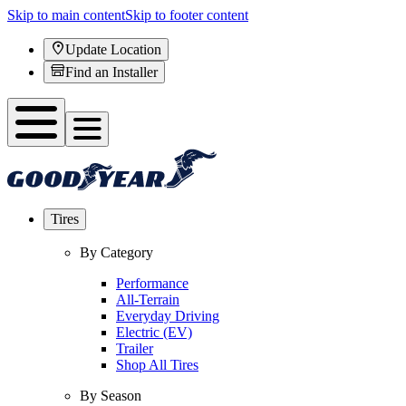
Skip to main content
Skip to footer content
Update Location
Find an Installer
Tires
By Category
Performance
All-Terrain
Everyday Driving
Electric (EV)
Trailer
Shop All Tires
By Season