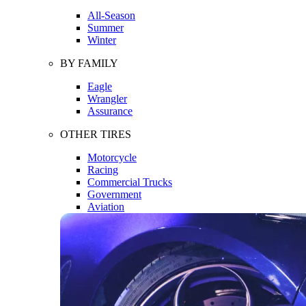
All-Season
Summer
Winter
BY FAMILY
Eagle
Wrangler
Assurance
OTHER TIRES
Motorcycle
Racing
Commercial Trucks
Government
Aviation