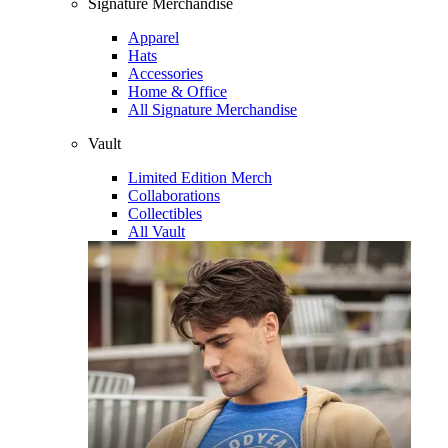
Signature Merchandise
Apparel
Hats
Accessories
Home & Office
All Signature Merchandise
Vault
Limited Edition Merch
Collaborations
Collectibles
All Vault