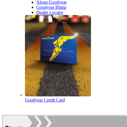
About Goodyear
Goodyear Blimp
Dealer Locator
Goodyear Credit Card