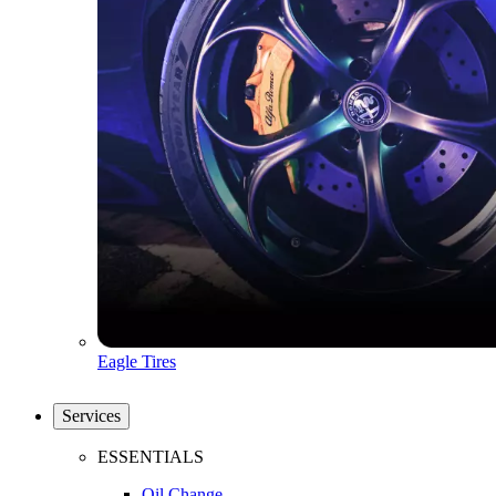
Eagle Tires
Services
ESSENTIALS
Oil Change