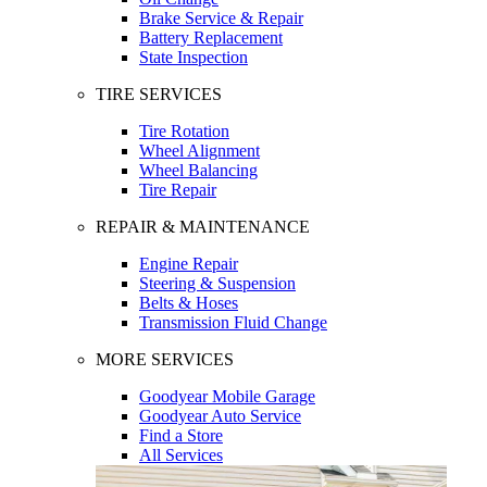
Brake Service & Repair
Battery Replacement
State Inspection
TIRE SERVICES
Tire Rotation
Wheel Alignment
Wheel Balancing
Tire Repair
REPAIR & MAINTENANCE
Engine Repair
Steering & Suspension
Belts & Hoses
Transmission Fluid Change
MORE SERVICES
Goodyear Mobile Garage
Goodyear Auto Service
Find a Store
All Services