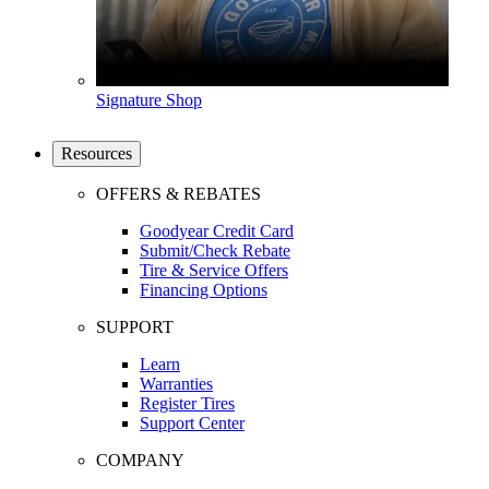
Signature Shop
Resources
OFFERS & REBATES
Goodyear Credit Card
Submit/Check Rebate
Tire & Service Offers
Financing Options
SUPPORT
Learn
Warranties
Register Tires
Support Center
COMPANY