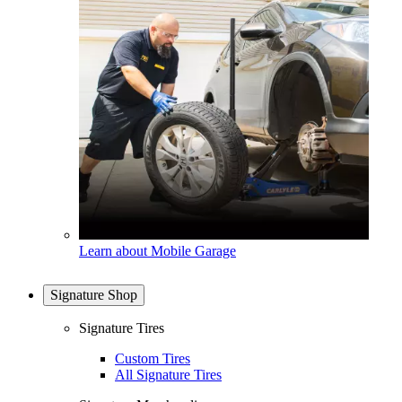
Learn about Mobile Garage
Signature Shop
Signature Tires
Custom Tires
All Signature Tires