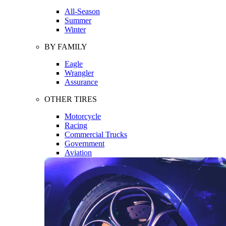
All-Season
Summer
Winter
BY FAMILY
Eagle
Wrangler
Assurance
OTHER TIRES
Motorcycle
Racing
Commercial Trucks
Government
Aviation