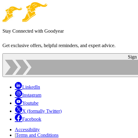
Stay Connected with Goodyear
Get exclusive offers, helpful reminders, and expert advice.
Sign
LinkedIn
Instagram
Youtube
X (formally Twitter)
Facebook
Accessibility
|
Terms and Conditions