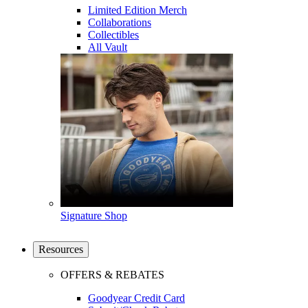
Limited Edition Merch
Collaborations
Collectibles
All Vault
Signature Shop
Resources
OFFERS & REBATES
Goodyear Credit Card