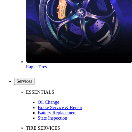
Eagle Tires
Services
ESSENTIALS
Oil Change
Brake Service & Repair
Battery Replacement
State Inspection
TIRE SERVICES