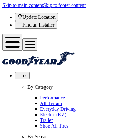
Skip to main content
Skip to footer content
Update Location
Find an Installer
Tires
By Category
Performance
All-Terrain
Everyday Driving
Electric (EV)
Trailer
Shop All Tires
By Season