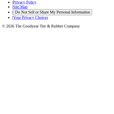
|
Privacy Policy
|
Site Map
|
Do Not Sell or Share My Personal Information
|
Your Privacy Choices
© 2026 The Goodyear Tire & Rubber Company