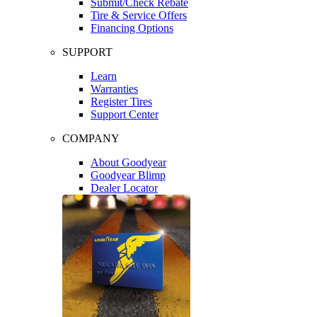
Submit/Check Rebate
Tire & Service Offers
Financing Options
SUPPORT
Learn
Warranties
Register Tires
Support Center
COMPANY
About Goodyear
Goodyear Blimp
Dealer Locator