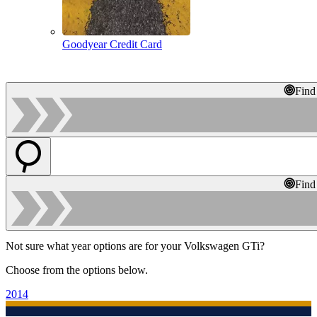
Goodyear Credit Card
Find
Find
Not sure what year options are for your Volkswagen GTi?
Choose from the options below.
2014