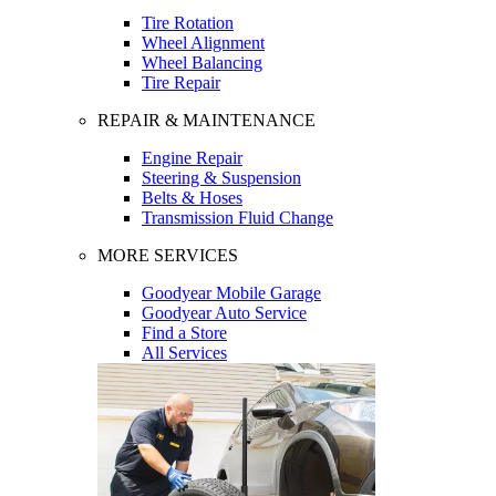
Tire Rotation
Wheel Alignment
Wheel Balancing
Tire Repair
REPAIR & MAINTENANCE
Engine Repair
Steering & Suspension
Belts & Hoses
Transmission Fluid Change
MORE SERVICES
Goodyear Mobile Garage
Goodyear Auto Service
Find a Store
All Services