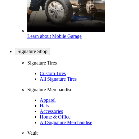
Learn about Mobile Garage
Signature Shop
Signature Tires
Custom Tires
All Signature Tires
Signature Merchandise
Apparel
Hats
Accessories
Home & Office
All Signature Merchandise
Vault