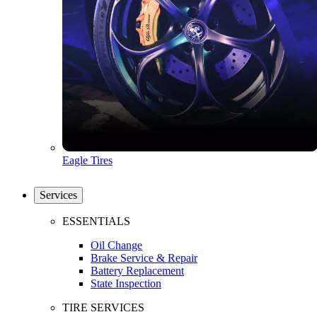
Eagle Tires
Services
ESSENTIALS
Oil Change
Brake Service & Repair
Battery Replacement
State Inspection
TIRE SERVICES