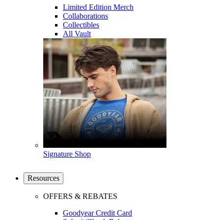
Limited Edition Merch
Collaborations
Collectibles
All Vault
Signature Shop
Resources
OFFERS & REBATES
Goodyear Credit Card