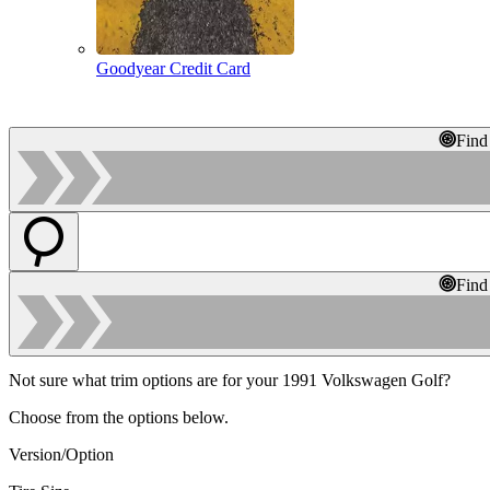
Goodyear Credit Card
Find
Find
Not sure what trim options are for your 1991 Volkswagen Golf?
Choose from the options below.
Version/Option