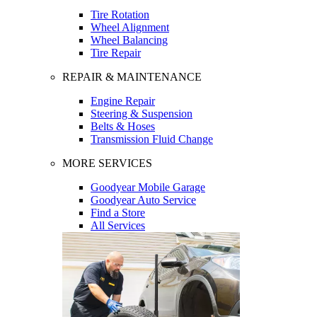
Tire Rotation
Wheel Alignment
Wheel Balancing
Tire Repair
REPAIR & MAINTENANCE
Engine Repair
Steering & Suspension
Belts & Hoses
Transmission Fluid Change
MORE SERVICES
Goodyear Mobile Garage
Goodyear Auto Service
Find a Store
All Services