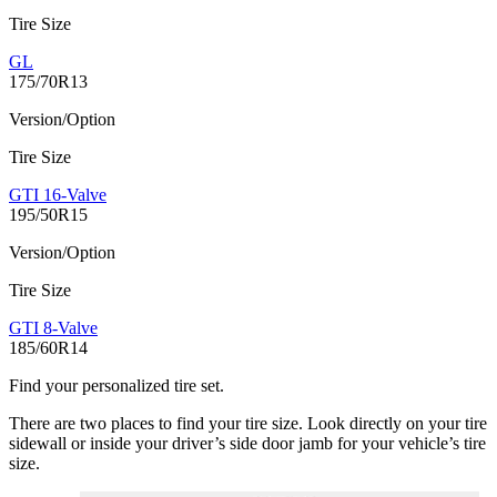
Tire Size
GL
175/70R13
Version/Option
Tire Size
GTI 16-Valve
195/50R15
Version/Option
Tire Size
GTI 8-Valve
185/60R14
Find your personalized tire set.
There are two places to find your tire size. Look directly on your tire
sidewall or inside your driver’s side door jamb for your vehicle’s tire
size.