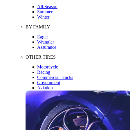
All-Season
Summer
Winter
BY FAMILY
Eagle
Wrangler
Assurance
OTHER TIRES
Motorcycle
Racing
Commercial Trucks
Government
Aviation