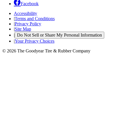
Facebook
Accessibility
|
Terms and Conditions
|
Privacy Policy
|
Site Map
|
Do Not Sell or Share My Personal Information
|
Your Privacy Choices
© 2026 The Goodyear Tire & Rubber Company