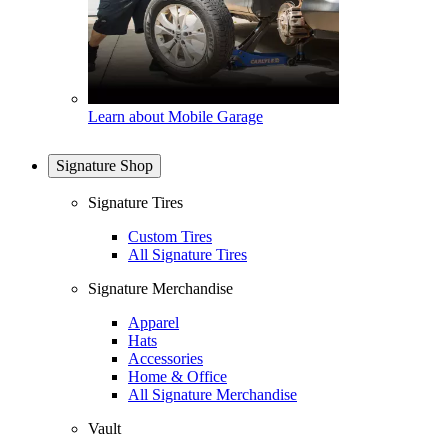
Learn about Mobile Garage
Signature Shop
Signature Tires
Custom Tires
All Signature Tires
Signature Merchandise
Apparel
Hats
Accessories
Home & Office
All Signature Merchandise
Vault