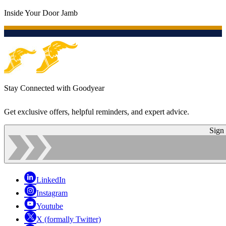
Inside Your Door Jamb
Stay Connected with Goodyear
Get exclusive offers, helpful reminders, and expert advice.
Sign
LinkedIn
Instagram
Youtube
X (formally Twitter)