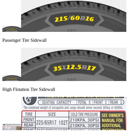
Passenger Tire Sidewall
High Flotation Tire Sidewall