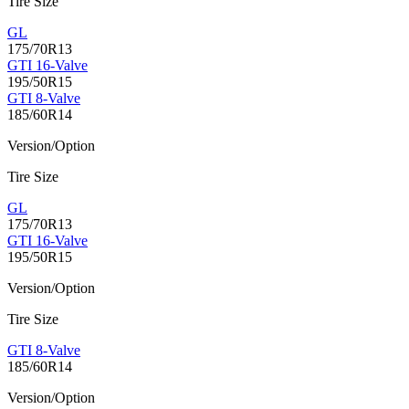
Tire Size
GL
175/70R13
GTI 16-Valve
195/50R15
GTI 8-Valve
185/60R14
Version/Option
Tire Size
GL
175/70R13
GTI 16-Valve
195/50R15
Version/Option
Tire Size
GTI 8-Valve
185/60R14
Version/Option