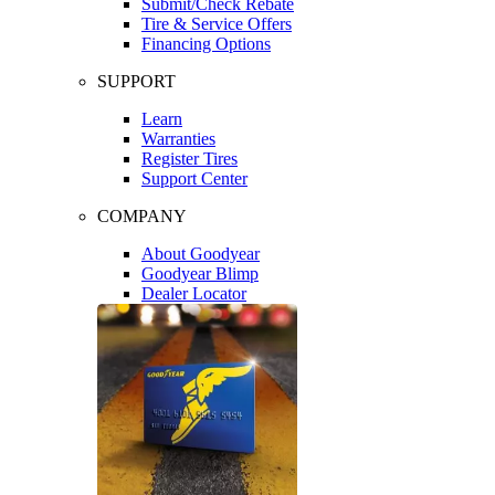
Submit/Check Rebate
Tire & Service Offers
Financing Options
SUPPORT
Learn
Warranties
Register Tires
Support Center
COMPANY
About Goodyear
Goodyear Blimp
Dealer Locator