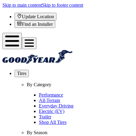
Skip to main content
Skip to footer content
Update Location
Find an Installer
Tires
By Category
Performance
All-Terrain
Everyday Driving
Electric (EV)
Trailer
Shop All Tires
By Season