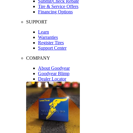
Submit/Check Rebate
Tire & Service Offers
Financing Options
SUPPORT
Learn
Warranties
Register Tires
Support Center
COMPANY
About Goodyear
Goodyear Blimp
Dealer Locator