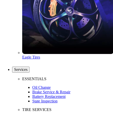
Eagle Tires
Services
ESSENTIALS
Oil Change
Brake Service & Repair
Battery Replacement
State Inspection
TIRE SERVICES