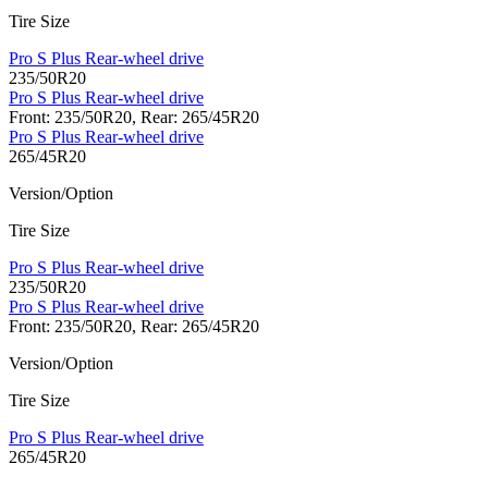
Tire Size
Pro S Plus Rear-wheel drive
235/50R20
Pro S Plus Rear-wheel drive
Front: 235/50R20, Rear: 265/45R20
Pro S Plus Rear-wheel drive
265/45R20
Version/Option
Tire Size
Pro S Plus Rear-wheel drive
235/50R20
Pro S Plus Rear-wheel drive
Front: 235/50R20, Rear: 265/45R20
Version/Option
Tire Size
Pro S Plus Rear-wheel drive
265/45R20