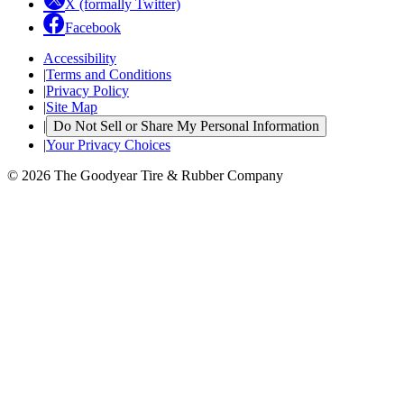
X (formally Twitter)
Facebook
Accessibility
|
Terms and Conditions
|
Privacy Policy
|
Site Map
|
Do Not Sell or Share My Personal Information
|
Your Privacy Choices
© 2026 The Goodyear Tire & Rubber Company