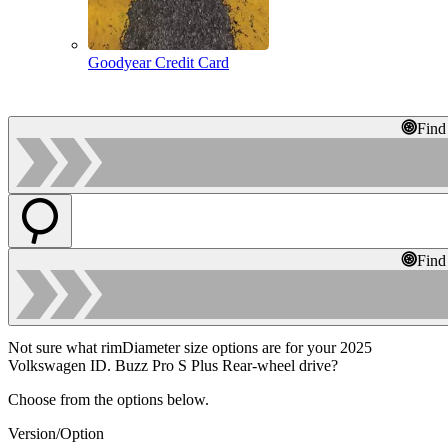
Goodyear Credit Card
Find
Find
Not sure what rimDiameter size options are for your 2025
Volkswagen ID. Buzz Pro S Plus Rear-wheel drive?
Choose from the options below.
Version/Option