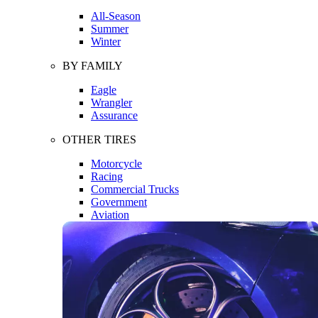
All-Season
Summer
Winter
BY FAMILY
Eagle
Wrangler
Assurance
OTHER TIRES
Motorcycle
Racing
Commercial Trucks
Government
Aviation