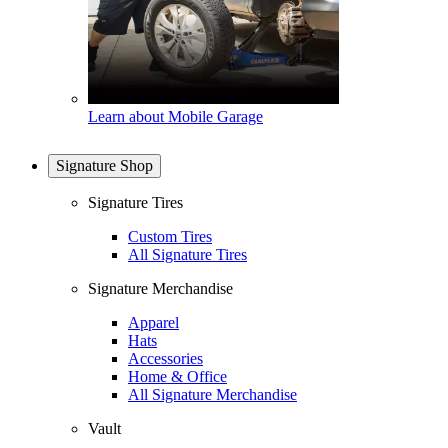
Learn about Mobile Garage
Signature Shop
Signature Tires
Custom Tires
All Signature Tires
Signature Merchandise
Apparel
Hats
Accessories
Home & Office
All Signature Merchandise
Vault