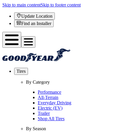
Skip to main content
Skip to footer content
Update Location
Find an Installer
Tires
By Category
Performance
All-Terrain
Everyday Driving
Electric (EV)
Trailer
Shop All Tires
By Season