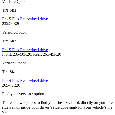
Version/Option
Tire Size
Pro S Plus Rear-wheel drive
235/50R20
Version/Option
Tire Size
Pro S Plus Rear-wheel drive
Front: 235/50R20, Rear: 265/45R20
Version/Option
Tire Size
Pro S Plus Rear-wheel drive
265/45R20
Find your version / option
There are two places to find your tire size. Look directly on your tire
sidewall or inside your driver’s side door jamb for your vehicle’s tire
size.