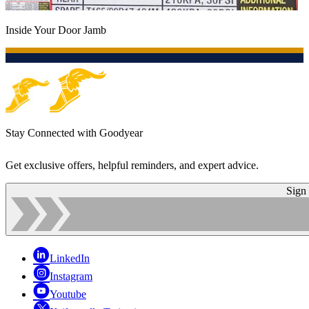
Inside Your Door Jamb
Stay Connected with Goodyear
Get exclusive offers, helpful reminders, and expert advice.
Sign
LinkedIn
Instagram
Youtube