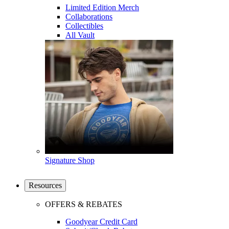
Limited Edition Merch
Collaborations
Collectibles
All Vault
Signature Shop
Resources
OFFERS & REBATES
Goodyear Credit Card