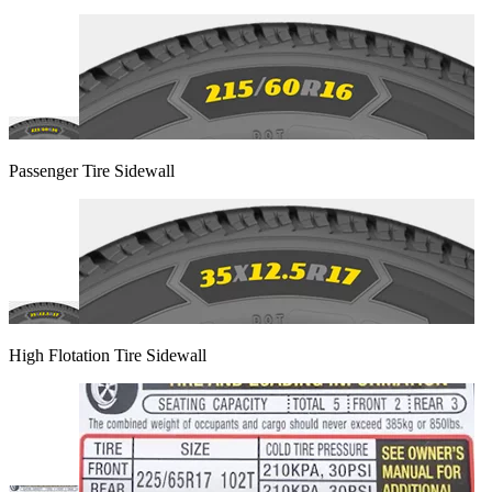
Passenger Tire Sidewall
High Flotation Tire Sidewall