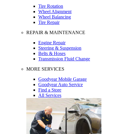
Tire Rotation
Wheel Alignment
Wheel Balancing
Tire Repair
REPAIR & MAINTENANCE
Engine Repair
Steering & Suspension
Belts & Hoses
Transmission Fluid Change
MORE SERVICES
Goodyear Mobile Garage
Goodyear Auto Service
Find a Store
All Services