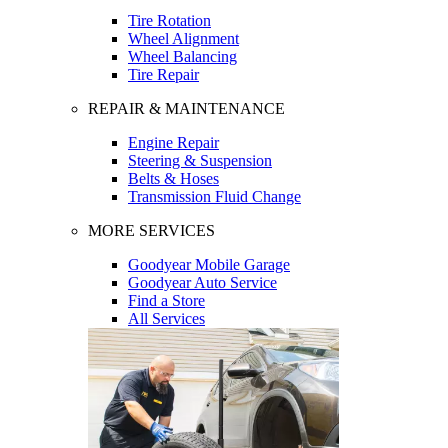
Tire Rotation
Wheel Alignment
Wheel Balancing
Tire Repair
REPAIR & MAINTENANCE
Engine Repair
Steering & Suspension
Belts & Hoses
Transmission Fluid Change
MORE SERVICES
Goodyear Mobile Garage
Goodyear Auto Service
Find a Store
All Services