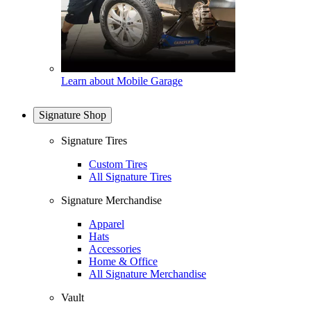
Learn about Mobile Garage
Signature Shop
Signature Tires
Custom Tires
All Signature Tires
Signature Merchandise
Apparel
Hats
Accessories
Home & Office
All Signature Merchandise
Vault