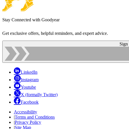
Stay Connected with Goodyear
Get exclusive offers, helpful reminders, and expert advice.
Sign
LinkedIn
Instagram
Youtube
X (formally Twitter)
Facebook
Accessibility
|
Terms and Conditions
|
Privacy Policy
|
Site Map