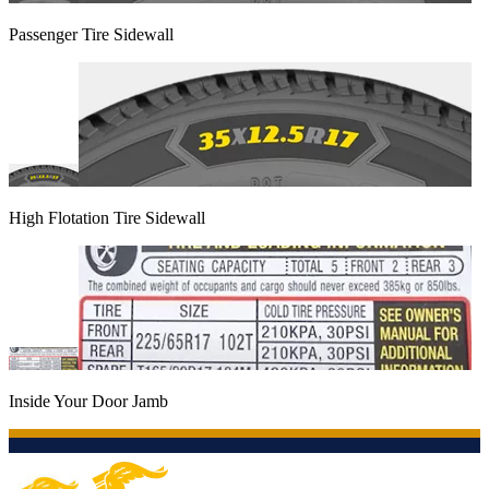
Passenger Tire Sidewall
High Flotation Tire Sidewall
Inside Your Door Jamb