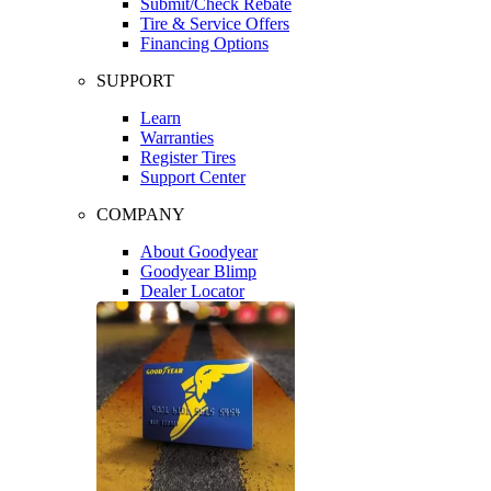
Submit/Check Rebate
Tire & Service Offers
Financing Options
SUPPORT
Learn
Warranties
Register Tires
Support Center
COMPANY
About Goodyear
Goodyear Blimp
Dealer Locator