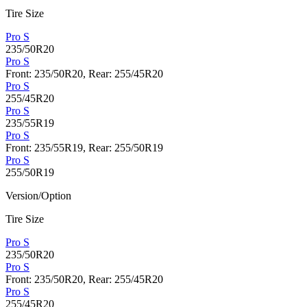
Tire Size
Pro S
235/50R20
Pro S
Front: 235/50R20, Rear: 255/45R20
Pro S
255/45R20
Pro S
235/55R19
Pro S
Front: 235/55R19, Rear: 255/50R19
Pro S
255/50R19
Version/Option
Tire Size
Pro S
235/50R20
Pro S
Front: 235/50R20, Rear: 255/45R20
Pro S
255/45R20