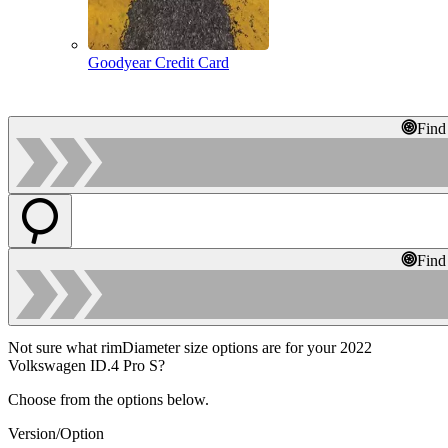
Goodyear Credit Card
Find
Find
Not sure what rimDiameter size options are for your 2022
Volkswagen ID.4 Pro S?
Choose from the options below.
Version/Option