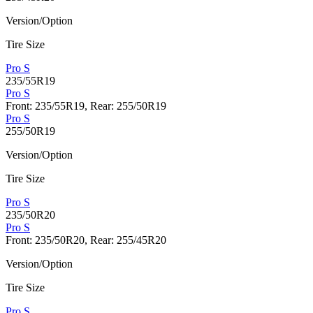
Version/Option
Tire Size
Pro S
235/55R19
Pro S
Front: 235/55R19, Rear: 255/50R19
Pro S
255/50R19
Version/Option
Tire Size
Pro S
235/50R20
Pro S
Front: 235/50R20, Rear: 255/45R20
Version/Option
Tire Size
Pro S