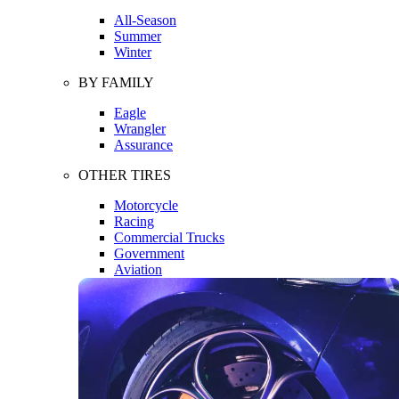
All-Season
Summer
Winter
BY FAMILY
Eagle
Wrangler
Assurance
OTHER TIRES
Motorcycle
Racing
Commercial Trucks
Government
Aviation