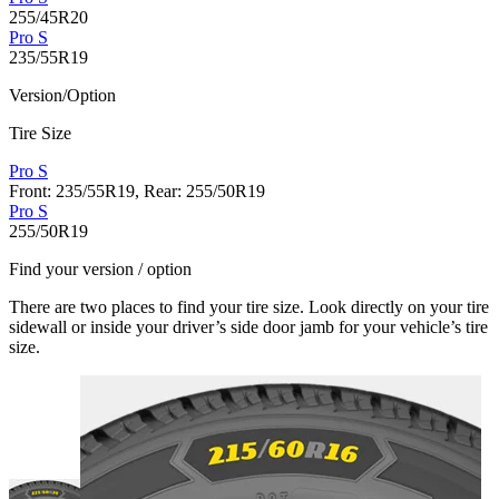
255/45R20
Pro S
235/55R19
Version/Option
Tire Size
Pro S
Front: 235/55R19, Rear: 255/50R19
Pro S
255/50R19
Find your version / option
There are two places to find your tire size. Look directly on your tire
sidewall or inside your driver’s side door jamb for your vehicle’s tire
size.