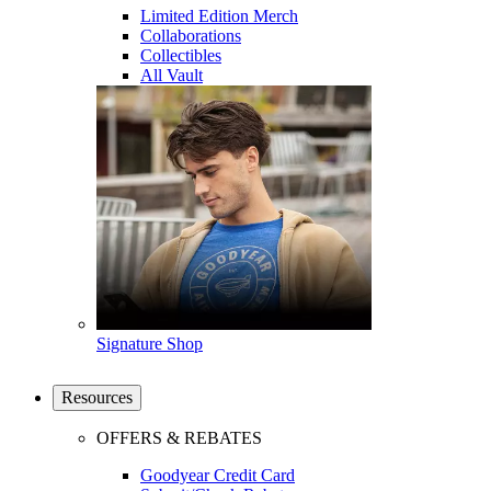
Limited Edition Merch
Collaborations
Collectibles
All Vault
Signature Shop
Resources
OFFERS & REBATES
Goodyear Credit Card