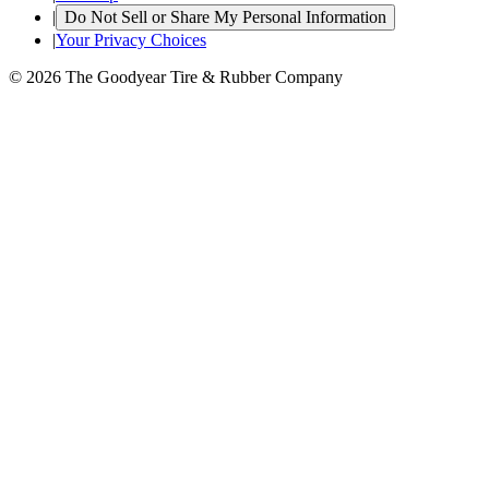
|
Do Not Sell or Share My Personal Information
|
Your Privacy Choices
© 2026 The Goodyear Tire & Rubber Company