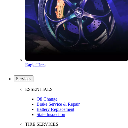
Eagle Tires
Services
ESSENTIALS
Oil Change
Brake Service & Repair
Battery Replacement
State Inspection
TIRE SERVICES