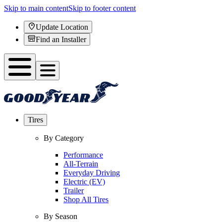
Skip to main content
Skip to footer content
Update Location
Find an Installer
Tires
By Category
Performance
All-Terrain
Everyday Driving
Electric (EV)
Trailer
Shop All Tires
By Season