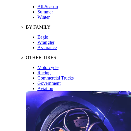
All-Season
Summer
Winter
BY FAMILY
Eagle
Wrangler
Assurance
OTHER TIRES
Motorcycle
Racing
Commercial Trucks
Government
Aviation