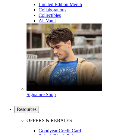
Limited Edition Merch
Collaborations
Collectibles
All Vault
Signature Shop
Resources
OFFERS & REBATES
Goodyear Credit Card