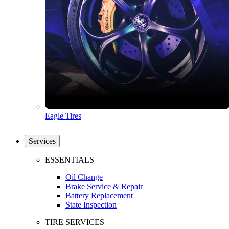
Eagle Tires
Services
ESSENTIALS
Oil Change
Brake Service & Repair
Battery Replacement
State Inspection
TIRE SERVICES