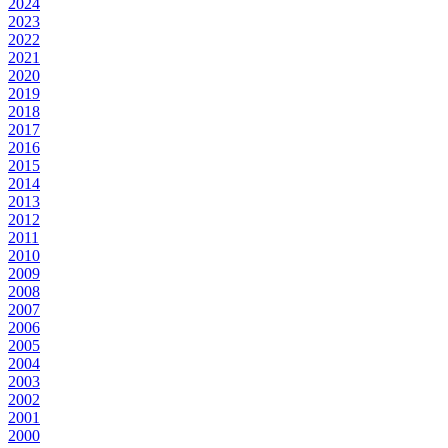
2024
2023
2022
2021
2020
2019
2018
2017
2016
2015
2014
2013
2012
2011
2010
2009
2008
2007
2006
2005
2004
2003
2002
2001
2000