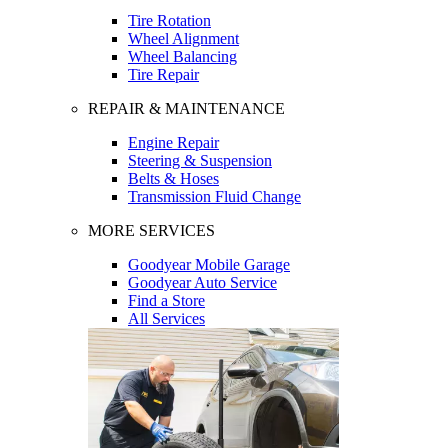
Tire Rotation
Wheel Alignment
Wheel Balancing
Tire Repair
REPAIR & MAINTENANCE
Engine Repair
Steering & Suspension
Belts & Hoses
Transmission Fluid Change
MORE SERVICES
Goodyear Mobile Garage
Goodyear Auto Service
Find a Store
All Services