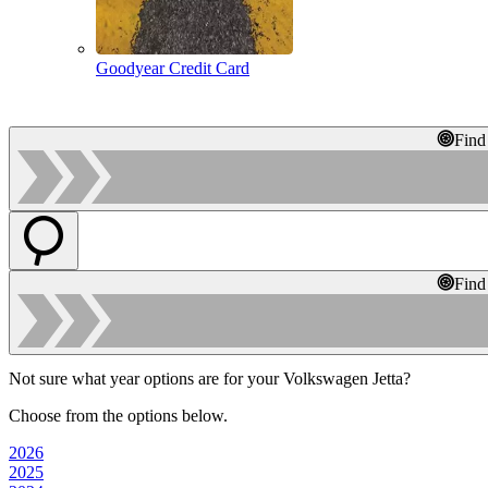
Goodyear Credit Card
Find
Find
Not sure what year options are for your Volkswagen Jetta?
Choose from the options below.
2026
2025