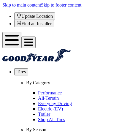
Skip to main content
Skip to footer content
Update Location
Find an Installer
Tires
By Category
Performance
All-Terrain
Everyday Driving
Electric (EV)
Trailer
Shop All Tires
By Season