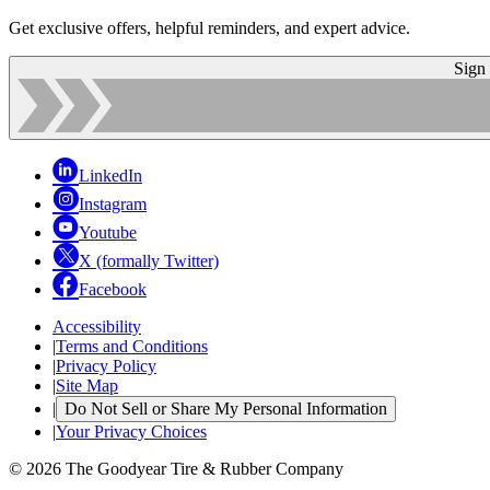
Get exclusive offers, helpful reminders, and expert advice.
Sign
LinkedIn
Instagram
Youtube
X (formally Twitter)
Facebook
Accessibility
|
Terms and Conditions
|
Privacy Policy
|
Site Map
|
Do Not Sell or Share My Personal Information
|
Your Privacy Choices
© 2026 The Goodyear Tire & Rubber Company