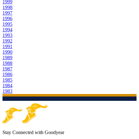
1999
1998
1997
1996
1995
1994
1993
1992
1991
1990
1989
1988
1987
1986
1985
1984
1983
Stay Connected with Goodyear