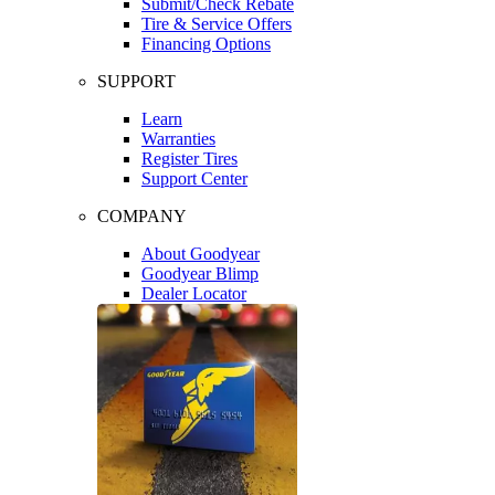
Submit/Check Rebate
Tire & Service Offers
Financing Options
SUPPORT
Learn
Warranties
Register Tires
Support Center
COMPANY
About Goodyear
Goodyear Blimp
Dealer Locator