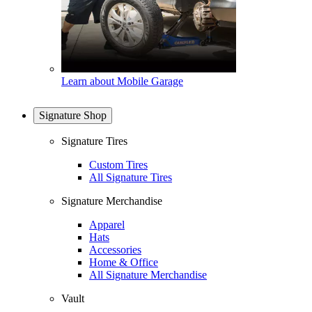
Learn about Mobile Garage
Signature Shop
Signature Tires
Custom Tires
All Signature Tires
Signature Merchandise
Apparel
Hats
Accessories
Home & Office
All Signature Merchandise
Vault