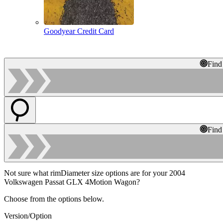
Goodyear Credit Card
Find
Find
Not sure what rimDiameter size options are for your 2004
Volkswagen Passat GLX 4Motion Wagon?
Choose from the options below.
Version/Option