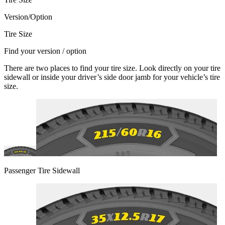
Version/Option
Tire Size
Find your version / option
There are two places to find your tire size. Look directly on your tire
sidewall or inside your driver’s side door jamb for your vehicle’s tire
size.
Passenger Tire Sidewall