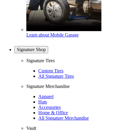
Learn about Mobile Garage
Signature Shop
Signature Tires
Custom Tires
All Signature Tires
Signature Merchandise
Apparel
Hats
Accessories
Home & Office
All Signature Merchandise
Vault