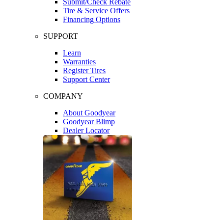
Submit/Check Rebate
Tire & Service Offers
Financing Options
SUPPORT
Learn
Warranties
Register Tires
Support Center
COMPANY
About Goodyear
Goodyear Blimp
Dealer Locator