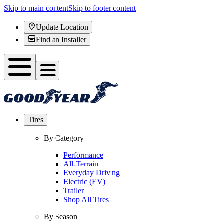
Skip to main content
Skip to footer content
Update Location
Find an Installer
Tires
By Category
Performance
All-Terrain
Everyday Driving
Electric (EV)
Trailer
Shop All Tires
By Season