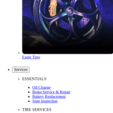
Eagle Tires
Services
ESSENTIALS
Oil Change
Brake Service & Repair
Battery Replacement
State Inspection
TIRE SERVICES