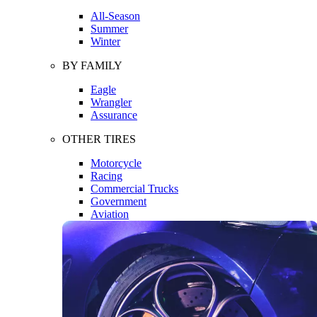
All-Season
Summer
Winter
BY FAMILY
Eagle
Wrangler
Assurance
OTHER TIRES
Motorcycle
Racing
Commercial Trucks
Government
Aviation