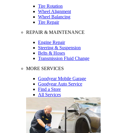
Tire Rotation
Wheel Alignment
Wheel Balancing
Tire Repair
REPAIR & MAINTENANCE
Engine Repair
Steering & Suspension
Belts & Hoses
Transmission Fluid Change
MORE SERVICES
Goodyear Mobile Garage
Goodyear Auto Service
Find a Store
All Services