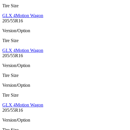
Tire Size
GLX 4Motion Wagon
205/55R16
Version/Option
Tire Size
GLX 4Motion Wagon
205/55R16
Version/Option
Tire Size
Version/Option
Tire Size
GLX 4Motion Wagon
205/55R16
Version/Option
Tire Size