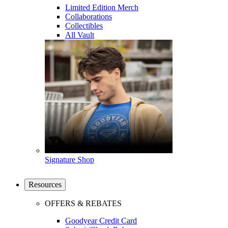
Limited Edition Merch
Collaborations
Collectibles
All Vault
Signature Shop
Resources
OFFERS & REBATES
Goodyear Credit Card