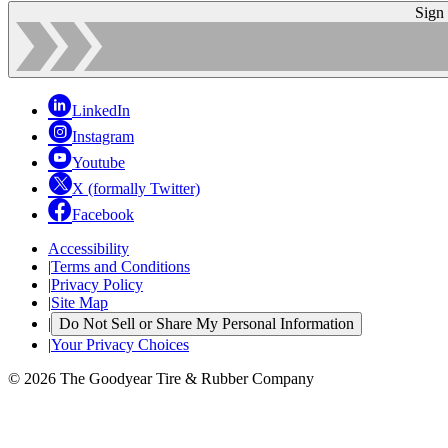
Sign
LinkedIn
Instagram
Youtube
X (formally Twitter)
Facebook
Accessibility
|
Terms and Conditions
|
Privacy Policy
|
Site Map
|
Do Not Sell or Share My Personal Information
|
Your Privacy Choices
© 2026 The Goodyear Tire & Rubber Company