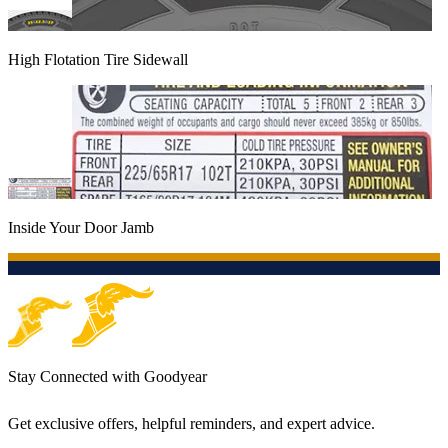
High Flotation Tire Sidewall
Inside Your Door Jamb
Stay Connected with Goodyear
Get exclusive offers, helpful reminders, and expert advice.