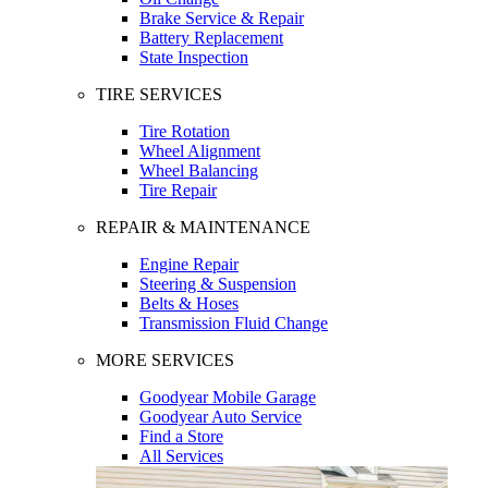
Brake Service & Repair
Battery Replacement
State Inspection
TIRE SERVICES
Tire Rotation
Wheel Alignment
Wheel Balancing
Tire Repair
REPAIR & MAINTENANCE
Engine Repair
Steering & Suspension
Belts & Hoses
Transmission Fluid Change
MORE SERVICES
Goodyear Mobile Garage
Goodyear Auto Service
Find a Store
All Services