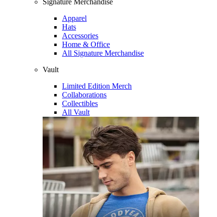
Signature Merchandise
Apparel
Hats
Accessories
Home & Office
All Signature Merchandise
Vault
Limited Edition Merch
Collaborations
Collectibles
All Vault