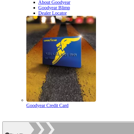
About Goodyear
Goodyear Blimp
Dealer Locator
Goodyear Credit Card