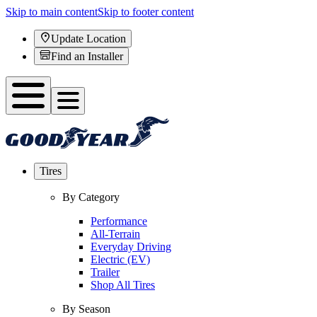
Skip to main content
Skip to footer content
Update Location
Find an Installer
Tires
By Category
Performance
All-Terrain
Everyday Driving
Electric (EV)
Trailer
Shop All Tires
By Season