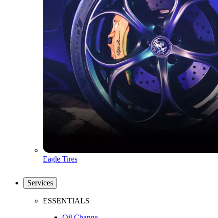
Eagle Tires
Services
ESSENTIALS
Oil Change