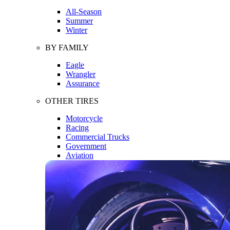
All-Season
Summer
Winter
BY FAMILY
Eagle
Wrangler
Assurance
OTHER TIRES
Motorcycle
Racing
Commercial Trucks
Government
Aviation