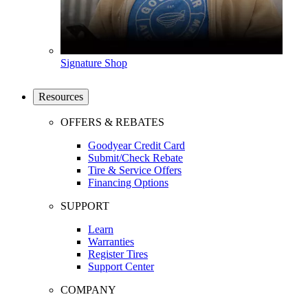
Signature Shop
Resources
OFFERS & REBATES
Goodyear Credit Card
Submit/Check Rebate
Tire & Service Offers
Financing Options
SUPPORT
Learn
Warranties
Register Tires
Support Center
COMPANY