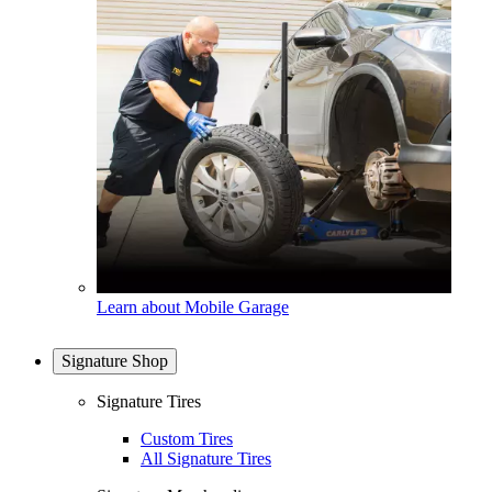
Learn about Mobile Garage
Signature Shop
Signature Tires
Custom Tires
All Signature Tires