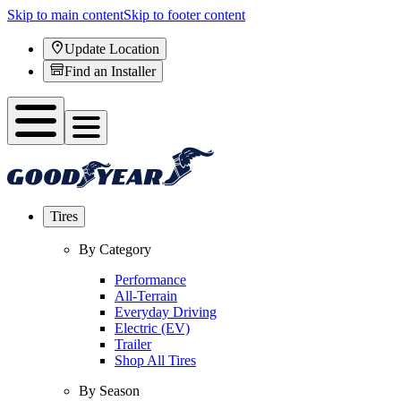
Skip to main content
Skip to footer content
Update Location
Find an Installer
Tires
By Category
Performance
All-Terrain
Everyday Driving
Electric (EV)
Trailer
Shop All Tires
By Season