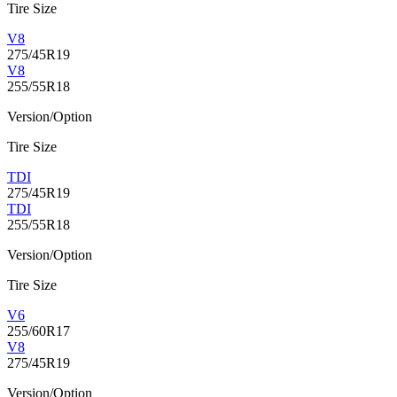
Tire Size
V8
275/45R19
V8
255/55R18
Version/Option
Tire Size
TDI
275/45R19
TDI
255/55R18
Version/Option
Tire Size
V6
255/60R17
V8
275/45R19
Version/Option