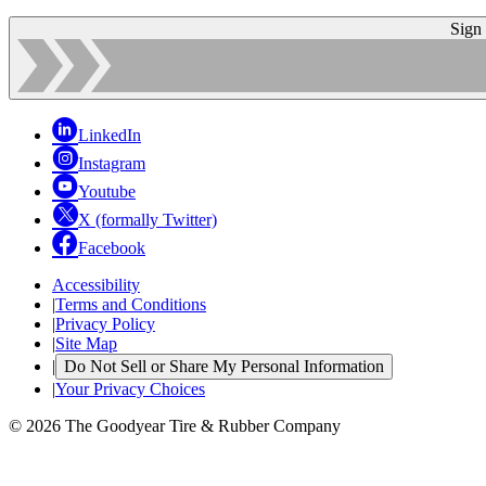
Sign
LinkedIn
Instagram
Youtube
X (formally Twitter)
Facebook
Accessibility
|
Terms and Conditions
|
Privacy Policy
|
Site Map
|
Do Not Sell or Share My Personal Information
|
Your Privacy Choices
© 2026 The Goodyear Tire & Rubber Company