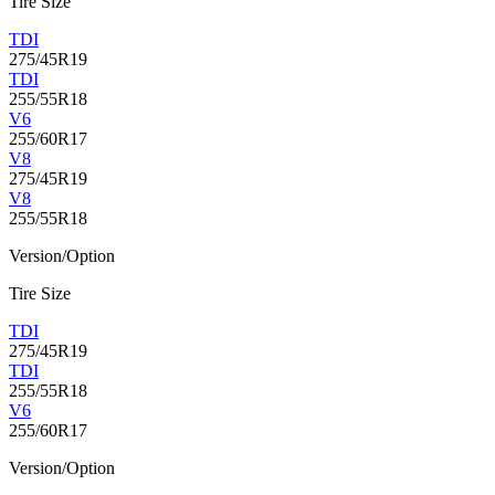
Tire Size
TDI
275/45R19
TDI
255/55R18
V6
255/60R17
V8
275/45R19
V8
255/55R18
Version/Option
Tire Size
TDI
275/45R19
TDI
255/55R18
V6
255/60R17
Version/Option