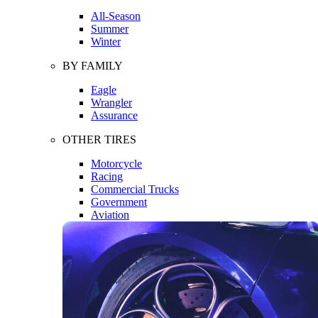
All-Season
Summer
Winter
BY FAMILY
Eagle
Wrangler
Assurance
OTHER TIRES
Motorcycle
Racing
Commercial Trucks
Government
Aviation