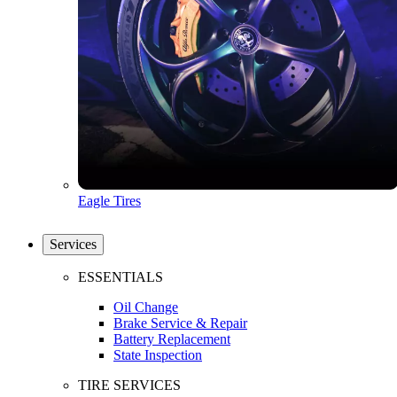
Eagle Tires
Services
ESSENTIALS
Oil Change
Brake Service & Repair
Battery Replacement
State Inspection
TIRE SERVICES