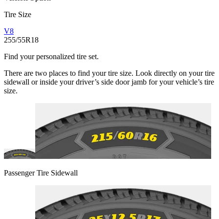
Tire Size
V8
255/55R18
Find your personalized tire set.
There are two places to find your tire size. Look directly on your tire
sidewall or inside your driver’s side door jamb for your vehicle’s tire
size.
Passenger Tire Sidewall