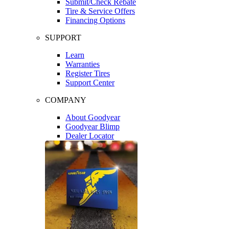
Submit/Check Rebate
Tire & Service Offers
Financing Options
SUPPORT
Learn
Warranties
Register Tires
Support Center
COMPANY
About Goodyear
Goodyear Blimp
Dealer Locator