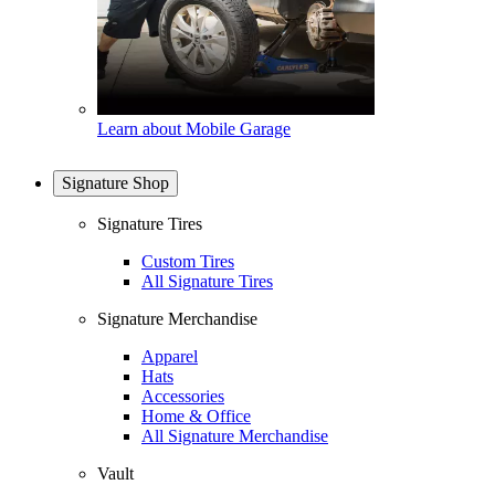
Learn about Mobile Garage
Signature Shop
Signature Tires
Custom Tires
All Signature Tires
Signature Merchandise
Apparel
Hats
Accessories
Home & Office
All Signature Merchandise
Vault