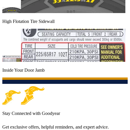
High Flotation Tire Sidewall
Inside Your Door Jamb
Stay Connected with Goodyear
Get exclusive offers, helpful reminders, and expert advice.