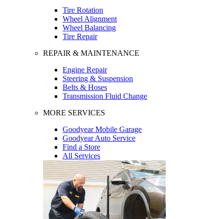
Tire Rotation
Wheel Alignment
Wheel Balancing
Tire Repair
REPAIR & MAINTENANCE
Engine Repair
Steering & Suspension
Belts & Hoses
Transmission Fluid Change
MORE SERVICES
Goodyear Mobile Garage
Goodyear Auto Service
Find a Store
All Services