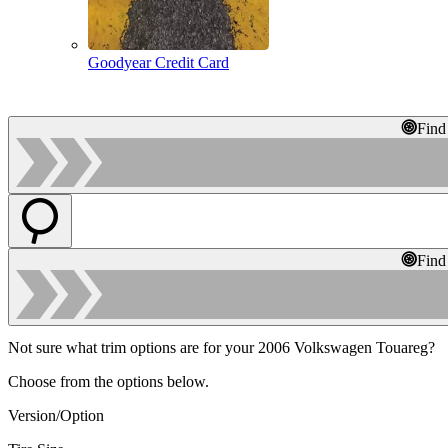
Goodyear Credit Card
Find
Find
Not sure what trim options are for your 2006 Volkswagen Touareg?
Choose from the options below.
Version/Option