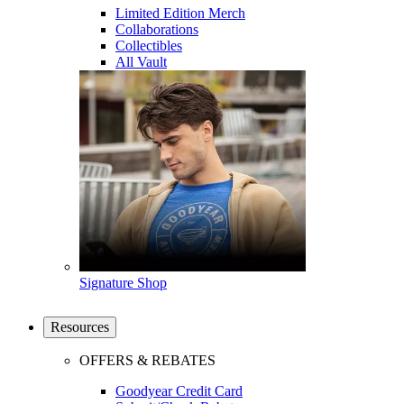
Limited Edition Merch
Collaborations
Collectibles
All Vault
Signature Shop
Resources
OFFERS & REBATES
Goodyear Credit Card