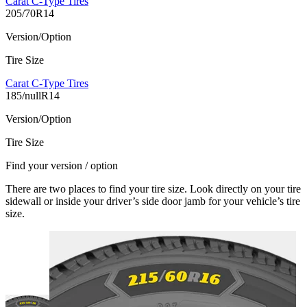
Carat C-Type Tires
205/70R14
Version/Option
Tire Size
Carat C-Type Tires
185/nullR14
Version/Option
Tire Size
Find your version / option
There are two places to find your tire size. Look directly on your tire
sidewall or inside your driver’s side door jamb for your vehicle’s tire
size.