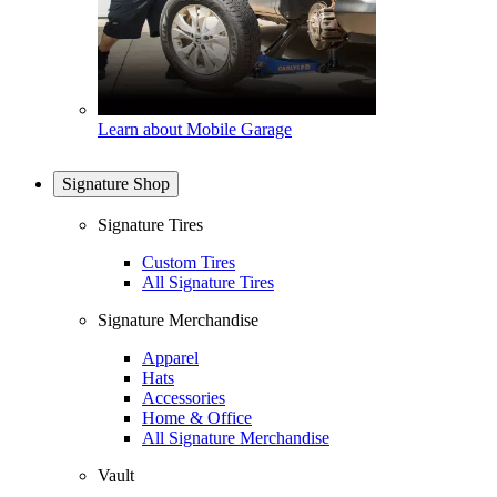
Learn about Mobile Garage
Signature Shop
Signature Tires
Custom Tires
All Signature Tires
Signature Merchandise
Apparel
Hats
Accessories
Home & Office
All Signature Merchandise
Vault