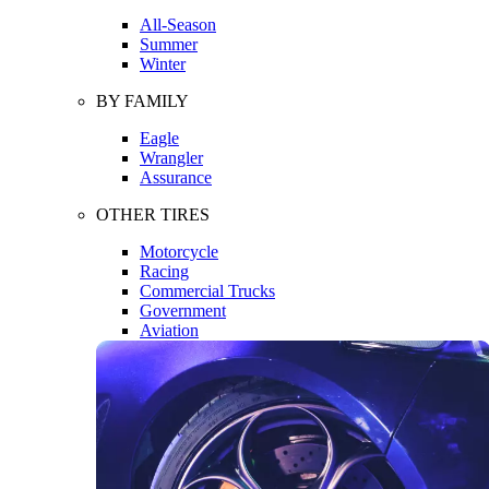
All-Season
Summer
Winter
BY FAMILY
Eagle
Wrangler
Assurance
OTHER TIRES
Motorcycle
Racing
Commercial Trucks
Government
Aviation