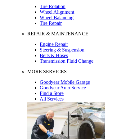
Tire Rotation
Wheel Alignment
Wheel Balancing
Tire Repair
REPAIR & MAINTENANCE
Engine Repair
Steering & Suspension
Belts & Hoses
Transmission Fluid Change
MORE SERVICES
Goodyear Mobile Garage
Goodyear Auto Service
Find a Store
All Services