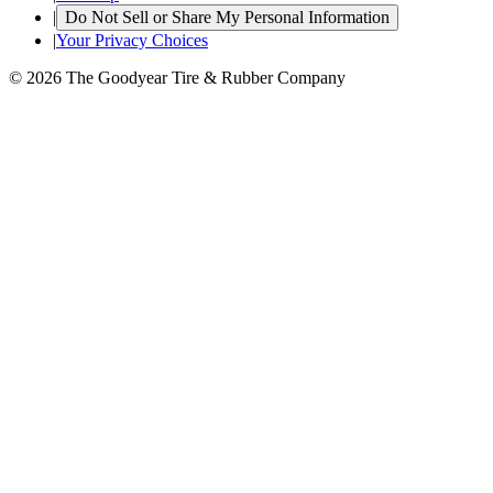
|
Do Not Sell or Share My Personal Information
|
Your Privacy Choices
© 2026 The Goodyear Tire & Rubber Company