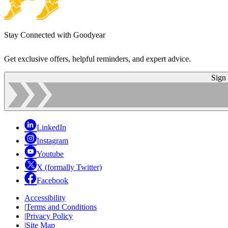
Stay Connected with Goodyear
Get exclusive offers, helpful reminders, and expert advice.
Sign
LinkedIn
Instagram
Youtube
X (formally Twitter)
Facebook
Accessibility
|
Terms and Conditions
|
Privacy Policy
|
Site Map