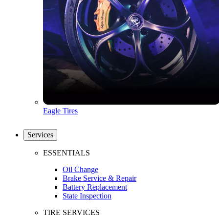
Eagle Tires
Services
ESSENTIALS
Oil Change
Brake Service & Repair
Battery Replacement
State Inspection
TIRE SERVICES