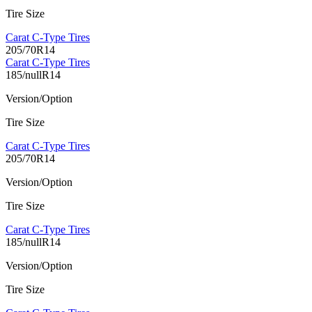
Tire Size
Carat C-Type Tires
205/70R14
Carat C-Type Tires
185/nullR14
Version/Option
Tire Size
Carat C-Type Tires
205/70R14
Version/Option
Tire Size
Carat C-Type Tires
185/nullR14
Version/Option
Tire Size