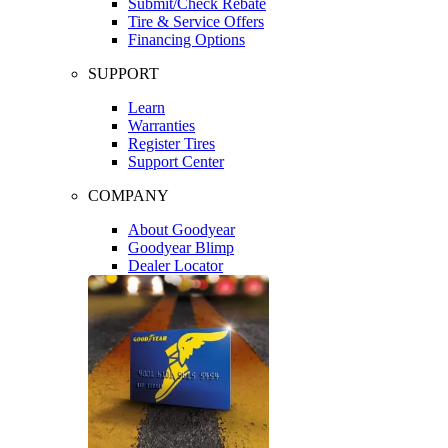
Submit/Check Rebate
Tire & Service Offers
Financing Options
SUPPORT
Learn
Warranties
Register Tires
Support Center
COMPANY
About Goodyear
Goodyear Blimp
Dealer Locator