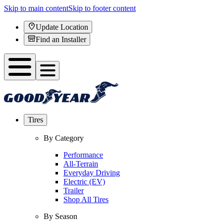
Skip to main content
Skip to footer content
Update Location
Find an Installer
Tires
By Category
Performance
All-Terrain
Everyday Driving
Electric (EV)
Trailer
Shop All Tires
By Season