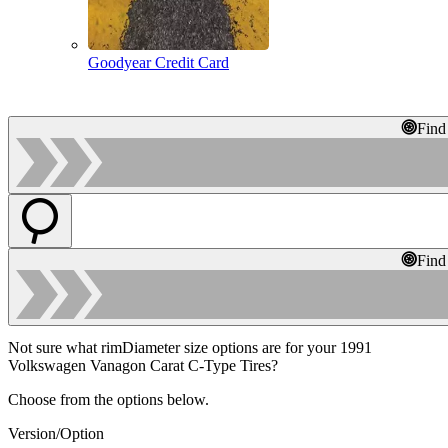
Goodyear Credit Card
Find
Find
Not sure what rimDiameter size options are for your 1991
Volkswagen Vanagon Carat C-Type Tires?
Choose from the options below.
Version/Option