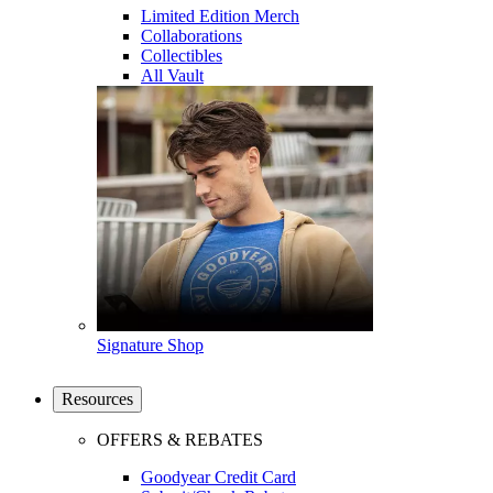
Limited Edition Merch
Collaborations
Collectibles
All Vault
Signature Shop
Resources
OFFERS & REBATES
Goodyear Credit Card