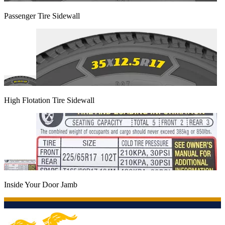
Passenger Tire Sidewall
High Flotation Tire Sidewall
Inside Your Door Jamb