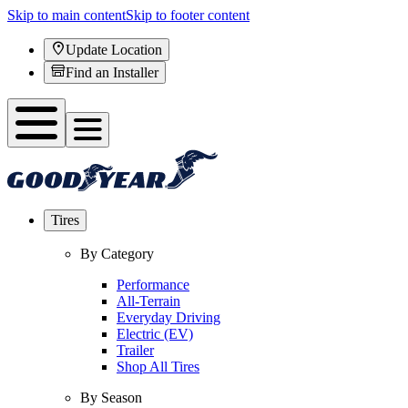
Skip to main content
Skip to footer content
Update Location
Find an Installer
Tires
By Category
Performance
All-Terrain
Everyday Driving
Electric (EV)
Trailer
Shop All Tires
By Season