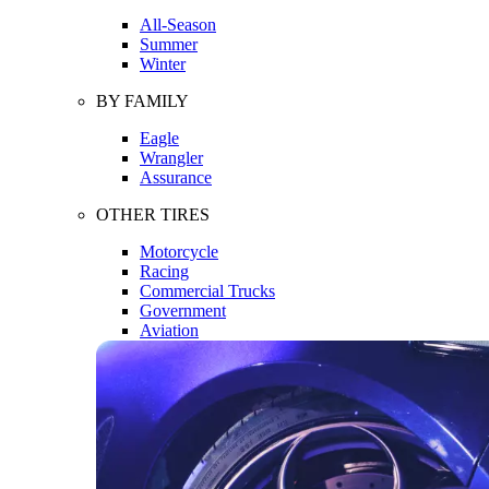
All-Season
Summer
Winter
BY FAMILY
Eagle
Wrangler
Assurance
OTHER TIRES
Motorcycle
Racing
Commercial Trucks
Government
Aviation