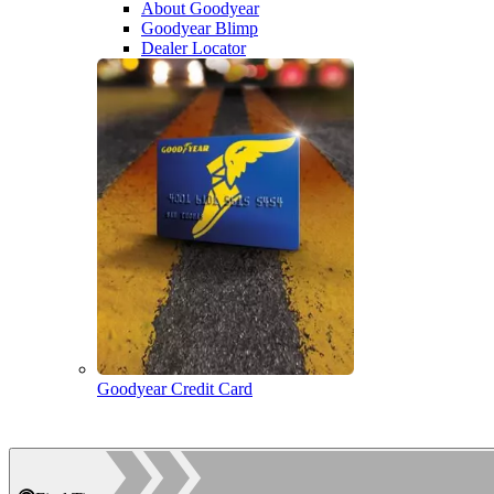
About Goodyear
Goodyear Blimp
Dealer Locator
Goodyear Credit Card