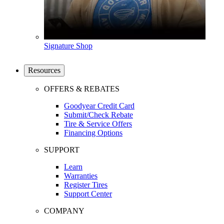
Signature Shop
Resources
OFFERS & REBATES
Goodyear Credit Card
Submit/Check Rebate
Tire & Service Offers
Financing Options
SUPPORT
Learn
Warranties
Register Tires
Support Center
COMPANY