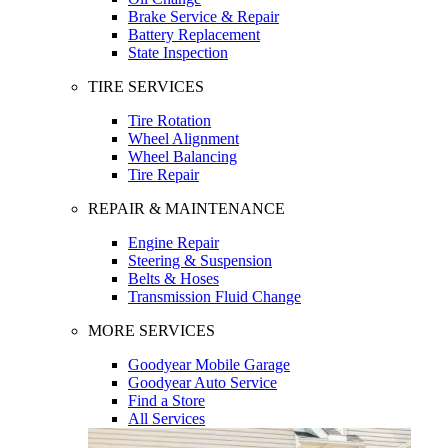
Brake Service & Repair
Battery Replacement
State Inspection
TIRE SERVICES
Tire Rotation
Wheel Alignment
Wheel Balancing
Tire Repair
REPAIR & MAINTENANCE
Engine Repair
Steering & Suspension
Belts & Hoses
Transmission Fluid Change
MORE SERVICES
Goodyear Mobile Garage
Goodyear Auto Service
Find a Store
All Services