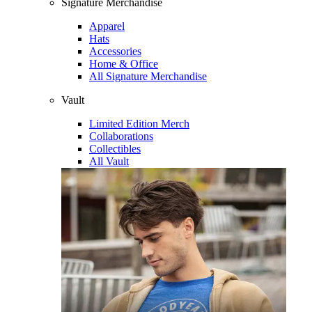
Signature Merchandise
Apparel
Hats
Accessories
Home & Office
All Signature Merchandise
Vault
Limited Edition Merch
Collaborations
Collectibles
All Vault