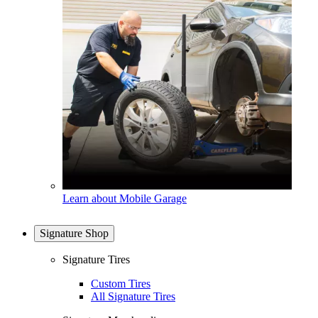
Learn about Mobile Garage
Signature Shop
Signature Tires
Custom Tires
All Signature Tires