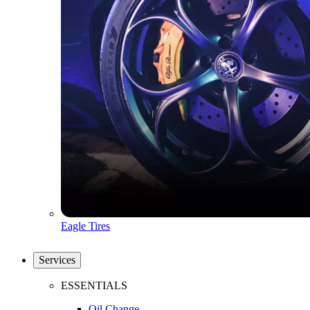
Eagle Tires
Services
ESSENTIALS
Oil Change