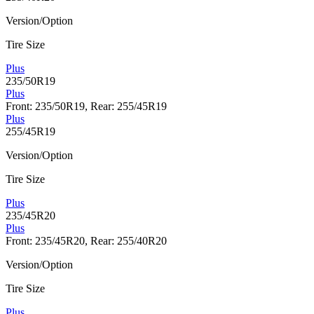
Version/Option
Tire Size
Plus
235/50R19
Plus
Front: 235/50R19, Rear: 255/45R19
Plus
255/45R19
Version/Option
Tire Size
Plus
235/45R20
Plus
Front: 235/45R20, Rear: 255/40R20
Version/Option
Tire Size
Plus