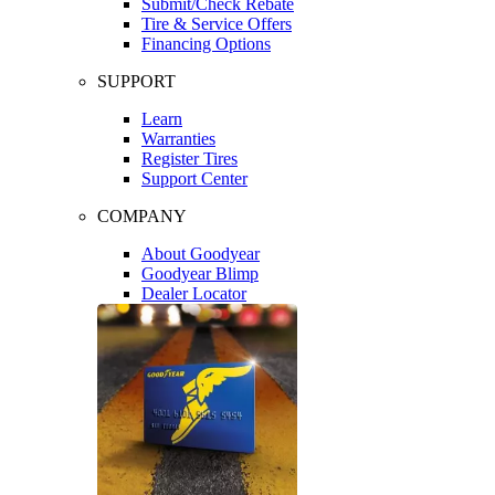
Submit/Check Rebate
Tire & Service Offers
Financing Options
SUPPORT
Learn
Warranties
Register Tires
Support Center
COMPANY
About Goodyear
Goodyear Blimp
Dealer Locator