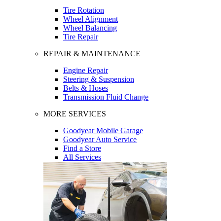
Tire Rotation
Wheel Alignment
Wheel Balancing
Tire Repair
REPAIR & MAINTENANCE
Engine Repair
Steering & Suspension
Belts & Hoses
Transmission Fluid Change
MORE SERVICES
Goodyear Mobile Garage
Goodyear Auto Service
Find a Store
All Services