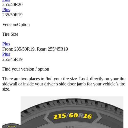
255/40R20
Plus
235/50R19
Version/Option
Tire Size
Plus
Front: 235/50R19, Rear: 255/45R19
Plus
255/45R19
Find your version / option
There are two places to find your tire size. Look directly on your tire
sidewall or inside your driver’s side door jamb for your vehicle’s tire
size.