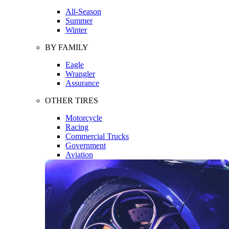
All-Season
Summer
Winter
BY FAMILY
Eagle
Wrangler
Assurance
OTHER TIRES
Motorcycle
Racing
Commercial Trucks
Government
Aviation