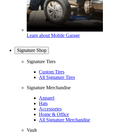
Learn about Mobile Garage
Signature Shop
Signature Tires
Custom Tires
All Signature Tires
Signature Merchandise
Apparel
Hats
Accessories
Home & Office
All Signature Merchandise
Vault