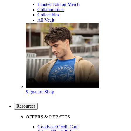
Limited Edition Merch
Collaborations
Collectibles
All Vault
Signature Shop
Resources
OFFERS & REBATES
Goodyear Credit Card