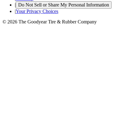
|
Do Not Sell or Share My Personal Information
|
Your Privacy Choices
© 2026 The Goodyear Tire & Rubber Company