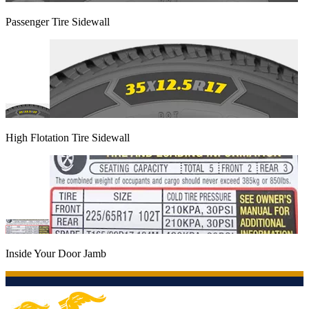
Passenger Tire Sidewall
High Flotation Tire Sidewall
Inside Your Door Jamb