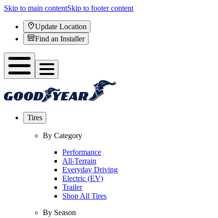
Skip to main content
Skip to footer content
Update Location
Find an Installer
Tires
By Category
Performance
All-Terrain
Everyday Driving
Electric (EV)
Trailer
Shop All Tires
By Season