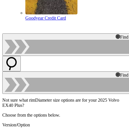
Goodyear Credit Card
Find
Find
Not sure what rimDiameter size options are for your 2025 Volvo
EX40 Plus?
Choose from the options below.
Version/Option