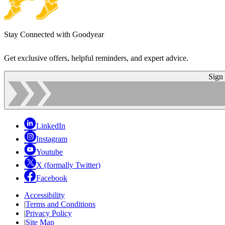
Stay Connected with Goodyear
Get exclusive offers, helpful reminders, and expert advice.
Sign
LinkedIn
Instagram
Youtube
X (formally Twitter)
Facebook
Accessibility
|
Terms and Conditions
|
Privacy Policy
|
Site Map