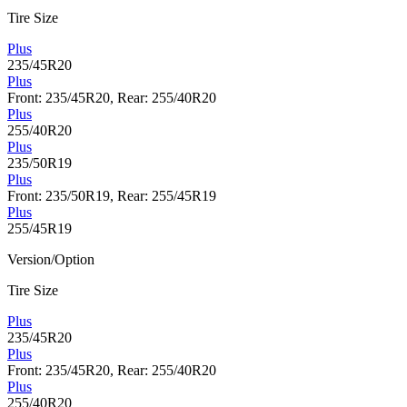
Tire Size
Plus
235/45R20
Plus
Front: 235/45R20, Rear: 255/40R20
Plus
255/40R20
Plus
235/50R19
Plus
Front: 235/50R19, Rear: 255/45R19
Plus
255/45R19
Version/Option
Tire Size
Plus
235/45R20
Plus
Front: 235/45R20, Rear: 255/40R20
Plus
255/40R20