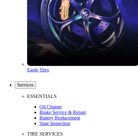
Eagle Tires
Services
ESSENTIALS
Oil Change
Brake Service & Repair
Battery Replacement
State Inspection
TIRE SERVICES