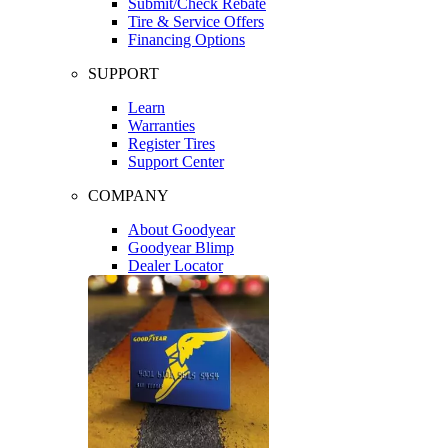
Submit/Check Rebate
Tire & Service Offers
Financing Options
SUPPORT
Learn
Warranties
Register Tires
Support Center
COMPANY
About Goodyear
Goodyear Blimp
Dealer Locator