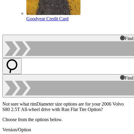
Goodyear Credit Card
Find
Find
Not sure what rimDiameter size options are for your 2006 Volvo
S80 2.5T All-wheel drive with Run Flat Tire Option?
Choose from the options below.
Version/Option