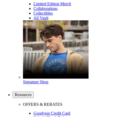
Limited Edition Merch
Collaborations
Collectibles
All Vault
Signature Shop
Resources
OFFERS & REBATES
Goodyear Credit Card