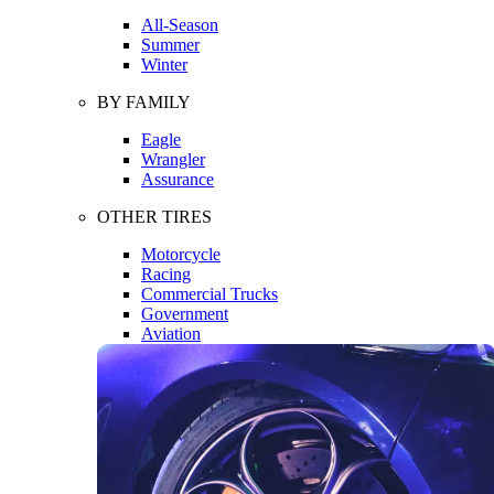
All-Season
Summer
Winter
BY FAMILY
Eagle
Wrangler
Assurance
OTHER TIRES
Motorcycle
Racing
Commercial Trucks
Government
Aviation