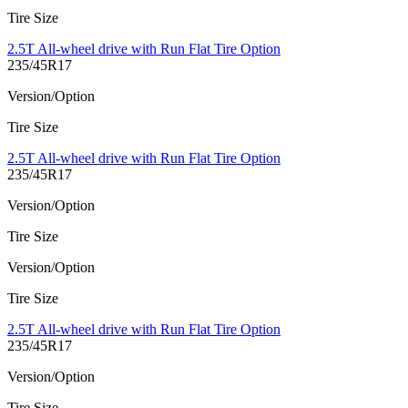
Tire Size
2.5T All-wheel drive with Run Flat Tire Option
235/45R17
Version/Option
Tire Size
2.5T All-wheel drive with Run Flat Tire Option
235/45R17
Version/Option
Tire Size
Version/Option
Tire Size
2.5T All-wheel drive with Run Flat Tire Option
235/45R17
Version/Option
Tire Size