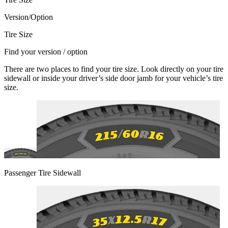
Version/Option
Tire Size
Find your version / option
There are two places to find your tire size. Look directly on your tire
sidewall or inside your driver’s side door jamb for your vehicle’s tire
size.
Passenger Tire Sidewall