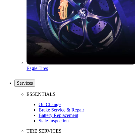
Eagle Tires
Services
ESSENTIALS
Oil Change
Brake Service & Repair
Battery Replacement
State Inspection
TIRE SERVICES