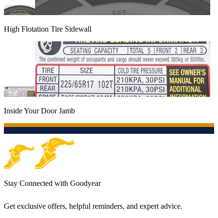
High Flotation Tire Sidewall
Inside Your Door Jamb
Stay Connected with Goodyear
Get exclusive offers, helpful reminders, and expert advice.