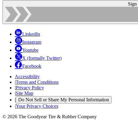
Sign
LinkedIn
Instagram
Youtube
X (formally Twitter)
Facebook
Accessibility
|
Terms and Conditions
|
Privacy Policy
|
Site Map
|
Do Not Sell or Share My Personal Information
|
Your Privacy Choices
© 2026 The Goodyear Tire & Rubber Company