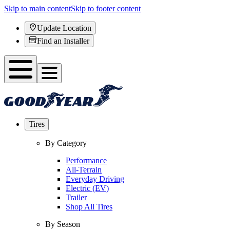
Skip to main content
Skip to footer content
Update Location
Find an Installer
Tires
By Category
Performance
All-Terrain
Everyday Driving
Electric (EV)
Trailer
Shop All Tires
By Season