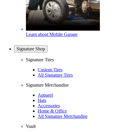
Learn about Mobile Garage
Signature Shop
Signature Tires
Custom Tires
All Signature Tires
Signature Merchandise
Apparel
Hats
Accessories
Home & Office
All Signature Merchandise
Vault