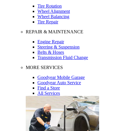
Tire Rotation
Wheel Alignment
Wheel Balancing
Tire Repair
REPAIR & MAINTENANCE
Engine Repair
Steering & Suspension
Belts & Hoses
Transmission Fluid Change
MORE SERVICES
Goodyear Mobile Garage
Goodyear Auto Service
Find a Store
All Services