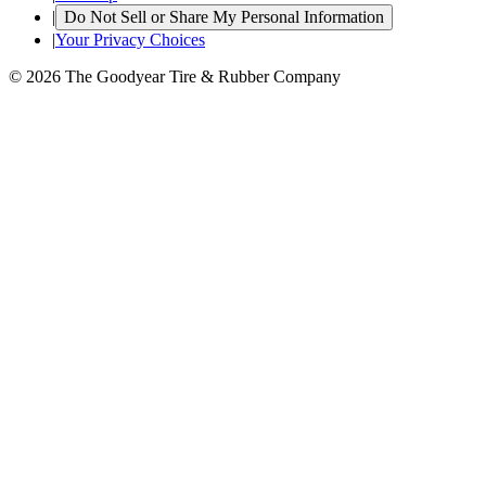
|
Do Not Sell or Share My Personal Information
|
Your Privacy Choices
© 2026 The Goodyear Tire & Rubber Company