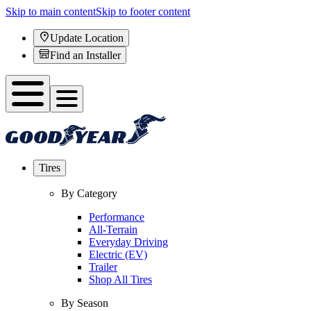
Skip to main content
Skip to footer content
Update Location
Find an Installer
Tires
By Category
Performance
All-Terrain
Everyday Driving
Electric (EV)
Trailer
Shop All Tires
By Season