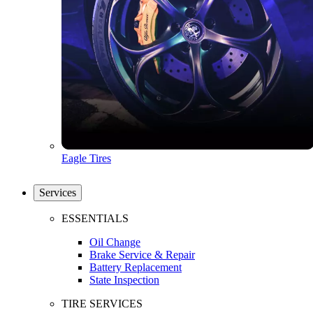
Eagle Tires
Services
ESSENTIALS
Oil Change
Brake Service & Repair
Battery Replacement
State Inspection
TIRE SERVICES