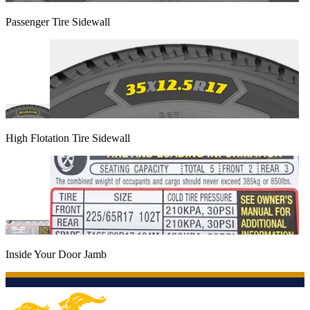
Passenger Tire Sidewall
High Flotation Tire Sidewall
Inside Your Door Jamb