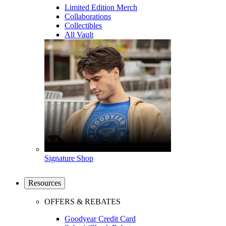
Limited Edition Merch
Collaborations
Collectibles
All Vault
Signature Shop
Resources
OFFERS & REBATES
Goodyear Credit Card