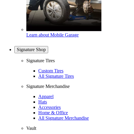
Learn about Mobile Garage
Signature Shop
Signature Tires
Custom Tires
All Signature Tires
Signature Merchandise
Apparel
Hats
Accessories
Home & Office
All Signature Merchandise
Vault