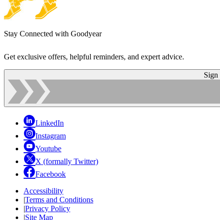
Stay Connected with Goodyear
Get exclusive offers, helpful reminders, and expert advice.
Sign
LinkedIn
Instagram
Youtube
X (formally Twitter)
Facebook
Accessibility
|
Terms and Conditions
|
Privacy Policy
|
Site Map