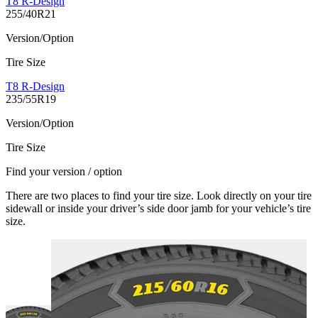
T8 R-Design
255/40R21
Version/Option
Tire Size
T8 R-Design
235/55R19
Version/Option
Tire Size
Find your version / option
There are two places to find your tire size. Look directly on your tire
sidewall or inside your driver’s side door jamb for your vehicle’s tire
size.