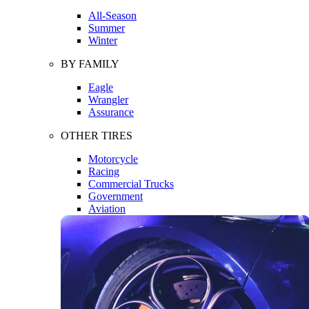
All-Season
Summer
Winter
BY FAMILY
Eagle
Wrangler
Assurance
OTHER TIRES
Motorcycle
Racing
Commercial Trucks
Government
Aviation