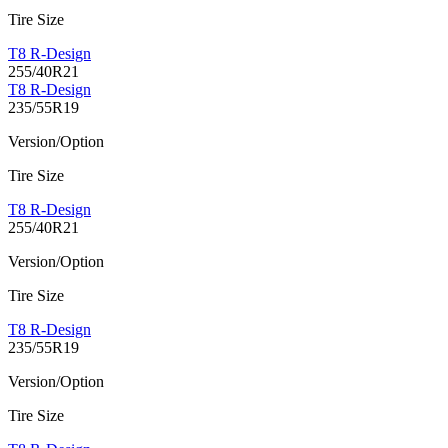
Tire Size
T8 R-Design
255/40R21
T8 R-Design
235/55R19
Version/Option
Tire Size
T8 R-Design
255/40R21
Version/Option
Tire Size
T8 R-Design
235/55R19
Version/Option
Tire Size