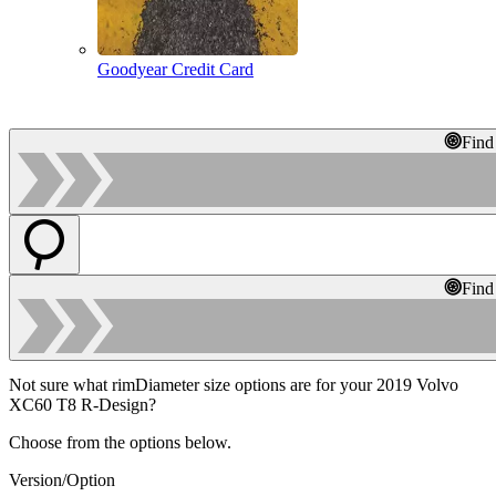
Goodyear Credit Card
Find
Find
Not sure what rimDiameter size options are for your 2019 Volvo
XC60 T8 R-Design?
Choose from the options below.
Version/Option