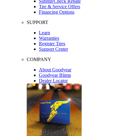
Submit/Check Rebate
Tire & Service Offers
Financing Options
SUPPORT
Learn
Warranties
Register Tires
Support Center
COMPANY
About Goodyear
Goodyear Blimp
Dealer Locator