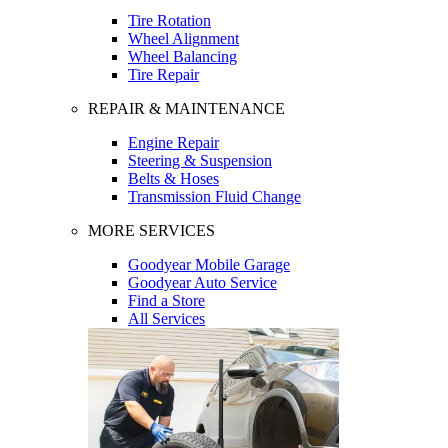
Tire Rotation
Wheel Alignment
Wheel Balancing
Tire Repair
REPAIR & MAINTENANCE
Engine Repair
Steering & Suspension
Belts & Hoses
Transmission Fluid Change
MORE SERVICES
Goodyear Mobile Garage
Goodyear Auto Service
Find a Store
All Services