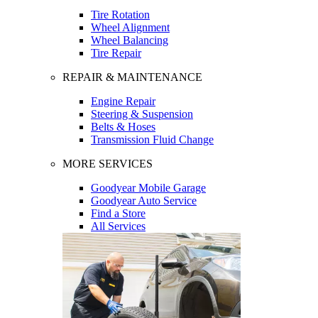
Tire Rotation
Wheel Alignment
Wheel Balancing
Tire Repair
REPAIR & MAINTENANCE
Engine Repair
Steering & Suspension
Belts & Hoses
Transmission Fluid Change
MORE SERVICES
Goodyear Mobile Garage
Goodyear Auto Service
Find a Store
All Services