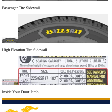
Passenger Tire Sidewall
High Flotation Tire Sidewall
Inside Your Door Jamb