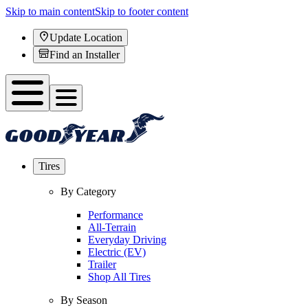
Skip to main content
Skip to footer content
Update Location
Find an Installer
Tires
By Category
Performance
All-Terrain
Everyday Driving
Electric (EV)
Trailer
Shop All Tires
By Season