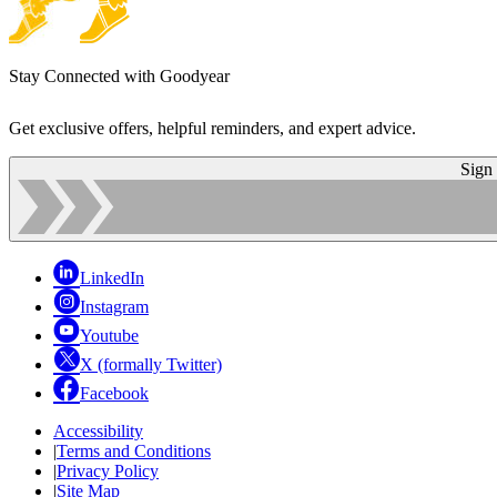
Stay Connected with Goodyear
Get exclusive offers, helpful reminders, and expert advice.
Sign
LinkedIn
Instagram
Youtube
X (formally Twitter)
Facebook
Accessibility
|
Terms and Conditions
|
Privacy Policy
|
Site Map