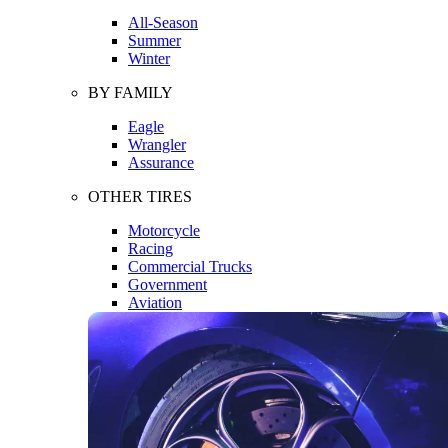
All-Season
Summer
Winter
BY FAMILY
Eagle
Wrangler
Assurance
OTHER TIRES
Motorcycle
Racing
Commercial Trucks
Government
Aviation