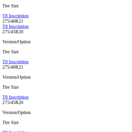
Tire Size
T8 Inscription
275/40R21
T8 Inscription
275/45R20
Version/Option
Tire Size
T8 Inscription
275/40R21
Version/Option
Tire Size
T8 Inscription
275/45R20
Version/Option
Tire Size