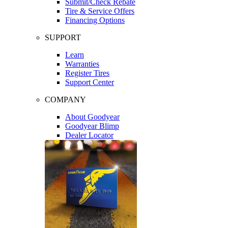
Submit/Check Rebate
Tire & Service Offers
Financing Options
SUPPORT
Learn
Warranties
Register Tires
Support Center
COMPANY
About Goodyear
Goodyear Blimp
Dealer Locator