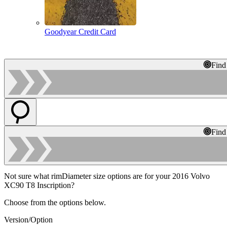
Goodyear Credit Card
Find
Find
Not sure what rimDiameter size options are for your 2016 Volvo
XC90 T8 Inscription?
Choose from the options below.
Version/Option