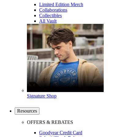
Limited Edition Merch
Collaborations
Collectibles
All Vault
Signature Shop
Resources
OFFERS & REBATES
Goodyear Credit Card