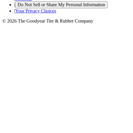
|
Do Not Sell or Share My Personal Information
|
Your Privacy Choices
© 2026 The Goodyear Tire & Rubber Company