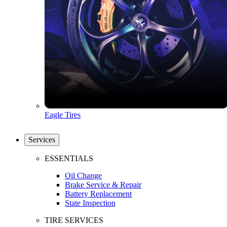
Eagle Tires
Services
ESSENTIALS
Oil Change
Brake Service & Repair
Battery Replacement
State Inspection
TIRE SERVICES