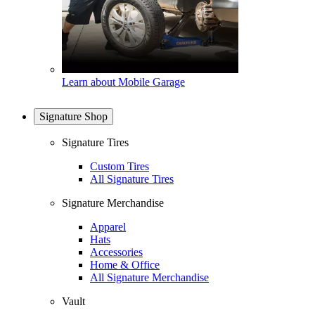
Learn about Mobile Garage
Signature Shop
Signature Tires
Custom Tires
All Signature Tires
Signature Merchandise
Apparel
Hats
Accessories
Home & Office
All Signature Merchandise
Vault