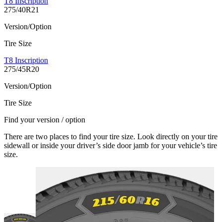
T8 Inscription
275/40R21
Version/Option
Tire Size
T8 Inscription
275/45R20
Version/Option
Tire Size
Find your version / option
There are two places to find your tire size. Look directly on your tire
sidewall or inside your driver’s side door jamb for your vehicle’s tire
size.