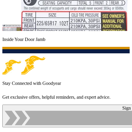
Inside Your Door Jamb
Stay Connected with Goodyear
Get exclusive offers, helpful reminders, and expert advice.
Sign