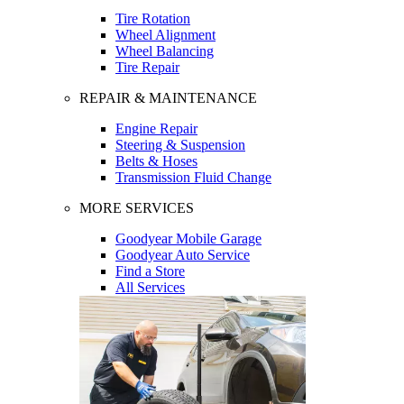
Tire Rotation
Wheel Alignment
Wheel Balancing
Tire Repair
REPAIR & MAINTENANCE
Engine Repair
Steering & Suspension
Belts & Hoses
Transmission Fluid Change
MORE SERVICES
Goodyear Mobile Garage
Goodyear Auto Service
Find a Store
All Services