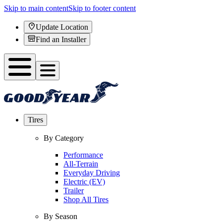
Skip to main content
Skip to footer content
Update Location
Find an Installer
Tires
By Category
Performance
All-Terrain
Everyday Driving
Electric (EV)
Trailer
Shop All Tires
By Season