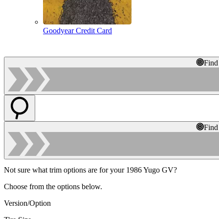
Goodyear Credit Card
Find
Find
Not sure what trim options are for your 1986 Yugo GV?
Choose from the options below.
Version/Option