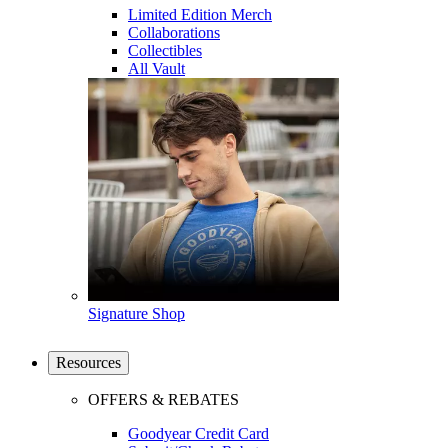
Limited Edition Merch
Collaborations
Collectibles
All Vault
Signature Shop
Resources
OFFERS & REBATES
Goodyear Credit Card