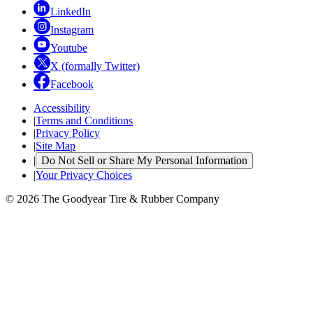
LinkedIn
Instagram
Youtube
X (formally Twitter)
Facebook
Accessibility
|
Terms and Conditions
|
Privacy Policy
|
Site Map
|
Do Not Sell or Share My Personal Information
|
Your Privacy Choices
© 2026 The Goodyear Tire & Rubber Company