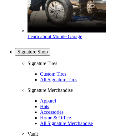
Learn about Mobile Garage
Signature Shop
Signature Tires
Custom Tires
All Signature Tires
Signature Merchandise
Apparel
Hats
Accessories
Home & Office
All Signature Merchandise
Vault