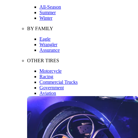
All-Season
Summer
Winter
BY FAMILY
Eagle
Wrangler
Assurance
OTHER TIRES
Motorcycle
Racing
Commercial Trucks
Government
Aviation