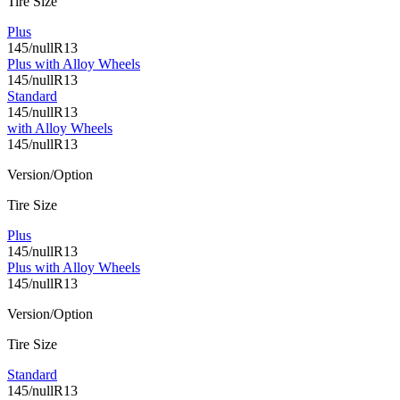
Tire Size
Plus
145/nullR13
Plus with Alloy Wheels
145/nullR13
Standard
145/nullR13
with Alloy Wheels
145/nullR13
Version/Option
Tire Size
Plus
145/nullR13
Plus with Alloy Wheels
145/nullR13
Version/Option
Tire Size
Standard
145/nullR13