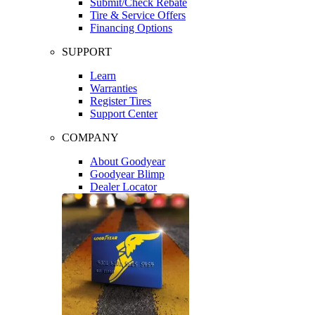
Submit/Check Rebate
Tire & Service Offers
Financing Options
SUPPORT
Learn
Warranties
Register Tires
Support Center
COMPANY
About Goodyear
Goodyear Blimp
Dealer Locator