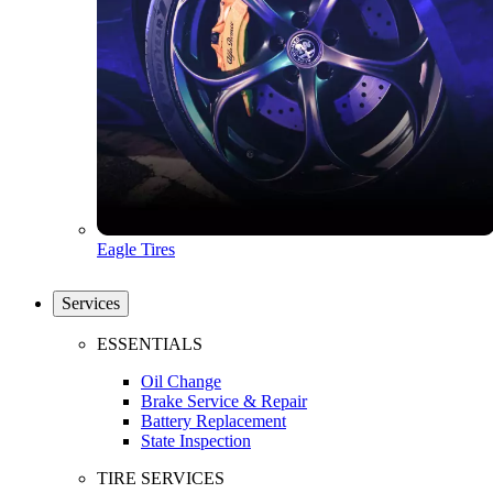
Eagle Tires
Services
ESSENTIALS
Oil Change
Brake Service & Repair
Battery Replacement
State Inspection
TIRE SERVICES