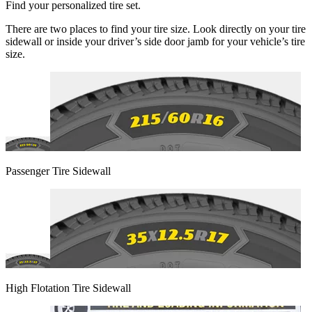
Find your personalized tire set.
There are two places to find your tire size. Look directly on your tire
sidewall or inside your driver’s side door jamb for your vehicle’s tire
size.
Passenger Tire Sidewall
High Flotation Tire Sidewall