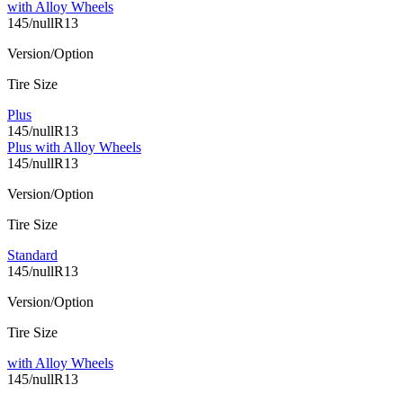
with Alloy Wheels
145/nullR13
Version/Option
Tire Size
Plus
145/nullR13
Plus with Alloy Wheels
145/nullR13
Version/Option
Tire Size
Standard
145/nullR13
Version/Option
Tire Size
with Alloy Wheels
145/nullR13