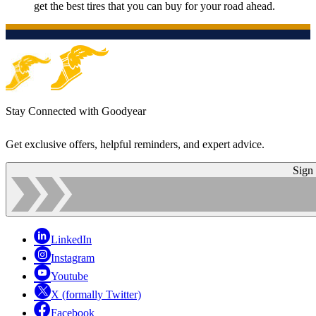
get the best tires that you can buy for your road ahead.
Stay Connected with Goodyear
Get exclusive offers, helpful reminders, and expert advice.
Sign
LinkedIn
Instagram
Youtube
X (formally Twitter)
Facebook