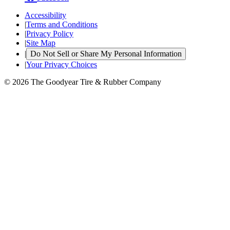
Accessibility
|
Terms and Conditions
|
Privacy Policy
|
Site Map
|
Do Not Sell or Share My Personal Information
|
Your Privacy Choices
© 2026 The Goodyear Tire & Rubber Company