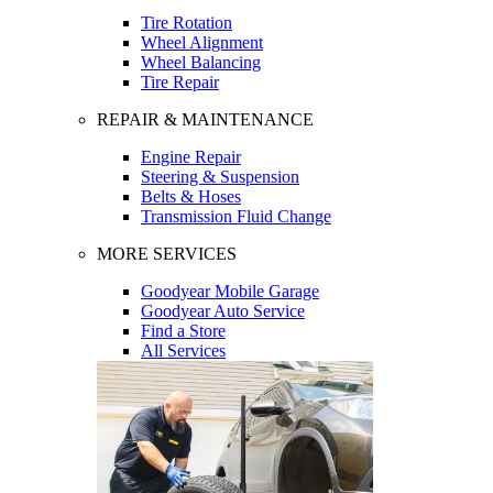
Tire Rotation
Wheel Alignment
Wheel Balancing
Tire Repair
REPAIR & MAINTENANCE
Engine Repair
Steering & Suspension
Belts & Hoses
Transmission Fluid Change
MORE SERVICES
Goodyear Mobile Garage
Goodyear Auto Service
Find a Store
All Services