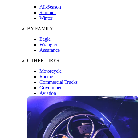
All-Season
Summer
Winter
BY FAMILY
Eagle
Wrangler
Assurance
OTHER TIRES
Motorcycle
Racing
Commercial Trucks
Government
Aviation