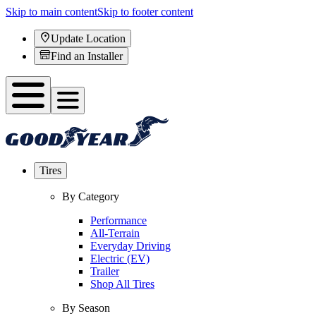
Skip to main content
Skip to footer content
Update Location
Find an Installer
Tires
By Category
Performance
All-Terrain
Everyday Driving
Electric (EV)
Trailer
Shop All Tires
By Season