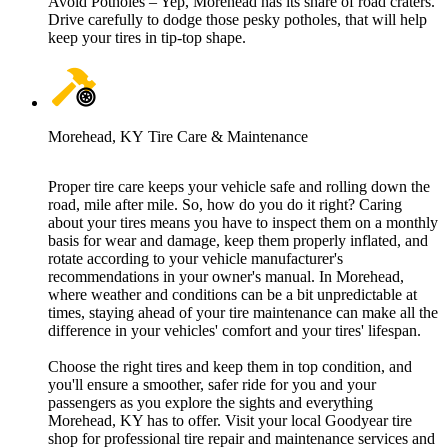
Avoid Potholes – Yep, Morehead has its share of road craters.
Drive carefully to dodge those pesky potholes, that will help
keep your tires in tip-top shape.
Morehead, KY Tire Care & Maintenance
Proper tire care keeps your vehicle safe and rolling down the
road, mile after mile. So, how do you do it right? Caring
about your tires means you have to inspect them on a monthly
basis for wear and damage, keep them properly inflated, and
rotate according to your vehicle manufacturer's
recommendations in your owner's manual. In Morehead,
where weather and conditions can be a bit unpredictable at
times, staying ahead of your tire maintenance can make all the
difference in your vehicles' comfort and your tires' lifespan.
Choose the right tires and keep them in top condition, and
you'll ensure a smoother, safer ride for you and your
passengers as you explore the sights and everything
Morehead, KY has to offer. Visit your local Goodyear tire
shop for professional tire repair and maintenance services and