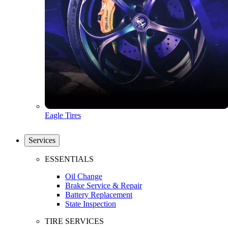
Eagle Tires
Services
ESSENTIALS
Oil Change
Brake Service & Repair
Battery Replacement
State Inspection
TIRE SERVICES