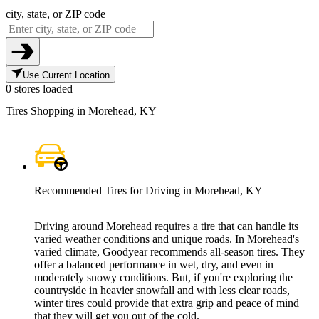
city, state, or ZIP code
Use Current Location
0 stores loaded
Tires Shopping in Morehead, KY
Recommended Tires for Driving in Morehead, KY
Driving around Morehead requires a tire that can handle its
varied weather conditions and unique roads. In Morehead's
varied climate, Goodyear recommends all-season tires. They
offer a balanced performance in wet, dry, and even in
moderately snowy conditions. But, if you're exploring the
countryside in heavier snowfall and with less clear roads,
winter tires could provide that extra grip and peace of mind
that they will get you out of the cold.