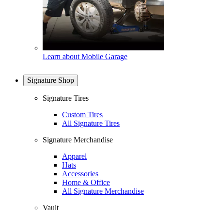
Learn about Mobile Garage
Signature Shop
Signature Tires
Custom Tires
All Signature Tires
Signature Merchandise
Apparel
Hats
Accessories
Home & Office
All Signature Merchandise
Vault