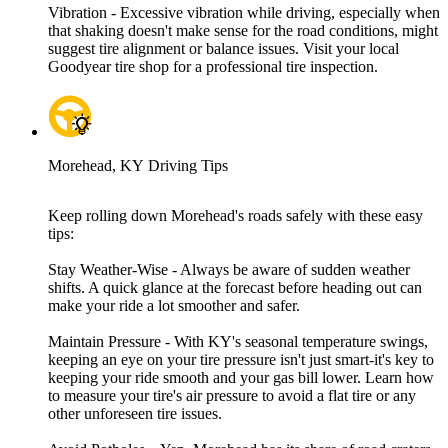
Vibration - Excessive vibration while driving, especially when
that shaking doesn't make sense for the road conditions, might
suggest tire alignment or balance issues. Visit your local
Goodyear tire shop for a professional tire inspection.
Morehead, KY Driving Tips
Keep rolling down Morehead's roads safely with these easy
tips:
Stay Weather-Wise - Always be aware of sudden weather
shifts. A quick glance at the forecast before heading out can
make your ride a lot smoother and safer.
Maintain Pressure - With KY's seasonal temperature swings,
keeping an eye on your tire pressure isn't just smart-it's key to
keeping your ride smooth and your gas bill lower. Learn how
to measure your tire's air pressure to avoid a flat tire or any
other unforeseen tire issues.