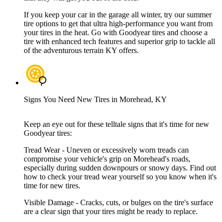
If you keep your car in the garage all winter, try our summer
tire options to get that ultra high-performance you want from
your tires in the heat. Go with Goodyear tires and choose a
tire with enhanced tech features and superior grip to tackle all
of the adventurous terrain KY offers.
Signs You Need New Tires in Morehead, KY
Keep an eye out for these telltale signs that it's time for new
Goodyear tires:
Tread Wear - Uneven or excessively worn treads can
compromise your vehicle's grip on Morehead's roads,
especially during sudden downpours or snowy days. Find out
how to check your tread wear yourself so you know when it's
time for new tires.
Visible Damage - Cracks, cuts, or bulges on the tire's surface
are a clear sign that your tires might be ready to replace.