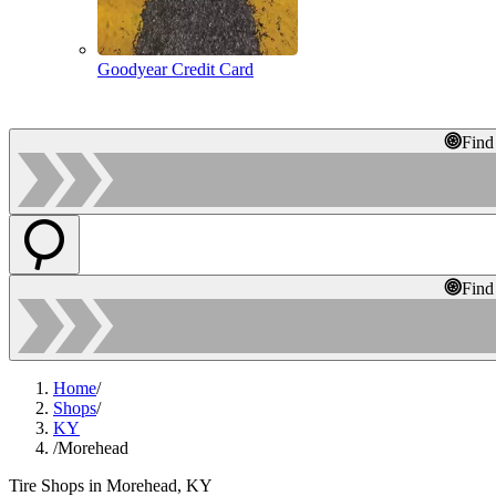
Goodyear Credit Card
Find
Find
Home
/
Shops
/
KY
/
Morehead
Tire Shops in Morehead, KY