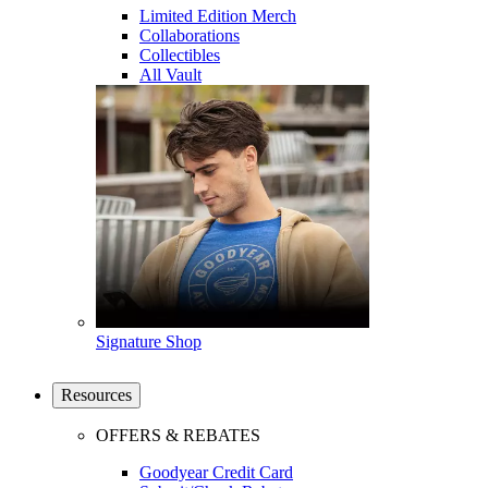
Limited Edition Merch
Collaborations
Collectibles
All Vault
Signature Shop
Resources
OFFERS & REBATES
Goodyear Credit Card