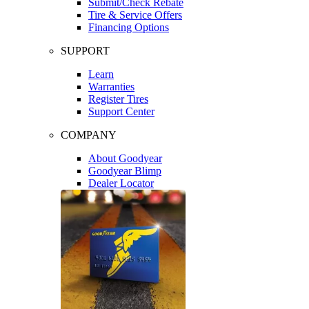
Submit/Check Rebate
Tire & Service Offers
Financing Options
SUPPORT
Learn
Warranties
Register Tires
Support Center
COMPANY
About Goodyear
Goodyear Blimp
Dealer Locator