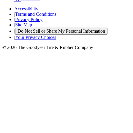
Accessibility
|
Terms and Conditions
|
Privacy Policy
|
Site Map
|
Do Not Sell or Share My Personal Information
|
Your Privacy Choices
© 2026 The Goodyear Tire & Rubber Company