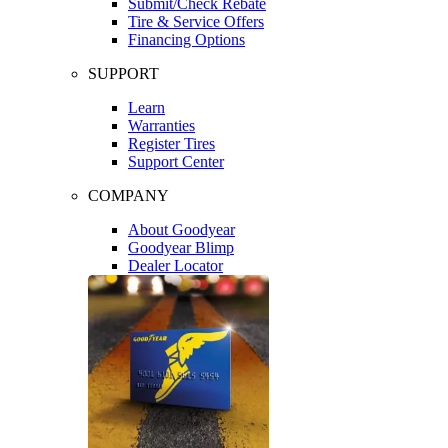
Submit/Check Rebate
Tire & Service Offers
Financing Options
SUPPORT
Learn
Warranties
Register Tires
Support Center
COMPANY
About Goodyear
Goodyear Blimp
Dealer Locator