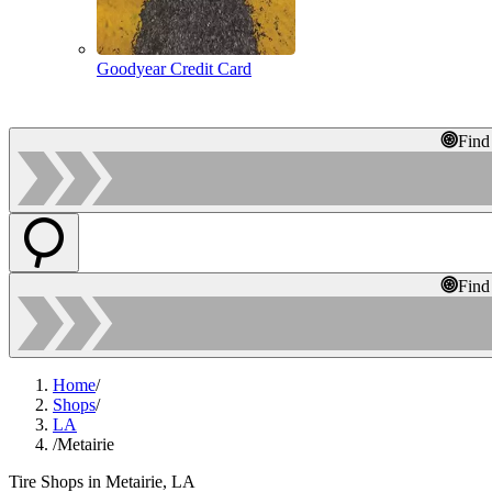
Goodyear Credit Card
Find
Find
Home
/
Shops
/
LA
/
Metairie
Tire Shops in Metairie, LA