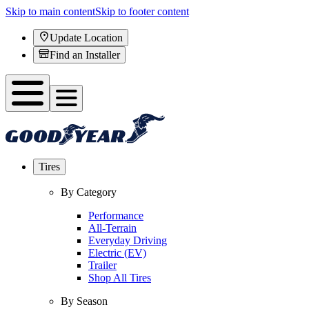
Skip to main content
Skip to footer content
Update Location
Find an Installer
Tires
By Category
Performance
All-Terrain
Everyday Driving
Electric (EV)
Trailer
Shop All Tires
By Season