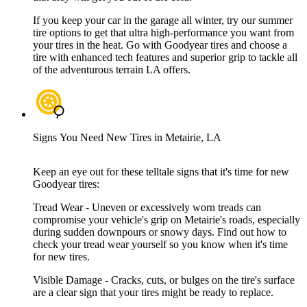
If you keep your car in the garage all winter, try our summer
tire options to get that ultra high-performance you want from
your tires in the heat. Go with Goodyear tires and choose a
tire with enhanced tech features and superior grip to tackle all
of the adventurous terrain LA offers.
Signs You Need New Tires in Metairie, LA
Keep an eye out for these telltale signs that it's time for new
Goodyear tires:
Tread Wear - Uneven or excessively worn treads can
compromise your vehicle's grip on Metairie's roads, especially
during sudden downpours or snowy days. Find out how to
check your tread wear yourself so you know when it's time
for new tires.
Visible Damage - Cracks, cuts, or bulges on the tire's surface
are a clear sign that your tires might be ready to replace.