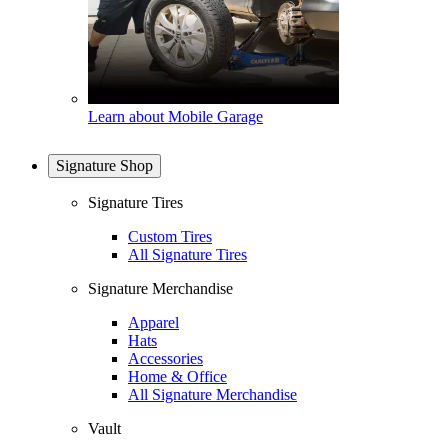
Learn about Mobile Garage
Signature Shop
Signature Tires
Custom Tires
All Signature Tires
Signature Merchandise
Apparel
Hats
Accessories
Home & Office
All Signature Merchandise
Vault