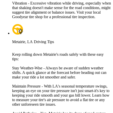
Vibration - Excessive vibration while driving, especially when
that shaking doesn't make sense for the road conditions, might
suggest tire alignment or balance issues. Visit your local
Goodyear tire shop for a professional tire inspection.
Metairie, LA Driving Tips
Keep rolling down Metairie's roads safely with these easy
tips:
Stay Weather-Wise - Always be aware of sudden weather
shifts. A quick glance at the forecast before heading out can
make your ride a lot smoother and safer.
Maintain Pressure - With LA's seasonal temperature swings,
keeping an eye on your tire pressure isn't just smart-it's key to
keeping your ride smooth and your gas bill lower. Learn how
to measure your tire's air pressure to avoid a flat tire or any
other unforeseen tire issues.