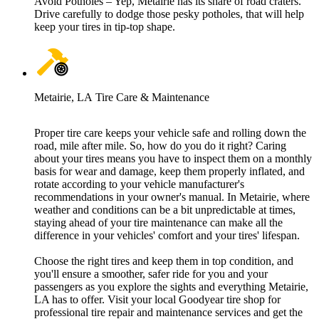
Avoid Potholes – Yep, Metairie has its share of road craters.
Drive carefully to dodge those pesky potholes, that will help
keep your tires in tip-top shape.
Metairie, LA Tire Care & Maintenance
Proper tire care keeps your vehicle safe and rolling down the
road, mile after mile. So, how do you do it right? Caring
about your tires means you have to inspect them on a monthly
basis for wear and damage, keep them properly inflated, and
rotate according to your vehicle manufacturer's
recommendations in your owner's manual. In Metairie, where
weather and conditions can be a bit unpredictable at times,
staying ahead of your tire maintenance can make all the
difference in your vehicles' comfort and your tires' lifespan.
Choose the right tires and keep them in top condition, and
you'll ensure a smoother, safer ride for you and your
passengers as you explore the sights and everything Metairie,
LA has to offer. Visit your local Goodyear tire shop for
professional tire repair and maintenance services and get the