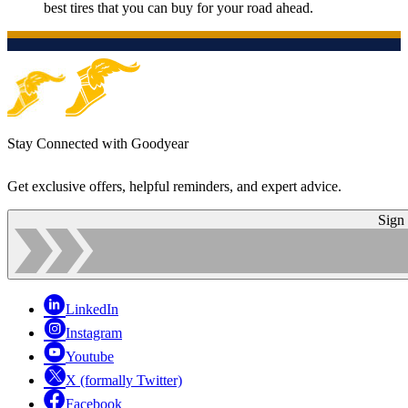
best tires that you can buy for your road ahead.
Stay Connected with Goodyear
Get exclusive offers, helpful reminders, and expert advice.
Sign
LinkedIn
Instagram
Youtube
X (formally Twitter)
Facebook