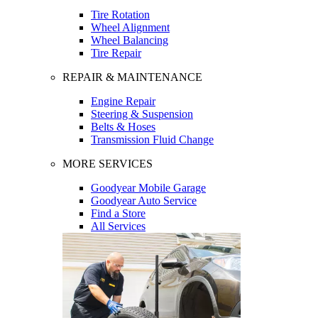
Tire Rotation
Wheel Alignment
Wheel Balancing
Tire Repair
REPAIR & MAINTENANCE
Engine Repair
Steering & Suspension
Belts & Hoses
Transmission Fluid Change
MORE SERVICES
Goodyear Mobile Garage
Goodyear Auto Service
Find a Store
All Services