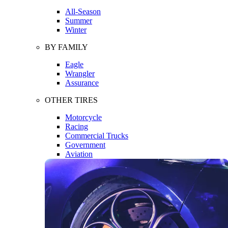
All-Season
Summer
Winter
BY FAMILY
Eagle
Wrangler
Assurance
OTHER TIRES
Motorcycle
Racing
Commercial Trucks
Government
Aviation