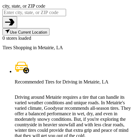
city, state, or ZIP code
Use Current Location
0 stores loaded
Tires Shopping in Metairie, LA
Recommended Tires for Driving in Metairie, LA
Driving around Metairie requires a tire that can handle its
varied weather conditions and unique roads. In Metairie's
varied climate, Goodyear recommends all-season tires. They
offer a balanced performance in wet, dry, and even in
moderately snowy conditions. But, if you're exploring the
countryside in heavier snowfall and with less clear roads,
winter tires could provide that extra grip and peace of mind
that they will get you out of the cold.