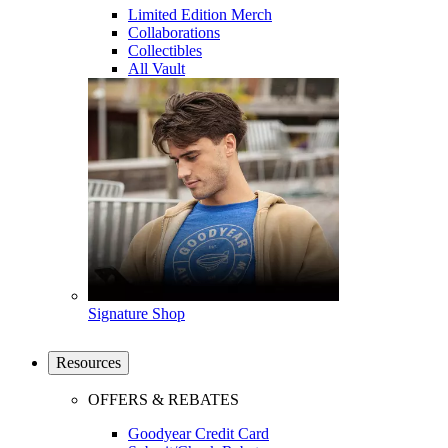
Limited Edition Merch
Collaborations
Collectibles
All Vault
Signature Shop
Resources
OFFERS & REBATES
Goodyear Credit Card