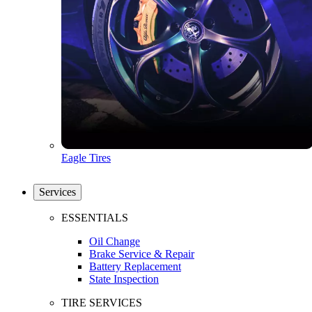
Eagle Tires
Services
ESSENTIALS
Oil Change
Brake Service & Repair
Battery Replacement
State Inspection
TIRE SERVICES