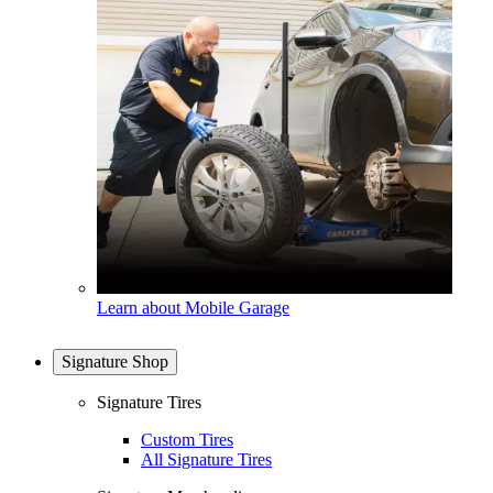
Learn about Mobile Garage
Signature Shop
Signature Tires
Custom Tires
All Signature Tires