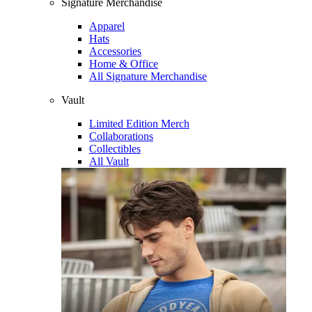
Signature Merchandise
Apparel
Hats
Accessories
Home & Office
All Signature Merchandise
Vault
Limited Edition Merch
Collaborations
Collectibles
All Vault