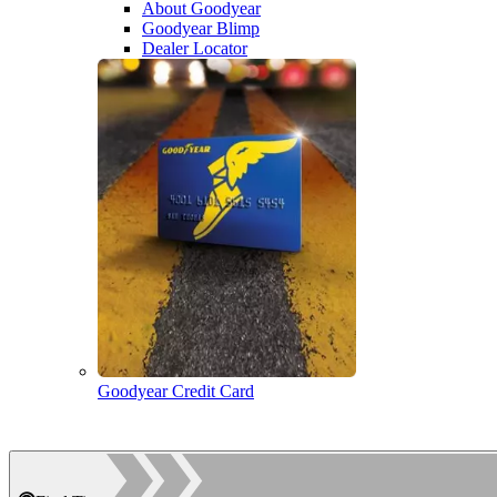
About Goodyear
Goodyear Blimp
Dealer Locator
Goodyear Credit Card