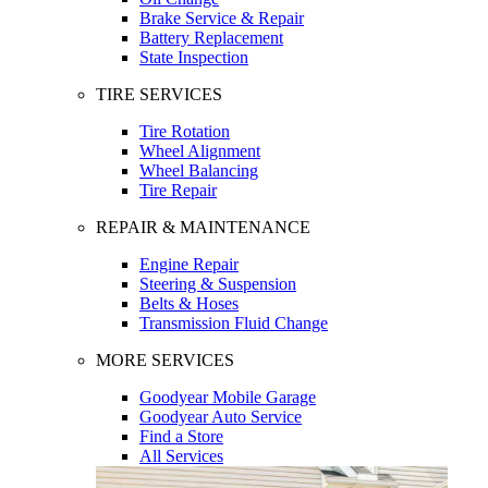
Brake Service & Repair
Battery Replacement
State Inspection
TIRE SERVICES
Tire Rotation
Wheel Alignment
Wheel Balancing
Tire Repair
REPAIR & MAINTENANCE
Engine Repair
Steering & Suspension
Belts & Hoses
Transmission Fluid Change
MORE SERVICES
Goodyear Mobile Garage
Goodyear Auto Service
Find a Store
All Services