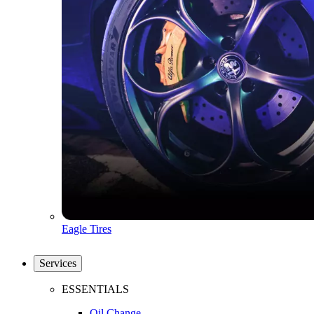
Eagle Tires
Services
ESSENTIALS
Oil Change