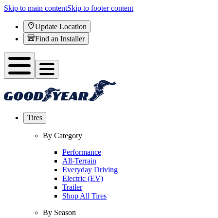
Skip to main content
Skip to footer content
Update Location
Find an Installer
Tires
By Category
Performance
All-Terrain
Everyday Driving
Electric (EV)
Trailer
Shop All Tires
By Season