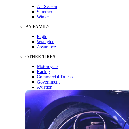
All-Season
Summer
Winter
BY FAMILY
Eagle
Wrangler
Assurance
OTHER TIRES
Motorcycle
Racing
Commercial Trucks
Government
Aviation