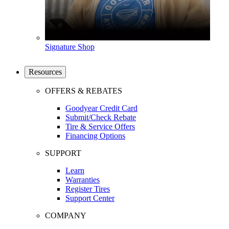
Signature Shop
Resources
OFFERS & REBATES
Goodyear Credit Card
Submit/Check Rebate
Tire & Service Offers
Financing Options
SUPPORT
Learn
Warranties
Register Tires
Support Center
COMPANY