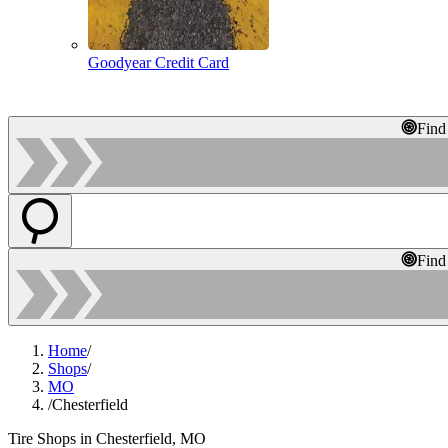
Goodyear Credit Card
Find
Find
Home
/
Shops
/
MO
/
Chesterfield
Tire Shops in Chesterfield, MO