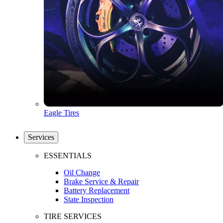
Eagle Tires
Services
ESSENTIALS
Oil Change
Brake Service & Repair
Battery Replacement
State Inspection
TIRE SERVICES