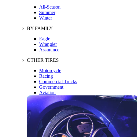
All-Season
Summer
Winter
BY FAMILY
Eagle
Wrangler
Assurance
OTHER TIRES
Motorcycle
Racing
Commercial Trucks
Government
Aviation