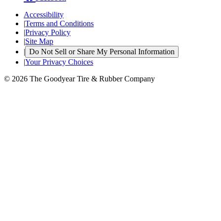
Accessibility
|
Terms and Conditions
|
Privacy Policy
|
Site Map
|
Do Not Sell or Share My Personal Information
|
Your Privacy Choices
© 2026 The Goodyear Tire & Rubber Company