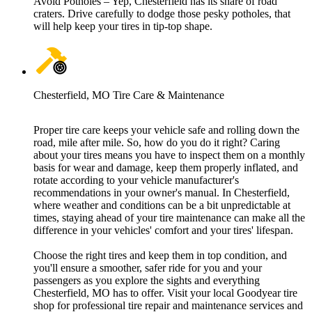
Avoid Potholes – Yep, Chesterfield has its share of road
craters. Drive carefully to dodge those pesky potholes, that
will help keep your tires in tip-top shape.
Chesterfield, MO Tire Care & Maintenance
Proper tire care keeps your vehicle safe and rolling down the
road, mile after mile. So, how do you do it right? Caring
about your tires means you have to inspect them on a monthly
basis for wear and damage, keep them properly inflated, and
rotate according to your vehicle manufacturer's
recommendations in your owner's manual. In Chesterfield,
where weather and conditions can be a bit unpredictable at
times, staying ahead of your tire maintenance can make all the
difference in your vehicles' comfort and your tires' lifespan.
Choose the right tires and keep them in top condition, and
you'll ensure a smoother, safer ride for you and your
passengers as you explore the sights and everything
Chesterfield, MO has to offer. Visit your local Goodyear tire
shop for professional tire repair and maintenance services and