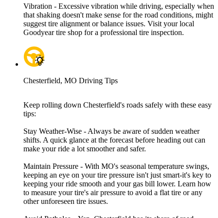
Vibration - Excessive vibration while driving, especially when
that shaking doesn't make sense for the road conditions, might
suggest tire alignment or balance issues. Visit your local
Goodyear tire shop for a professional tire inspection.
Chesterfield, MO Driving Tips
Keep rolling down Chesterfield's roads safely with these easy
tips:
Stay Weather-Wise - Always be aware of sudden weather
shifts. A quick glance at the forecast before heading out can
make your ride a lot smoother and safer.
Maintain Pressure - With MO's seasonal temperature swings,
keeping an eye on your tire pressure isn't just smart-it's key to
keeping your ride smooth and your gas bill lower. Learn how
to measure your tire's air pressure to avoid a flat tire or any
other unforeseen tire issues.