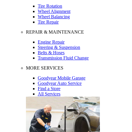
Tire Rotation
Wheel Alignment
Wheel Balancing
Tire Repair
REPAIR & MAINTENANCE
Engine Repair
Steering & Suspension
Belts & Hoses
Transmission Fluid Change
MORE SERVICES
Goodyear Mobile Garage
Goodyear Auto Service
Find a Store
All Services