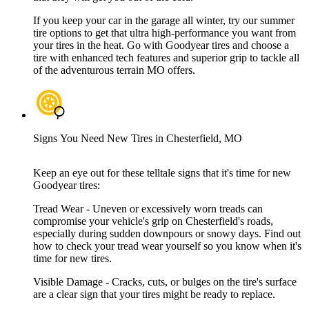
If you keep your car in the garage all winter, try our summer
tire options to get that ultra high-performance you want from
your tires in the heat. Go with Goodyear tires and choose a
tire with enhanced tech features and superior grip to tackle all
of the adventurous terrain MO offers.
Signs You Need New Tires in Chesterfield, MO
Keep an eye out for these telltale signs that it's time for new
Goodyear tires:
Tread Wear - Uneven or excessively worn treads can
compromise your vehicle's grip on Chesterfield's roads,
especially during sudden downpours or snowy days. Find out
how to check your tread wear yourself so you know when it's
time for new tires.
Visible Damage - Cracks, cuts, or bulges on the tire's surface
are a clear sign that your tires might be ready to replace.