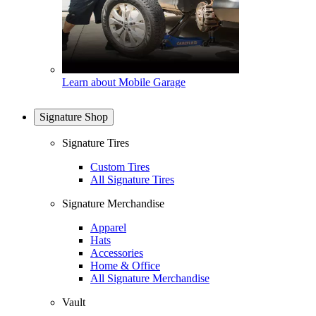
Learn about Mobile Garage
Signature Shop
Signature Tires
Custom Tires
All Signature Tires
Signature Merchandise
Apparel
Hats
Accessories
Home & Office
All Signature Merchandise
Vault