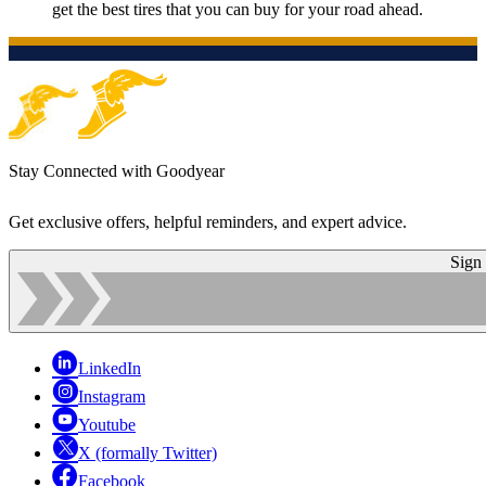
get the best tires that you can buy for your road ahead.
Stay Connected with Goodyear
Get exclusive offers, helpful reminders, and expert advice.
Sign
LinkedIn
Instagram
Youtube
X (formally Twitter)
Facebook