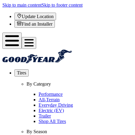
Skip to main content
Skip to footer content
Update Location
Find an Installer
Tires
By Category
Performance
All-Terrain
Everyday Driving
Electric (EV)
Trailer
Shop All Tires
By Season