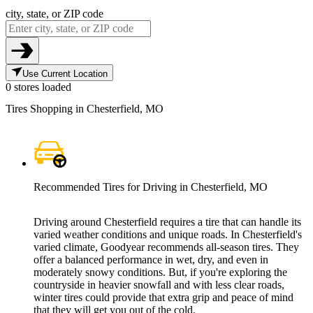
city, state, or ZIP code
Use Current Location
0 stores loaded
Tires Shopping in Chesterfield, MO
Recommended Tires for Driving in Chesterfield, MO
Driving around Chesterfield requires a tire that can handle its
varied weather conditions and unique roads. In Chesterfield's
varied climate, Goodyear recommends all-season tires. They
offer a balanced performance in wet, dry, and even in
moderately snowy conditions. But, if you're exploring the
countryside in heavier snowfall and with less clear roads,
winter tires could provide that extra grip and peace of mind
that they will get you out of the cold.