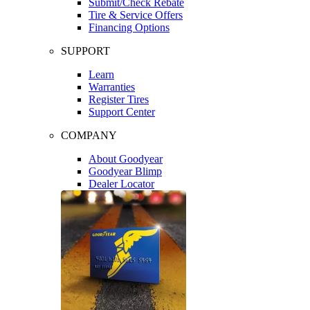
Submit/Check Rebate
Tire & Service Offers
Financing Options
SUPPORT
Learn
Warranties
Register Tires
Support Center
COMPANY
About Goodyear
Goodyear Blimp
Dealer Locator