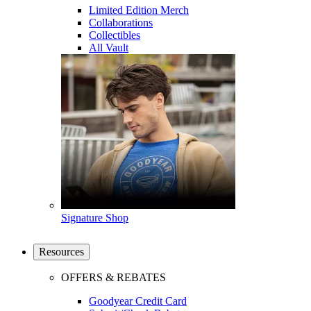
Limited Edition Merch
Collaborations
Collectibles
All Vault
Signature Shop
Resources
OFFERS & REBATES
Goodyear Credit Card