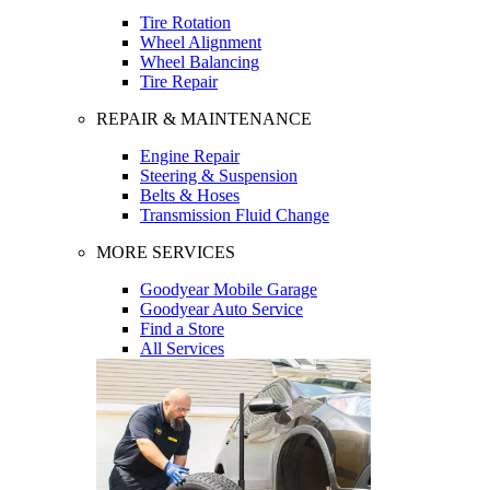
Tire Rotation
Wheel Alignment
Wheel Balancing
Tire Repair
REPAIR & MAINTENANCE
Engine Repair
Steering & Suspension
Belts & Hoses
Transmission Fluid Change
MORE SERVICES
Goodyear Mobile Garage
Goodyear Auto Service
Find a Store
All Services