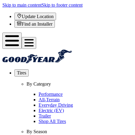
Skip to main content
Skip to footer content
Update Location
Find an Installer
Tires
By Category
Performance
All-Terrain
Everyday Driving
Electric (EV)
Trailer
Shop All Tires
By Season