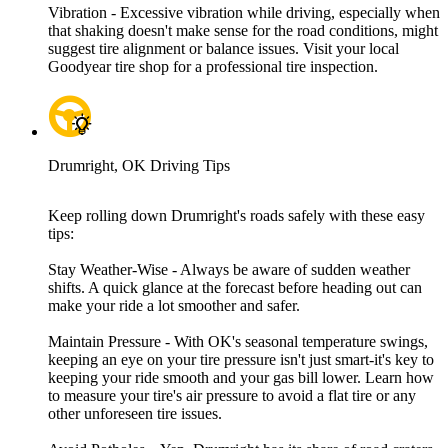
Vibration - Excessive vibration while driving, especially when
that shaking doesn't make sense for the road conditions, might
suggest tire alignment or balance issues. Visit your local
Goodyear tire shop for a professional tire inspection.
Drumright, OK Driving Tips
Keep rolling down Drumright's roads safely with these easy
tips:
Stay Weather-Wise - Always be aware of sudden weather
shifts. A quick glance at the forecast before heading out can
make your ride a lot smoother and safer.
Maintain Pressure - With OK's seasonal temperature swings,
keeping an eye on your tire pressure isn't just smart-it's key to
keeping your ride smooth and your gas bill lower. Learn how
to measure your tire's air pressure to avoid a flat tire or any
other unforeseen tire issues.