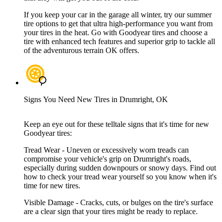
If you keep your car in the garage all winter, try our summer
tire options to get that ultra high-performance you want from
your tires in the heat. Go with Goodyear tires and choose a
tire with enhanced tech features and superior grip to tackle all
of the adventurous terrain OK offers.
Signs You Need New Tires in Drumright, OK
Keep an eye out for these telltale signs that it's time for new
Goodyear tires:
Tread Wear - Uneven or excessively worn treads can
compromise your vehicle's grip on Drumright's roads,
especially during sudden downpours or snowy days. Find out
how to check your tread wear yourself so you know when it's
time for new tires.
Visible Damage - Cracks, cuts, or bulges on the tire's surface
are a clear sign that your tires might be ready to replace.