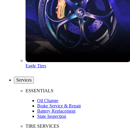
Eagle Tires
Services
ESSENTIALS
Oil Change
Brake Service & Repair
Battery Replacement
State Inspection
TIRE SERVICES