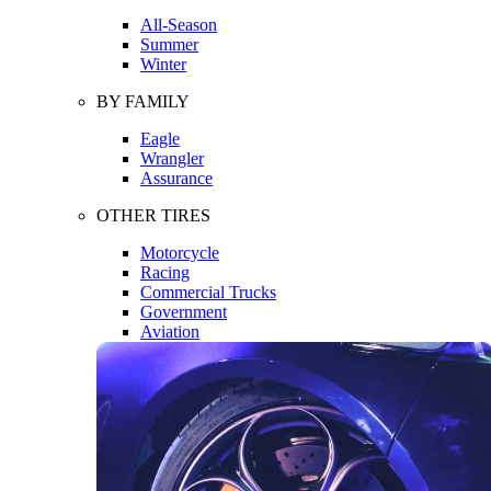
All-Season
Summer
Winter
BY FAMILY
Eagle
Wrangler
Assurance
OTHER TIRES
Motorcycle
Racing
Commercial Trucks
Government
Aviation