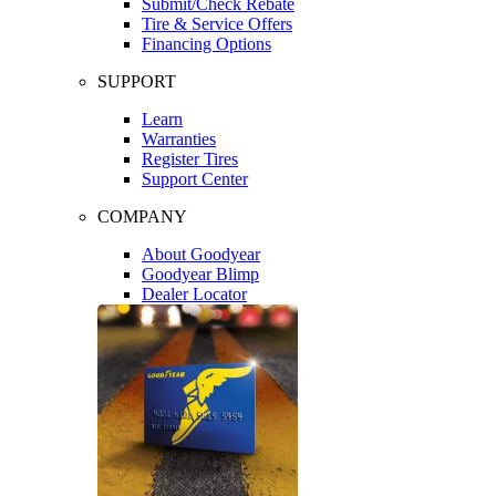
Submit/Check Rebate
Tire & Service Offers
Financing Options
SUPPORT
Learn
Warranties
Register Tires
Support Center
COMPANY
About Goodyear
Goodyear Blimp
Dealer Locator