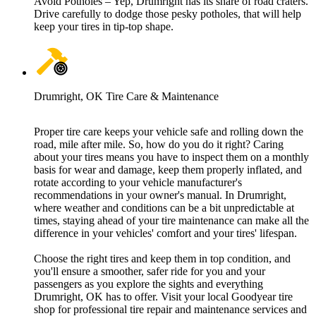
Avoid Potholes – Yep, Drumright has its share of road craters.
Drive carefully to dodge those pesky potholes, that will help
keep your tires in tip-top shape.
Drumright, OK Tire Care & Maintenance
Proper tire care keeps your vehicle safe and rolling down the
road, mile after mile. So, how do you do it right? Caring
about your tires means you have to inspect them on a monthly
basis for wear and damage, keep them properly inflated, and
rotate according to your vehicle manufacturer's
recommendations in your owner's manual. In Drumright,
where weather and conditions can be a bit unpredictable at
times, staying ahead of your tire maintenance can make all the
difference in your vehicles' comfort and your tires' lifespan.
Choose the right tires and keep them in top condition, and
you'll ensure a smoother, safer ride for you and your
passengers as you explore the sights and everything
Drumright, OK has to offer. Visit your local Goodyear tire
shop for professional tire repair and maintenance services and