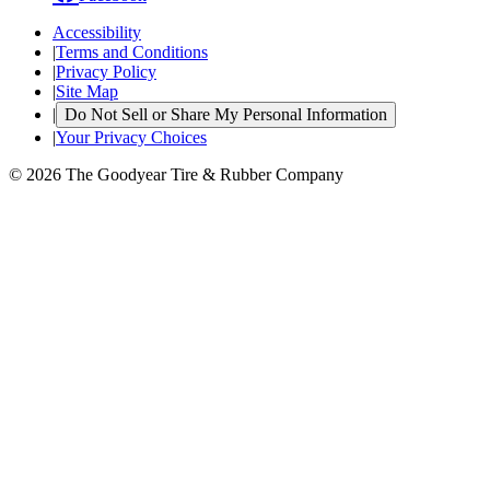
Accessibility
|
Terms and Conditions
|
Privacy Policy
|
Site Map
|
Do Not Sell or Share My Personal Information
|
Your Privacy Choices
© 2026 The Goodyear Tire & Rubber Company