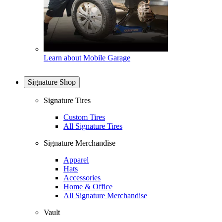
Learn about Mobile Garage
Signature Shop
Signature Tires
Custom Tires
All Signature Tires
Signature Merchandise
Apparel
Hats
Accessories
Home & Office
All Signature Merchandise
Vault