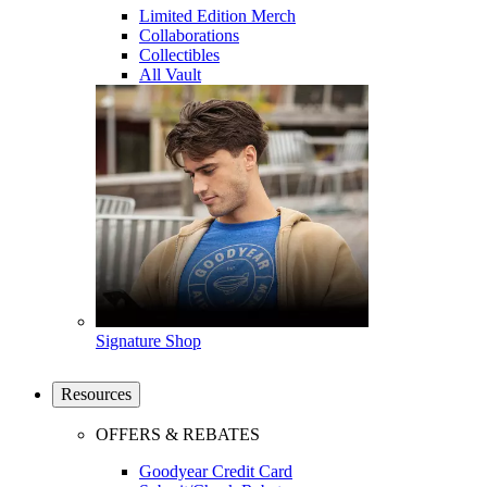
Limited Edition Merch
Collaborations
Collectibles
All Vault
Signature Shop
Resources
OFFERS & REBATES
Goodyear Credit Card