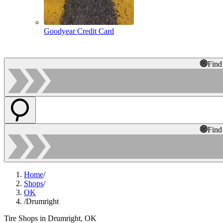
Goodyear Credit Card
Find
Find
Home
/
Shops
/
OK
/
Drumright
Tire Shops in Drumright, OK