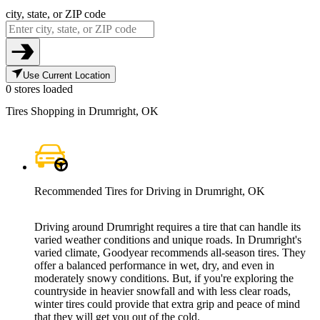
city, state, or ZIP code
Use Current Location
0 stores loaded
Tires Shopping in Drumright, OK
Recommended Tires for Driving in Drumright, OK
Driving around Drumright requires a tire that can handle its
varied weather conditions and unique roads. In Drumright's
varied climate, Goodyear recommends all-season tires. They
offer a balanced performance in wet, dry, and even in
moderately snowy conditions. But, if you're exploring the
countryside in heavier snowfall and with less clear roads,
winter tires could provide that extra grip and peace of mind
that they will get you out of the cold.