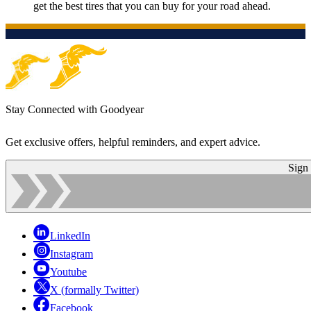
get the best tires that you can buy for your road ahead.
Stay Connected with Goodyear
Get exclusive offers, helpful reminders, and expert advice.
Sign
LinkedIn
Instagram
Youtube
X (formally Twitter)
Facebook