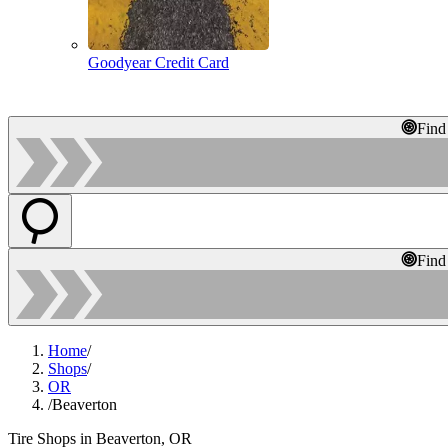
Goodyear Credit Card
Find
Find
Home
/
Shops
/
OR
/
Beaverton
Tire Shops in Beaverton, OR