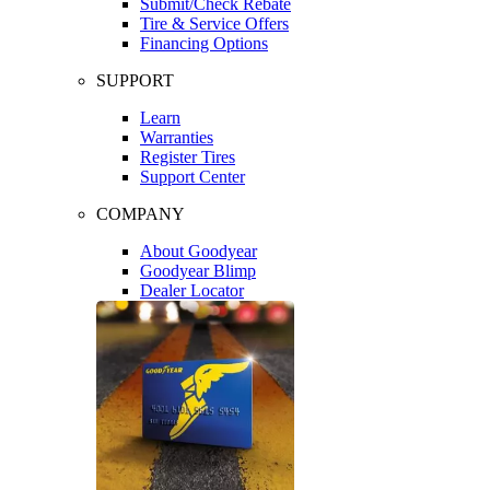
Submit/Check Rebate
Tire & Service Offers
Financing Options
SUPPORT
Learn
Warranties
Register Tires
Support Center
COMPANY
About Goodyear
Goodyear Blimp
Dealer Locator