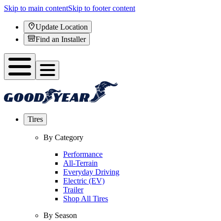
Skip to main content
Skip to footer content
Update Location
Find an Installer
Tires
By Category
Performance
All-Terrain
Everyday Driving
Electric (EV)
Trailer
Shop All Tires
By Season