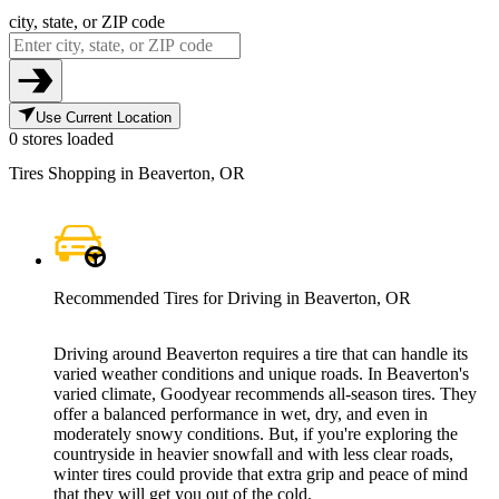
city, state, or ZIP code
Use Current Location
0 stores loaded
Tires Shopping in Beaverton, OR
Recommended Tires for Driving in Beaverton, OR
Driving around Beaverton requires a tire that can handle its
varied weather conditions and unique roads. In Beaverton's
varied climate, Goodyear recommends all-season tires. They
offer a balanced performance in wet, dry, and even in
moderately snowy conditions. But, if you're exploring the
countryside in heavier snowfall and with less clear roads,
winter tires could provide that extra grip and peace of mind
that they will get you out of the cold.