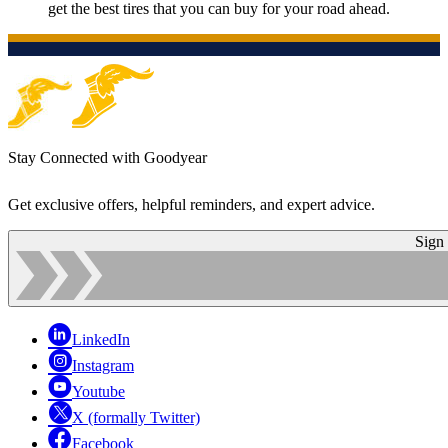
get the best tires that you can buy for your road ahead.
Stay Connected with Goodyear
Get exclusive offers, helpful reminders, and expert advice.
Sign
LinkedIn
Instagram
Youtube
X (formally Twitter)
Facebook