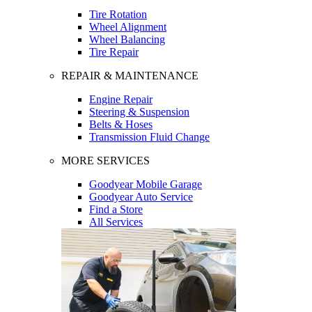
Tire Rotation
Wheel Alignment
Wheel Balancing
Tire Repair
REPAIR & MAINTENANCE
Engine Repair
Steering & Suspension
Belts & Hoses
Transmission Fluid Change
MORE SERVICES
Goodyear Mobile Garage
Goodyear Auto Service
Find a Store
All Services