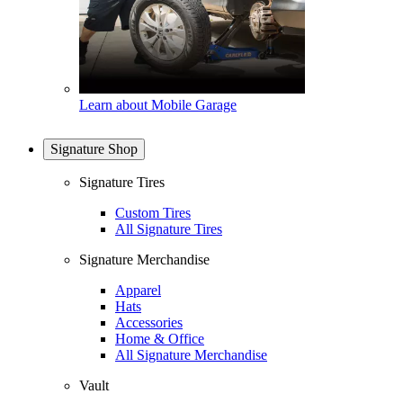
Learn about Mobile Garage
Signature Shop
Signature Tires
Custom Tires
All Signature Tires
Signature Merchandise
Apparel
Hats
Accessories
Home & Office
All Signature Merchandise
Vault