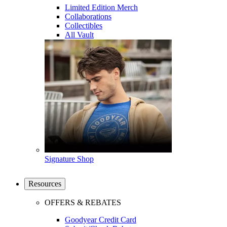
Limited Edition Merch
Collaborations
Collectibles
All Vault
Signature Shop
Resources
OFFERS & REBATES
Goodyear Credit Card