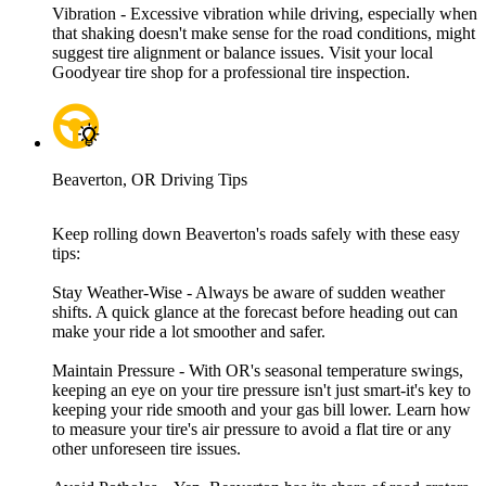
Vibration - Excessive vibration while driving, especially when
that shaking doesn't make sense for the road conditions, might
suggest tire alignment or balance issues. Visit your local
Goodyear tire shop for a professional tire inspection.
Beaverton, OR Driving Tips
Keep rolling down Beaverton's roads safely with these easy
tips:
Stay Weather-Wise - Always be aware of sudden weather
shifts. A quick glance at the forecast before heading out can
make your ride a lot smoother and safer.
Maintain Pressure - With OR's seasonal temperature swings,
keeping an eye on your tire pressure isn't just smart-it's key to
keeping your ride smooth and your gas bill lower. Learn how
to measure your tire's air pressure to avoid a flat tire or any
other unforeseen tire issues.