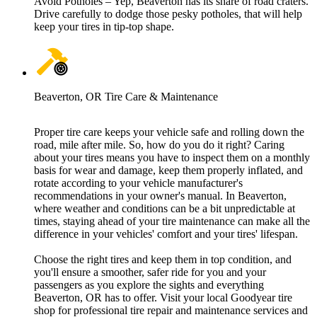
Avoid Potholes – Yep, Beaverton has its share of road craters.
Drive carefully to dodge those pesky potholes, that will help
keep your tires in tip-top shape.
Beaverton, OR Tire Care & Maintenance
Proper tire care keeps your vehicle safe and rolling down the
road, mile after mile. So, how do you do it right? Caring
about your tires means you have to inspect them on a monthly
basis for wear and damage, keep them properly inflated, and
rotate according to your vehicle manufacturer's
recommendations in your owner's manual. In Beaverton,
where weather and conditions can be a bit unpredictable at
times, staying ahead of your tire maintenance can make all the
difference in your vehicles' comfort and your tires' lifespan.
Choose the right tires and keep them in top condition, and
you'll ensure a smoother, safer ride for you and your
passengers as you explore the sights and everything
Beaverton, OR has to offer. Visit your local Goodyear tire
shop for professional tire repair and maintenance services and