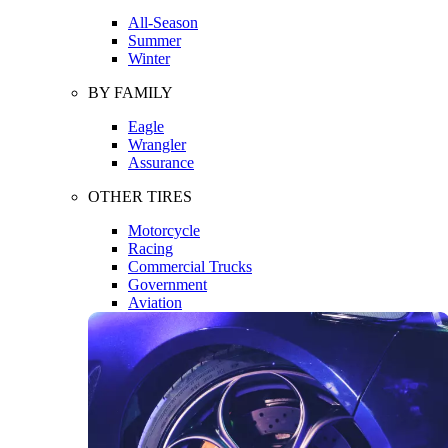
All-Season
Summer
Winter
BY FAMILY
Eagle
Wrangler
Assurance
OTHER TIRES
Motorcycle
Racing
Commercial Trucks
Government
Aviation