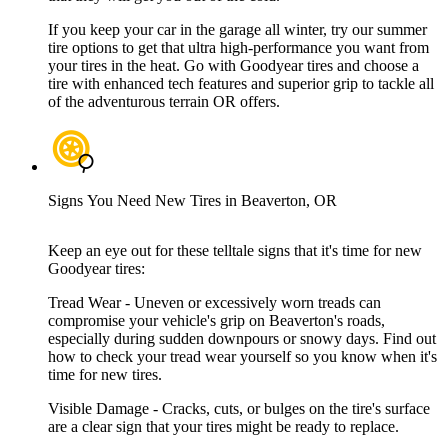
If you keep your car in the garage all winter, try our summer
tire options to get that ultra high-performance you want from
your tires in the heat. Go with Goodyear tires and choose a
tire with enhanced tech features and superior grip to tackle all
of the adventurous terrain OR offers.
Signs You Need New Tires in Beaverton, OR
Keep an eye out for these telltale signs that it's time for new
Goodyear tires:
Tread Wear - Uneven or excessively worn treads can
compromise your vehicle's grip on Beaverton's roads,
especially during sudden downpours or snowy days. Find out
how to check your tread wear yourself so you know when it's
time for new tires.
Visible Damage - Cracks, cuts, or bulges on the tire's surface
are a clear sign that your tires might be ready to replace.