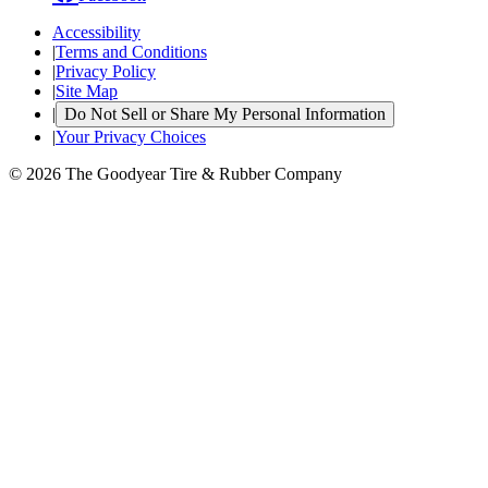
Accessibility
|
Terms and Conditions
|
Privacy Policy
|
Site Map
|
Do Not Sell or Share My Personal Information
|
Your Privacy Choices
© 2026 The Goodyear Tire & Rubber Company