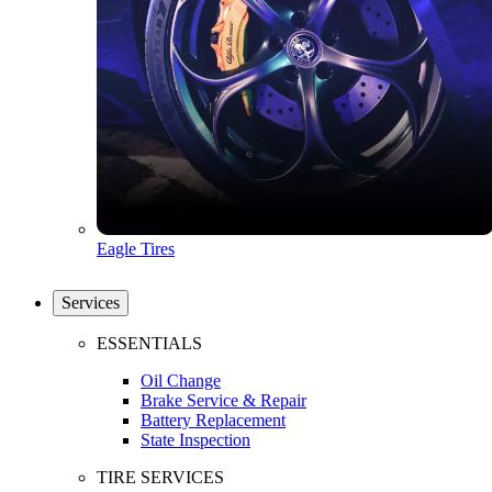
Eagle Tires
Services
ESSENTIALS
Oil Change
Brake Service & Repair
Battery Replacement
State Inspection
TIRE SERVICES