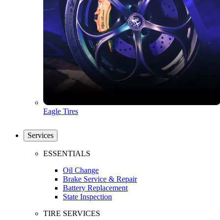
Eagle Tires
Services
ESSENTIALS
Oil Change
Brake Service & Repair
Battery Replacement
State Inspection
TIRE SERVICES