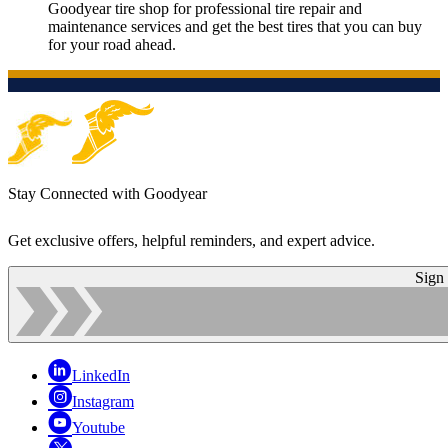
Goodyear tire shop for professional tire repair and
maintenance services and get the best tires that you can buy
for your road ahead.
Stay Connected with Goodyear
Get exclusive offers, helpful reminders, and expert advice.
Sign
LinkedIn
Instagram
Youtube