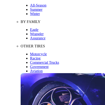
All-Season
Summer
Winter
BY FAMILY
Eagle
Wrangler
Assurance
OTHER TIRES
Motorcycle
Racing
Commercial Trucks
Government
Aviation