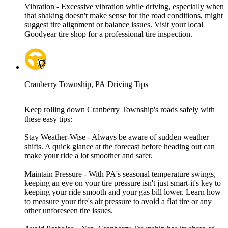
Vibration - Excessive vibration while driving, especially when
that shaking doesn't make sense for the road conditions, might
suggest tire alignment or balance issues. Visit your local
Goodyear tire shop for a professional tire inspection.
Cranberry Township, PA Driving Tips
Keep rolling down Cranberry Township's roads safely with
these easy tips:
Stay Weather-Wise - Always be aware of sudden weather
shifts. A quick glance at the forecast before heading out can
make your ride a lot smoother and safer.
Maintain Pressure - With PA's seasonal temperature swings,
keeping an eye on your tire pressure isn't just smart-it's key to
keeping your ride smooth and your gas bill lower. Learn how
to measure your tire's air pressure to avoid a flat tire or any
other unforeseen tire issues.