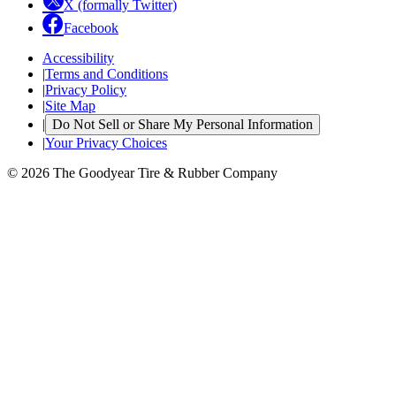
X (formally Twitter)
Facebook
Accessibility
|
Terms and Conditions
|
Privacy Policy
|
Site Map
|
Do Not Sell or Share My Personal Information
|
Your Privacy Choices
© 2026 The Goodyear Tire & Rubber Company