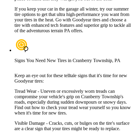
If you keep your car in the garage all winter, try our summer
tire options to get that ultra high-performance you want from
your tires in the heat. Go with Goodyear tires and choose a
tire with enhanced tech features and superior grip to tackle all
of the adventurous terrain PA offers.
Signs You Need New Tires in Cranberry Township, PA
Keep an eye out for these telltale signs that it's time for new
Goodyear tires:
Tread Wear - Uneven or excessively worn treads can
compromise your vehicle's grip on Cranberry Township's
roads, especially during sudden downpours or snowy days.
Find out how to check your tread wear yourself so you know
when it's time for new tires.
Visible Damage - Cracks, cuts, or bulges on the tire's surface
are a clear sign that your tires might be ready to replace.