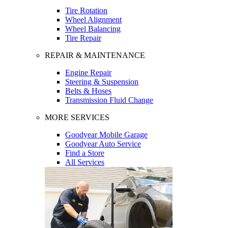
Tire Rotation
Wheel Alignment
Wheel Balancing
Tire Repair
REPAIR & MAINTENANCE
Engine Repair
Steering & Suspension
Belts & Hoses
Transmission Fluid Change
MORE SERVICES
Goodyear Mobile Garage
Goodyear Auto Service
Find a Store
All Services