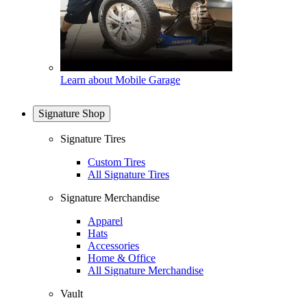
Learn about Mobile Garage
Signature Shop
Signature Tires
Custom Tires
All Signature Tires
Signature Merchandise
Apparel
Hats
Accessories
Home & Office
All Signature Merchandise
Vault