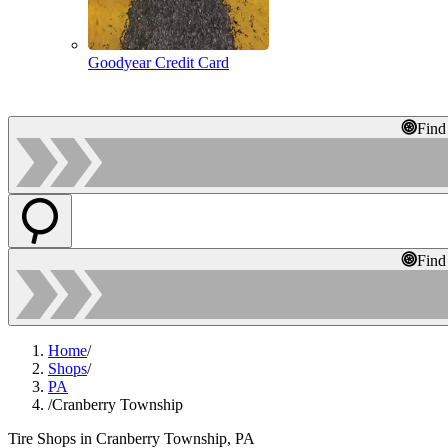
Goodyear Credit Card
Find
Find
Home
/
Shops
/
PA
/
Cranberry Township
Tire Shops in Cranberry Township, PA