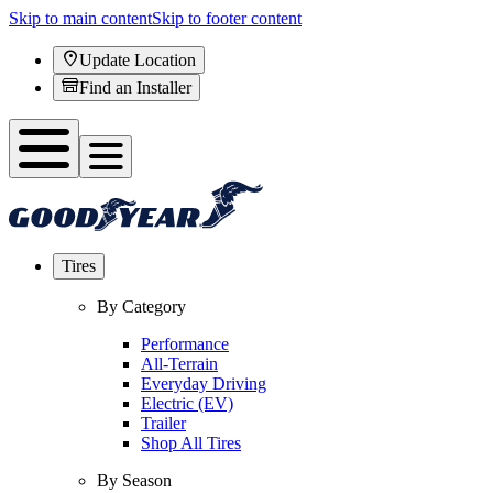
Skip to main content
Skip to footer content
Update Location
Find an Installer
Tires
By Category
Performance
All-Terrain
Everyday Driving
Electric (EV)
Trailer
Shop All Tires
By Season