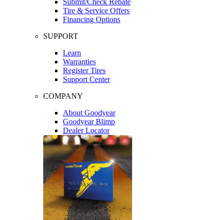
Submit/Check Rebate
Tire & Service Offers
Financing Options
SUPPORT
Learn
Warranties
Register Tires
Support Center
COMPANY
About Goodyear
Goodyear Blimp
Dealer Locator