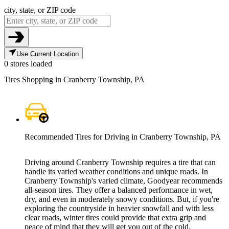
city, state, or ZIP code
Use Current Location
0 stores loaded
Tires Shopping in Cranberry Township, PA
Recommended Tires for Driving in Cranberry Township, PA
Driving around Cranberry Township requires a tire that can
handle its varied weather conditions and unique roads. In
Cranberry Township's varied climate, Goodyear recommends
all-season tires. They offer a balanced performance in wet,
dry, and even in moderately snowy conditions. But, if you're
exploring the countryside in heavier snowfall and with less
clear roads, winter tires could provide that extra grip and
peace of mind that they will get you out of the cold.