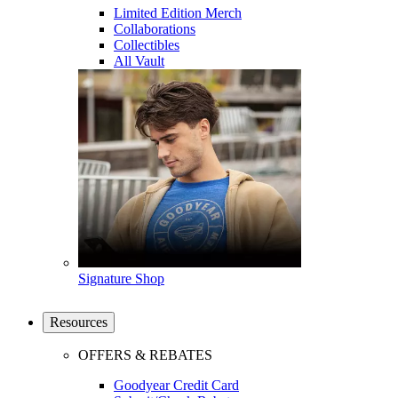
Limited Edition Merch
Collaborations
Collectibles
All Vault
Signature Shop
Resources
OFFERS & REBATES
Goodyear Credit Card