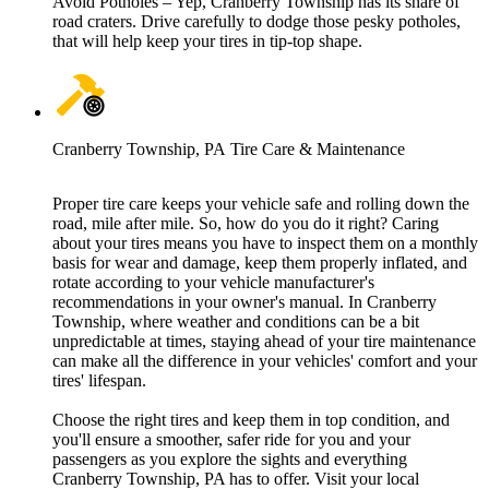
Avoid Potholes – Yep, Cranberry Township has its share of
road craters. Drive carefully to dodge those pesky potholes,
that will help keep your tires in tip-top shape.
Cranberry Township, PA Tire Care & Maintenance
Proper tire care keeps your vehicle safe and rolling down the
road, mile after mile. So, how do you do it right? Caring
about your tires means you have to inspect them on a monthly
basis for wear and damage, keep them properly inflated, and
rotate according to your vehicle manufacturer's
recommendations in your owner's manual. In Cranberry
Township, where weather and conditions can be a bit
unpredictable at times, staying ahead of your tire maintenance
can make all the difference in your vehicles' comfort and your
tires' lifespan.
Choose the right tires and keep them in top condition, and
you'll ensure a smoother, safer ride for you and your
passengers as you explore the sights and everything
Cranberry Township, PA has to offer. Visit your local