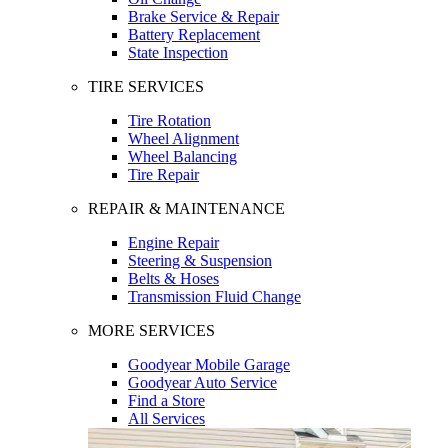
Brake Service & Repair
Battery Replacement
State Inspection
TIRE SERVICES
Tire Rotation
Wheel Alignment
Wheel Balancing
Tire Repair
REPAIR & MAINTENANCE
Engine Repair
Steering & Suspension
Belts & Hoses
Transmission Fluid Change
MORE SERVICES
Goodyear Mobile Garage
Goodyear Auto Service
Find a Store
All Services