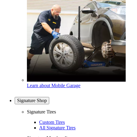
Learn about Mobile Garage
Signature Shop
Signature Tires
Custom Tires
All Signature Tires