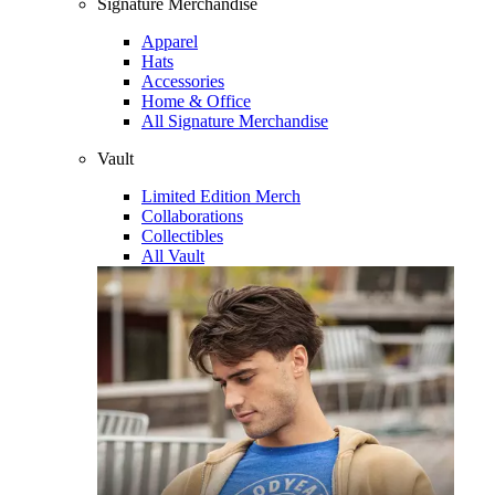
Signature Merchandise
Apparel
Hats
Accessories
Home & Office
All Signature Merchandise
Vault
Limited Edition Merch
Collaborations
Collectibles
All Vault