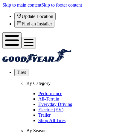
Skip to main content
Skip to footer content
Update Location
Find an Installer
Tires
By Category
Performance
All-Terrain
Everyday Driving
Electric (EV)
Trailer
Shop All Tires
By Season