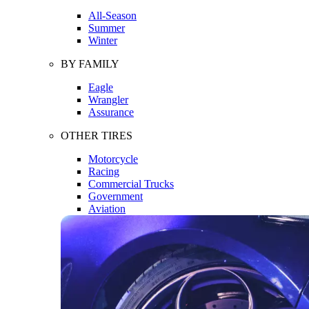
All-Season
Summer
Winter
BY FAMILY
Eagle
Wrangler
Assurance
OTHER TIRES
Motorcycle
Racing
Commercial Trucks
Government
Aviation