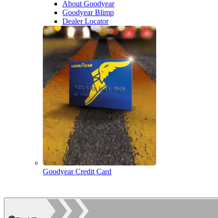
About Goodyear
Goodyear Blimp
Dealer Locator
Goodyear Credit Card