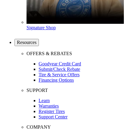
Signature Shop
Resources
OFFERS & REBATES
Goodyear Credit Card
Submit/Check Rebate
Tire & Service Offers
Financing Options
SUPPORT
Learn
Warranties
Register Tires
Support Center
COMPANY