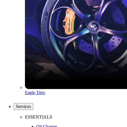
Eagle Tires
Services
ESSENTIALS
Oil Change