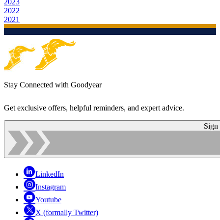
2023
2022
2021
Stay Connected with Goodyear
Get exclusive offers, helpful reminders, and expert advice.
Sign
LinkedIn
Instagram
Youtube
X (formally Twitter)