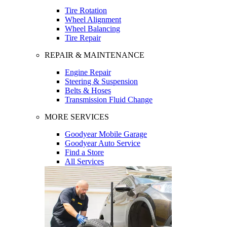
Tire Rotation
Wheel Alignment
Wheel Balancing
Tire Repair
REPAIR & MAINTENANCE
Engine Repair
Steering & Suspension
Belts & Hoses
Transmission Fluid Change
MORE SERVICES
Goodyear Mobile Garage
Goodyear Auto Service
Find a Store
All Services