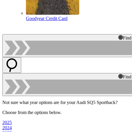
Goodyear Credit Card
Find
Find
Not sure what year options are for your Audi SQ5 Sportback?
Choose from the options below.
2025
2024