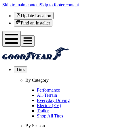
Skip to main content
Skip to footer content
Update Location
Find an Installer
Tires
By Category
Performance
All-Terrain
Everyday Driving
Electric (EV)
Trailer
Shop All Tires
By Season