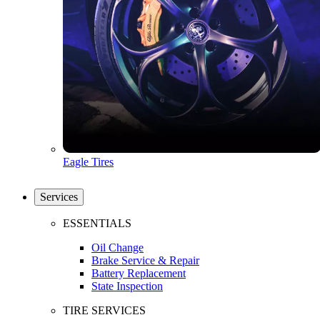
Eagle Tires
Services
ESSENTIALS
Oil Change
Brake Service & Repair
Battery Replacement
State Inspection
TIRE SERVICES