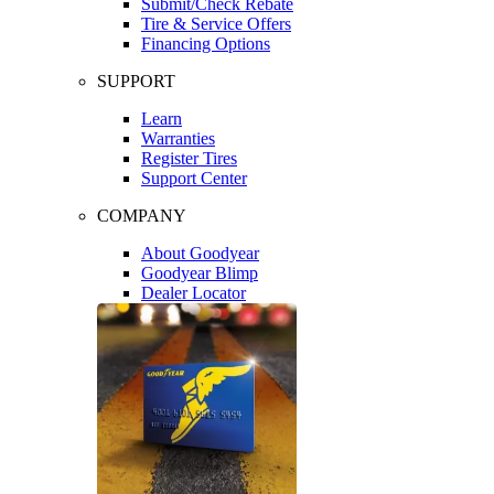
Submit/Check Rebate
Tire & Service Offers
Financing Options
SUPPORT
Learn
Warranties
Register Tires
Support Center
COMPANY
About Goodyear
Goodyear Blimp
Dealer Locator