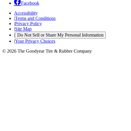
Facebook
Accessibility
|
Terms and Conditions
|
Privacy Policy
|
Site Map
|
Do Not Sell or Share My Personal Information
|
Your Privacy Choices
© 2026 The Goodyear Tire & Rubber Company