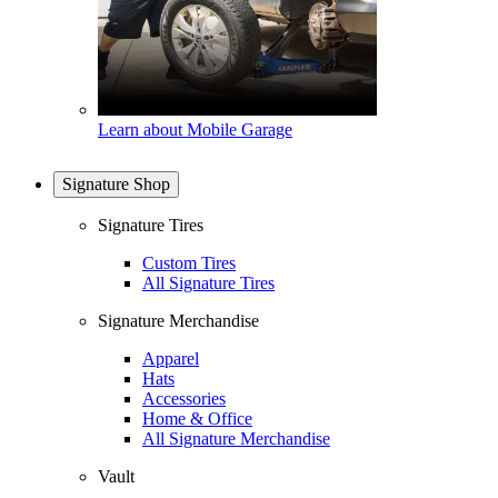
Learn about Mobile Garage
Signature Shop
Signature Tires
Custom Tires
All Signature Tires
Signature Merchandise
Apparel
Hats
Accessories
Home & Office
All Signature Merchandise
Vault