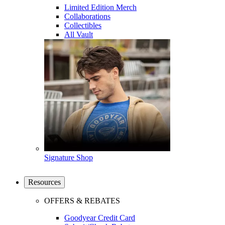
Limited Edition Merch
Collaborations
Collectibles
All Vault
Signature Shop
Resources
OFFERS & REBATES
Goodyear Credit Card