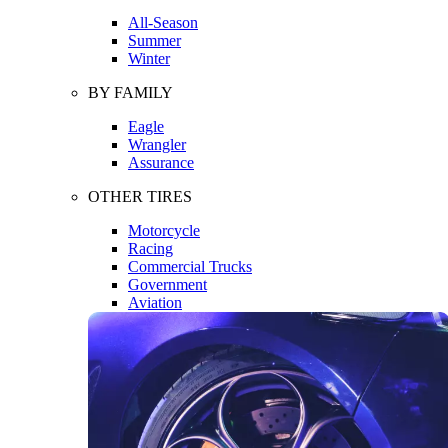
All-Season
Summer
Winter
BY FAMILY
Eagle
Wrangler
Assurance
OTHER TIRES
Motorcycle
Racing
Commercial Trucks
Government
Aviation