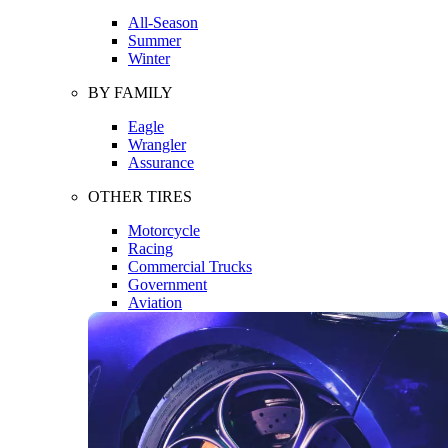
All-Season
Summer
Winter
BY FAMILY
Eagle
Wrangler
Assurance
OTHER TIRES
Motorcycle
Racing
Commercial Trucks
Government
Aviation