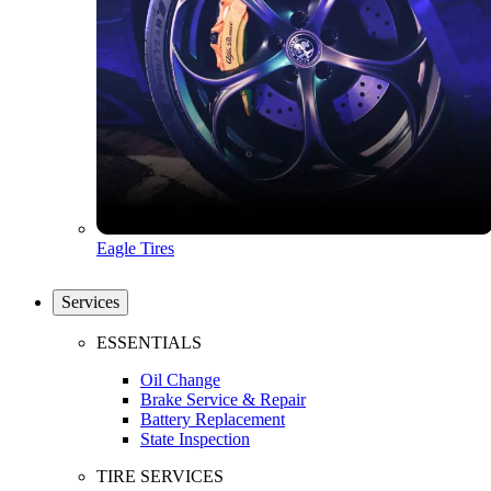
Eagle Tires
Services
ESSENTIALS
Oil Change
Brake Service & Repair
Battery Replacement
State Inspection
TIRE SERVICES