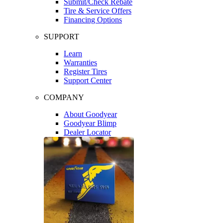
Submit/Check Rebate
Tire & Service Offers
Financing Options
SUPPORT
Learn
Warranties
Register Tires
Support Center
COMPANY
About Goodyear
Goodyear Blimp
Dealer Locator