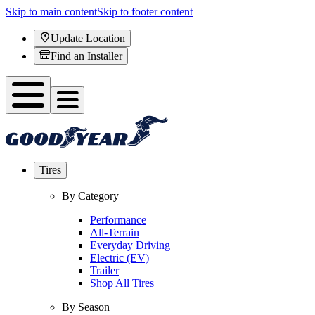
Skip to main content
Skip to footer content
Update Location
Find an Installer
Tires
By Category
Performance
All-Terrain
Everyday Driving
Electric (EV)
Trailer
Shop All Tires
By Season