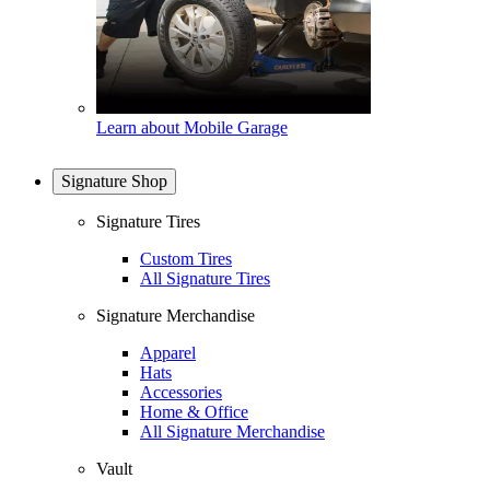
Learn about Mobile Garage
Signature Shop
Signature Tires
Custom Tires
All Signature Tires
Signature Merchandise
Apparel
Hats
Accessories
Home & Office
All Signature Merchandise
Vault