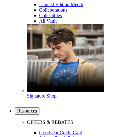
Limited Edition Merch
Collaborations
Collectibles
All Vault
Signature Shop
Resources
OFFERS & REBATES
Goodyear Credit Card