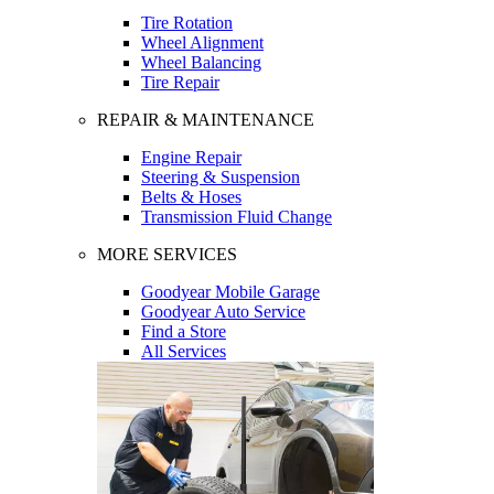
Tire Rotation
Wheel Alignment
Wheel Balancing
Tire Repair
REPAIR & MAINTENANCE
Engine Repair
Steering & Suspension
Belts & Hoses
Transmission Fluid Change
MORE SERVICES
Goodyear Mobile Garage
Goodyear Auto Service
Find a Store
All Services