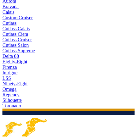
Aurora
Bravada
Calais
Custom Cruiser
Cutlass
Cutlass Calais
Cutlass Ciera
Cutlass Cruiser
Cutlass Salon
Cutlass Supreme
Delta 88
Eighty-Eight
Firenza
Intrigue
LSS
Ninety-Eight
Omega
Regency
Silhouette
Toronado