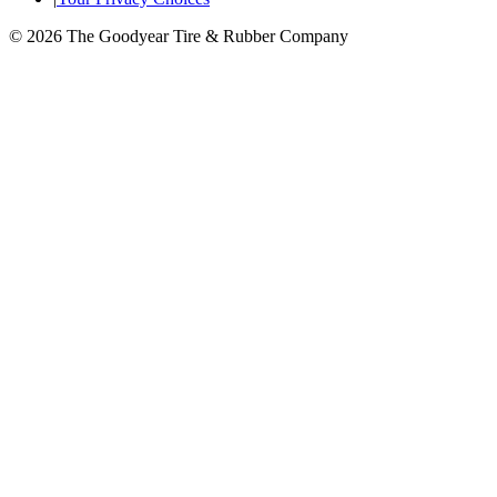
© 2026 The Goodyear Tire & Rubber Company