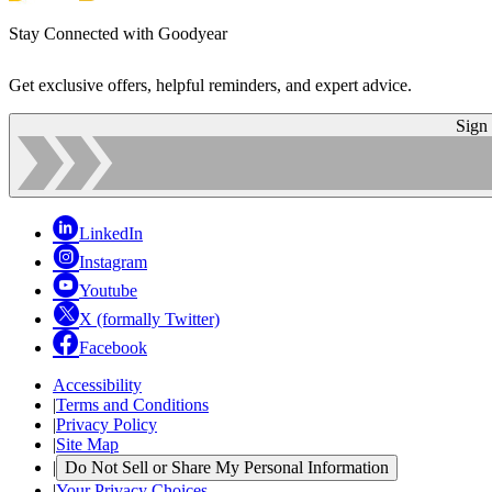
Stay Connected with Goodyear
Get exclusive offers, helpful reminders, and expert advice.
Sign
LinkedIn
Instagram
Youtube
X (formally Twitter)
Facebook
Accessibility
|
Terms and Conditions
|
Privacy Policy
|
Site Map
|
Do Not Sell or Share My Personal Information
|
Your Privacy Choices