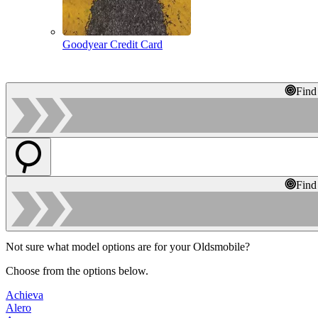
Goodyear Credit Card
Find
Find
Not sure what model options are for your Oldsmobile?
Choose from the options below.
Achieva
Alero