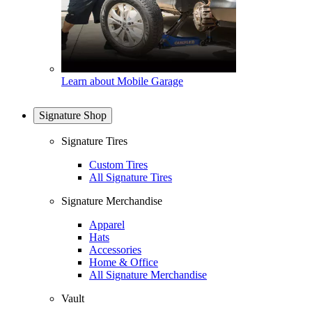
Learn about Mobile Garage
Signature Shop
Signature Tires
Custom Tires
All Signature Tires
Signature Merchandise
Apparel
Hats
Accessories
Home & Office
All Signature Merchandise
Vault