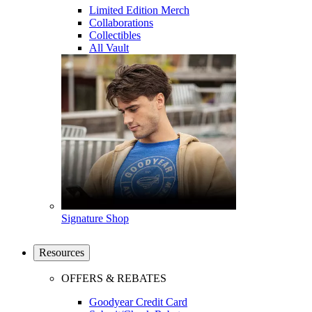
Limited Edition Merch
Collaborations
Collectibles
All Vault
Signature Shop
Resources
OFFERS & REBATES
Goodyear Credit Card