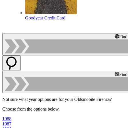
Goodyear Credit Card
Find
Find
Not sure what year options are for your Oldsmobile Firenza?
Choose from the options below.
1988
1987