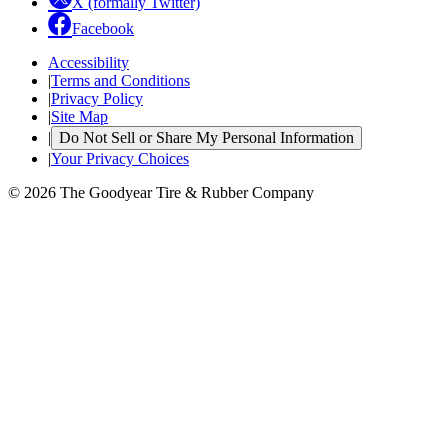
X (formally Twitter)
Facebook
Accessibility
|
Terms and Conditions
|
Privacy Policy
|
Site Map
|
Do Not Sell or Share My Personal Information
|
Your Privacy Choices
© 2026 The Goodyear Tire & Rubber Company