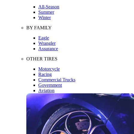
All-Season
Summer
Winter
BY FAMILY
Eagle
Wrangler
Assurance
OTHER TIRES
Motorcycle
Racing
Commercial Trucks
Government
Aviation