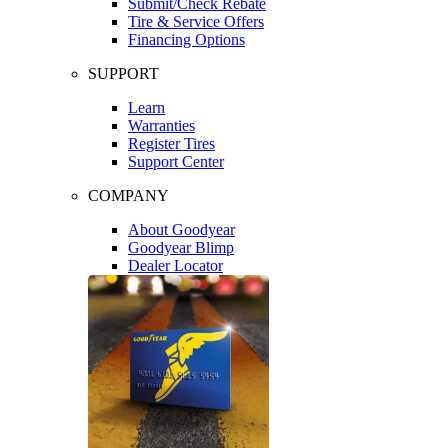
Submit/Check Rebate
Tire & Service Offers
Financing Options
SUPPORT
Learn
Warranties
Register Tires
Support Center
COMPANY
About Goodyear
Goodyear Blimp
Dealer Locator