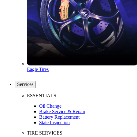
Eagle Tires
Services
ESSENTIALS
Oil Change
Brake Service & Repair
Battery Replacement
State Inspection
TIRE SERVICES