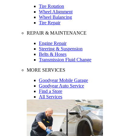
Tire Rotation
Wheel Alignment
Wheel Balancing
Tire Repair
REPAIR & MAINTENANCE
Engine Repair
Steering & Suspension
Belts & Hoses
Transmission Fluid Change
MORE SERVICES
Goodyear Mobile Garage
Goodyear Auto Service
Find a Store
All Services