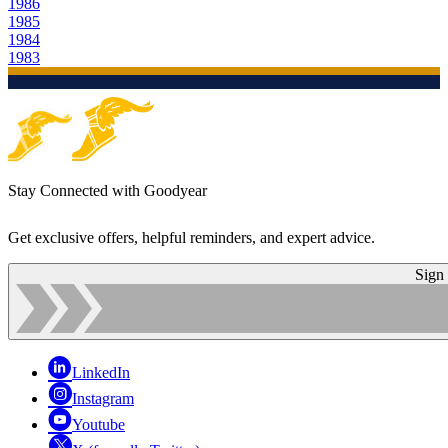
1986
1985
1984
1983
Stay Connected with Goodyear
Get exclusive offers, helpful reminders, and expert advice.
Sign
LinkedIn
Instagram
Youtube