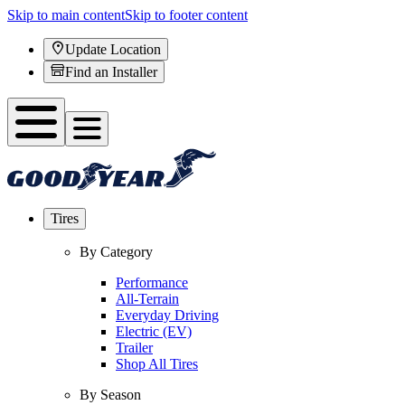
Skip to main content
Skip to footer content
Update Location
Find an Installer
Tires
By Category
Performance
All-Terrain
Everyday Driving
Electric (EV)
Trailer
Shop All Tires
By Season