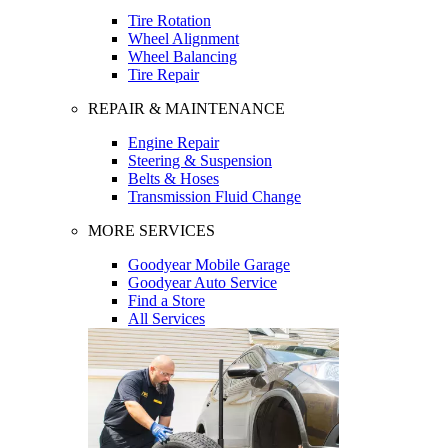
Tire Rotation
Wheel Alignment
Wheel Balancing
Tire Repair
REPAIR & MAINTENANCE
Engine Repair
Steering & Suspension
Belts & Hoses
Transmission Fluid Change
MORE SERVICES
Goodyear Mobile Garage
Goodyear Auto Service
Find a Store
All Services