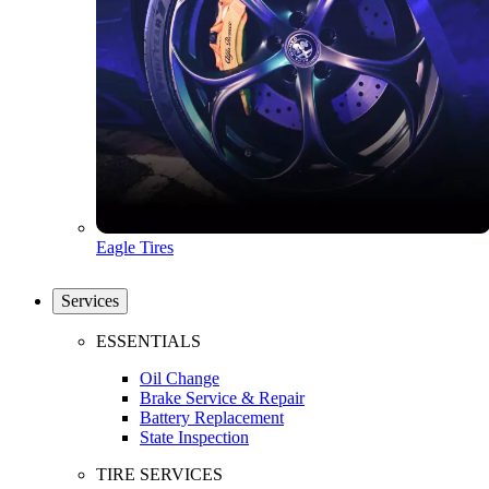
Eagle Tires
Services
ESSENTIALS
Oil Change
Brake Service & Repair
Battery Replacement
State Inspection
TIRE SERVICES