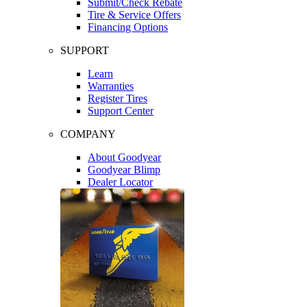
Submit/Check Rebate
Tire & Service Offers
Financing Options
SUPPORT
Learn
Warranties
Register Tires
Support Center
COMPANY
About Goodyear
Goodyear Blimp
Dealer Locator