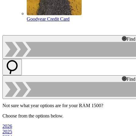
Goodyear Credit Card
Find
Find
Not sure what year options are for your RAM 1500?
Choose from the options below.
2026
2025