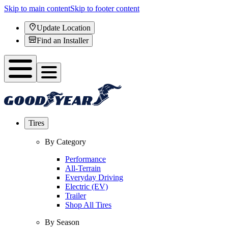
Skip to main content
Skip to footer content
Update Location
Find an Installer
Tires
By Category
Performance
All-Terrain
Everyday Driving
Electric (EV)
Trailer
Shop All Tires
By Season