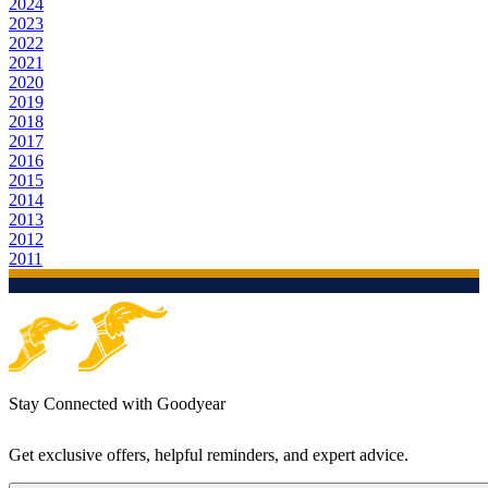
2024
2023
2022
2021
2020
2019
2018
2017
2016
2015
2014
2013
2012
2011
Stay Connected with Goodyear
Get exclusive offers, helpful reminders, and expert advice.