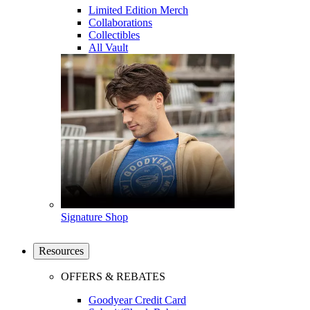
Limited Edition Merch
Collaborations
Collectibles
All Vault
Signature Shop
Resources
OFFERS & REBATES
Goodyear Credit Card