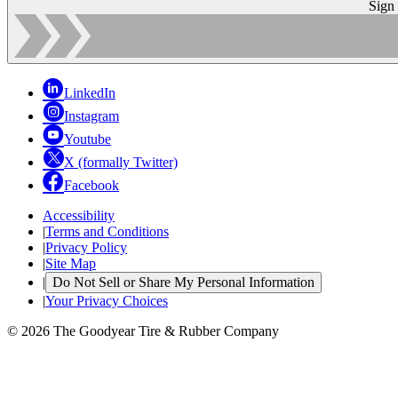
Sign
LinkedIn
Instagram
Youtube
X (formally Twitter)
Facebook
Accessibility
|
Terms and Conditions
|
Privacy Policy
|
Site Map
|
Do Not Sell or Share My Personal Information
|
Your Privacy Choices
© 2026 The Goodyear Tire & Rubber Company