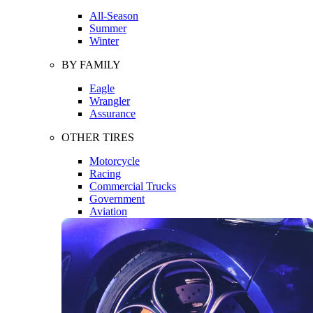
All-Season
Summer
Winter
BY FAMILY
Eagle
Wrangler
Assurance
OTHER TIRES
Motorcycle
Racing
Commercial Trucks
Government
Aviation