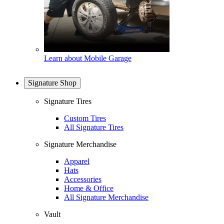
Learn about Mobile Garage
Signature Shop
Signature Tires
Custom Tires
All Signature Tires
Signature Merchandise
Apparel
Hats
Accessories
Home & Office
All Signature Merchandise
Vault