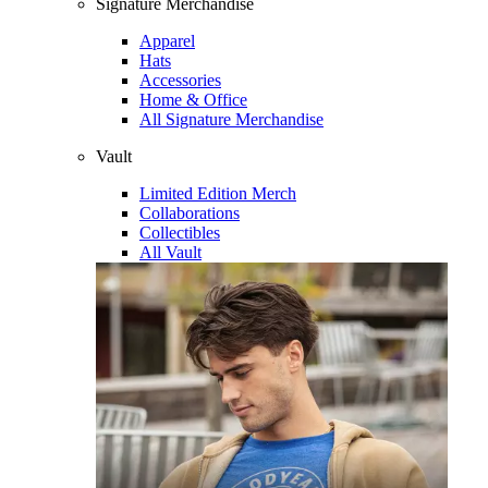
Signature Merchandise
Apparel
Hats
Accessories
Home & Office
All Signature Merchandise
Vault
Limited Edition Merch
Collaborations
Collectibles
All Vault