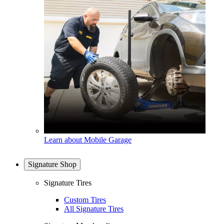
Learn about Mobile Garage
Signature Shop
Signature Tires
Custom Tires
All Signature Tires