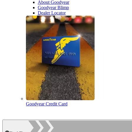
About Goodyear
Goodyear Blimp
Dealer Locator
Goodyear Credit Card