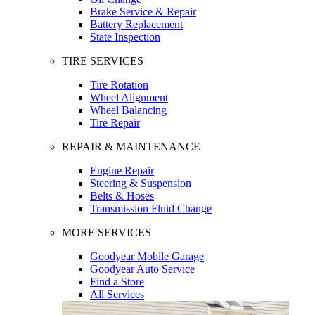
Brake Service & Repair
Battery Replacement
State Inspection
TIRE SERVICES
Tire Rotation
Wheel Alignment
Wheel Balancing
Tire Repair
REPAIR & MAINTENANCE
Engine Repair
Steering & Suspension
Belts & Hoses
Transmission Fluid Change
MORE SERVICES
Goodyear Mobile Garage
Goodyear Auto Service
Find a Store
All Services