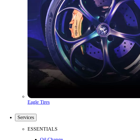
Eagle Tires
Services
ESSENTIALS
Oil Change