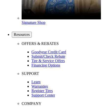
Signature Shop
Resources
OFFERS & REBATES
Goodyear Credit Card
Submit/Check Rebate
Tire & Service Offers
Financing Options
SUPPORT
Learn
Warranties
Register Tires
Support Center
COMPANY