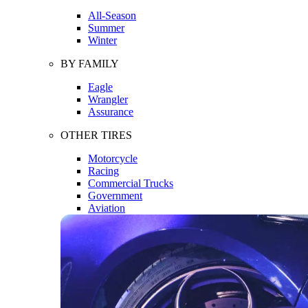
All-Season
Summer
Winter
BY FAMILY
Eagle
Wrangler
Assurance
OTHER TIRES
Motorcycle
Racing
Commercial Trucks
Government
Aviation