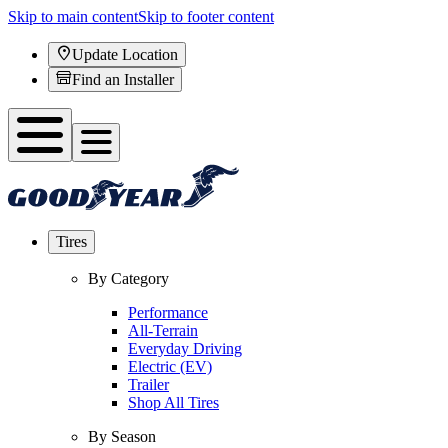
Skip to main content
Skip to footer content
Update Location
Find an Installer
Tires
By Category
Performance
All-Terrain
Everyday Driving
Electric (EV)
Trailer
Shop All Tires
By Season